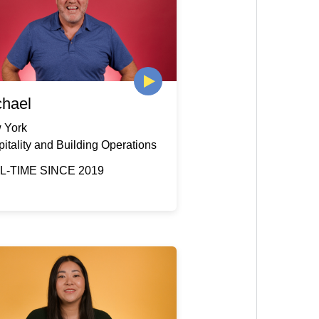
chael
 York
itality and Building Operations
L-TIME SINCE 2019