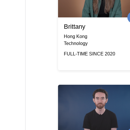
Brittany
Hong Kong
Technology
FULL-TIME SINCE 2020