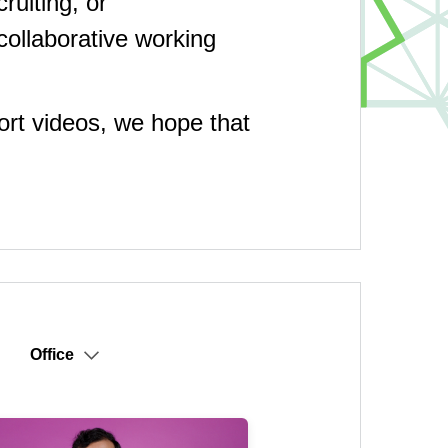
uiting, or
collaborative working
hort videos, we hope that
Office