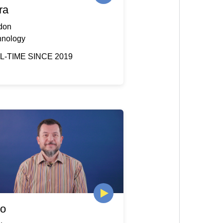
ra
don
hnology
L-TIME SINCE 2019
io