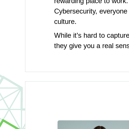
rewarding place to work
Cybersecurity, everyone 
culture.
While it’s hard to captur
they give you a real se