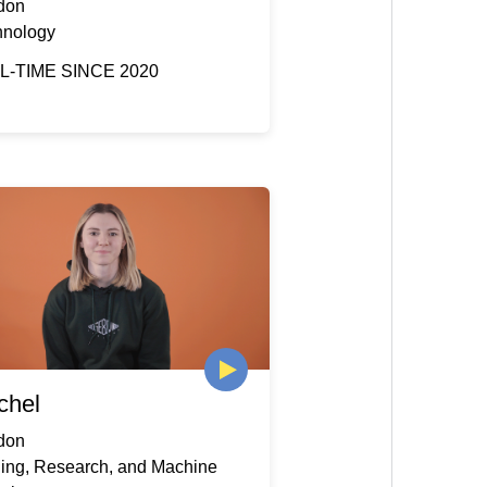
don
hnology
L-TIME SINCE 2020
chel
don
ding, Research, and Machine