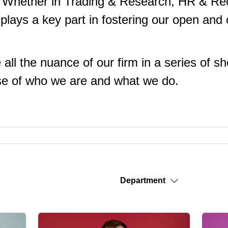
. Whether in Trading & Research, HR & Recr
plays a key part in fostering our open and 
e all the nuance of our firm in a series of s
nse of who we are and what we do.
Department