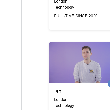
London
Technology
FULL-TIME SINCE 2020
Ian
London
Technology