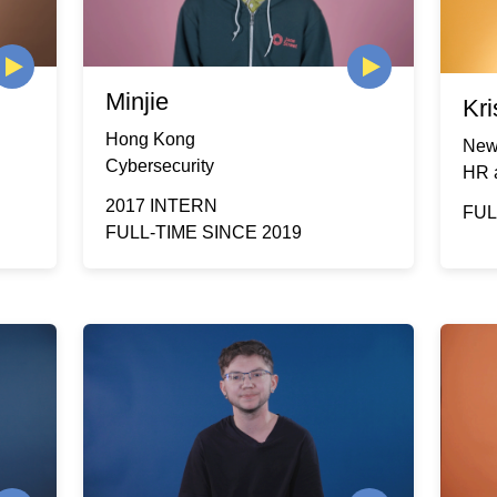
Minjie
Kri
Hong Kong
New
Cybersecurity
HR 
2017 INTERN
FUL
FULL-TIME SINCE 2019