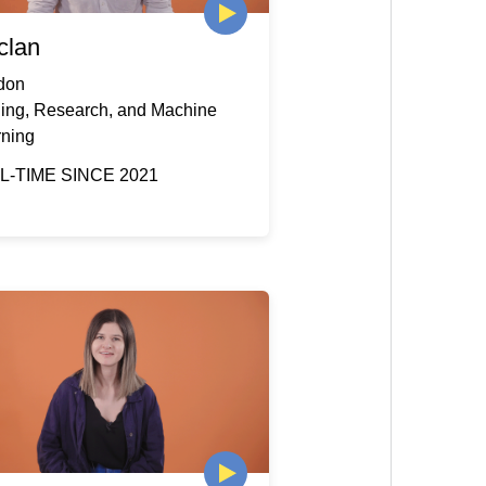
clan
don
ding, Research, and Machine
rning
L-TIME SINCE 2021