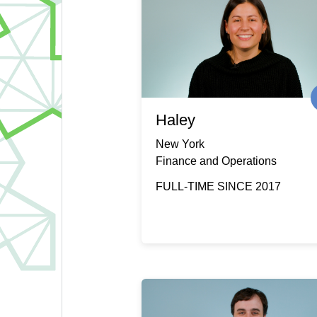
Haley
New York
Finance and Operations
FULL-TIME SINCE 2017