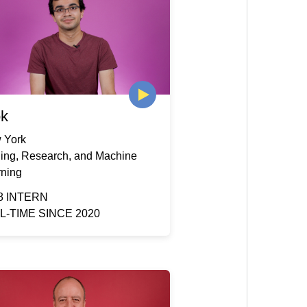
ok
 York
ding, Research, and Machine
rning
8 INTERN
L-TIME SINCE 2020