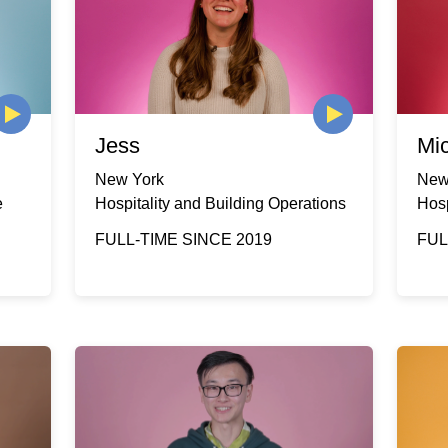
Jess
Mi
New York
New
e
Hospitality and Building Operations
Hosp
FULL-TIME SINCE 2019
FUL