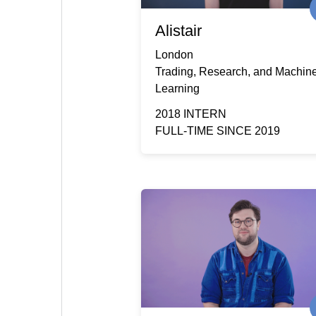
Alistair
London
Trading, Research, and Machin
Learning
2018 INTERN
FULL-TIME SINCE 2019