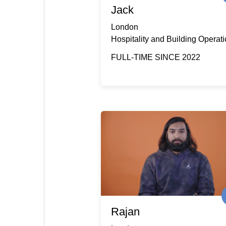
Jack
London
Hospitality and Building Operat
FULL-TIME SINCE 2022
Rajan