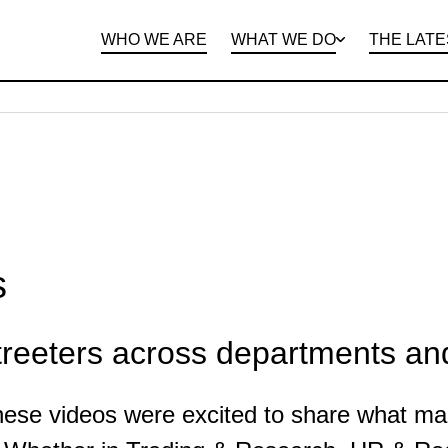
WHO WE ARE
WHAT WE DO
THE LATE
DEPARTMENTS
OPEN ROLES
PROGRAMS AND
BENEFITS
CLIE
s
reeters across departments and
these videos were excited to share what ma