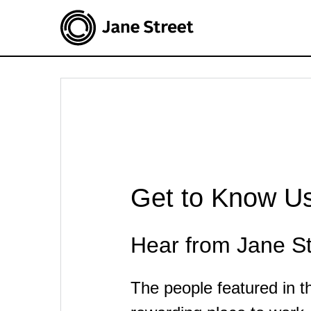
Get to Know U
Hear from Jane St
The people featured in 