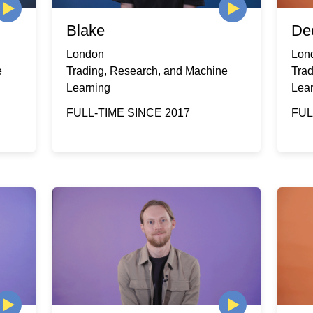
Blake
De
London
Lon
e
Trading, Research, and Machine
Tra
Learning
Lea
FULL-TIME SINCE 2017
FUL