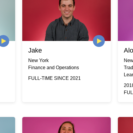
Jake
Al
New York
New
Finance and Operations
Tra
Lea
FULL-TIME SINCE 2021
201
FUL