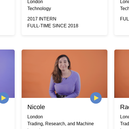
London
Lon
Technology
Tec
2017 INTERN
FUL
FULL-TIME SINCE 2018
Nicole
Ra
London
Lon
Trading, Research, and Machine
Tra