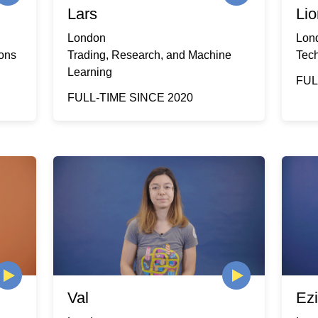
Lars
Lio
London
Lon
ions
Trading, Research, and Machine
Tec
Learning
FUL
FULL-TIME SINCE 2020
Val
Ez