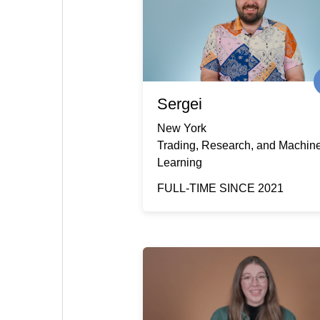
Sergei
New York
Trading, Research, and Machin
Learning
FULL-TIME SINCE 2021