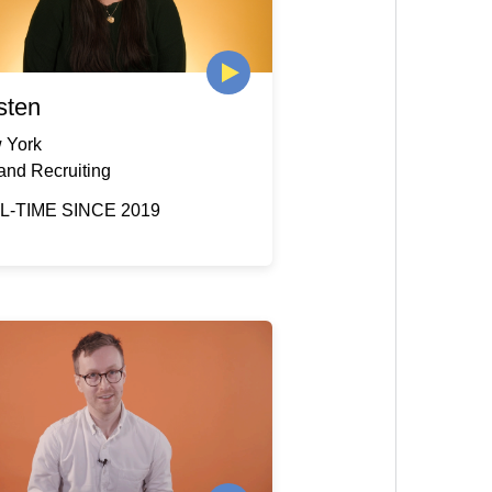
sten
 York
and Recruiting
L-TIME SINCE 2019