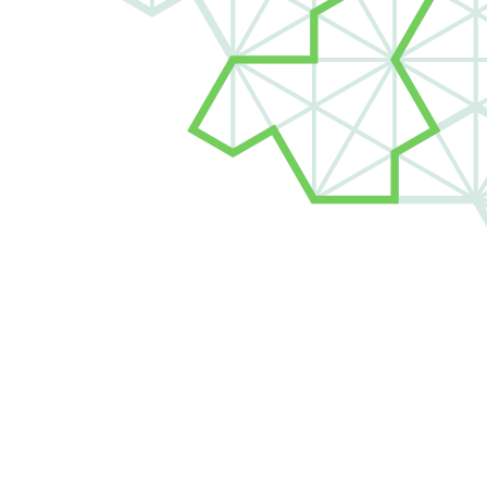
d New Grads
Roles for new grads and
n the future of Jane Street.