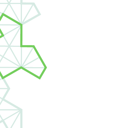
View open roles
jobs@janestree