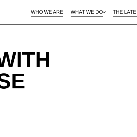
WHO WE ARE
WHAT WE DO
THE LATE
DEPARTMENTS
OPEN ROLES
PROGRAMS AND
BENEFITS
CLIE
WITH
SE