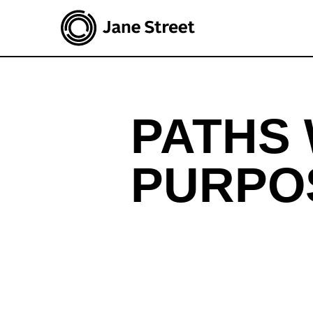
Join Jane Street
Open roles
PATHS 
PURPO