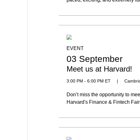
EVENT
03 September
Meet us at Harvard!
3:00 PM - 6:00 PM ET
|
Cambri
Don’t miss the opportunity to me
Harvard's Finance & Fintech Fair