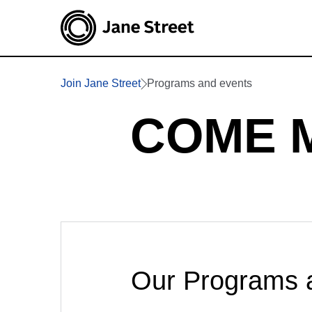
Join Jane Street
Programs and events
COME 
Our Programs 