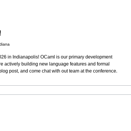
!
ndiana
026 in Indianapolis! OCaml is our primary development
re actively building new language features and formal
t blog post, and come chat with out team at the conference.