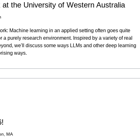
at the University of Western Australia
h
rk: Machine learning in an applied setting often goes quite
or a purely research environment. Inspired by a variety of real
beyond, we'll discuss some ways LLMs and other deep learning
prising ways.
6!
on, MA