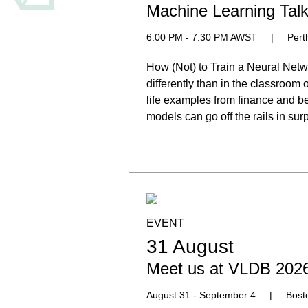
Machine Learning Talk 
6:00 PM - 7:30 PM AWST
|
Pert
How (Not) to Train a Neural Netwo
differently than in the classroom 
life examples from finance and 
models can go off the rails in sur
EVENT
31 August
Meet us at VLDB 202
August 31 - September 4
|
Bost