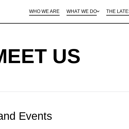
WHO WE ARE
WHAT WE DO
THE LATE
DEPARTMENTS
OPEN ROLES
PROGRAMS AND
BENEFITS
CLIE
MEET US
and Events