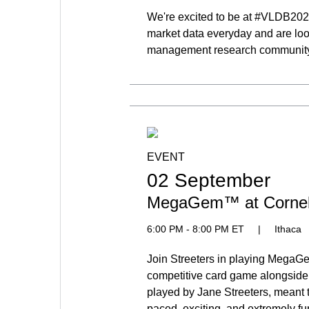
We're excited to be at #VLDB20
market data everyday and are loo
management research community. 
EVENT
02 September
MegaGem™ at Cornel
6:00 PM - 8:00 PM ET
|
Ithaca
Join Streeters in playing MegaG
competitive card game alongside
played by Jane Streeters, meant t
paced, exciting, and extremely fu