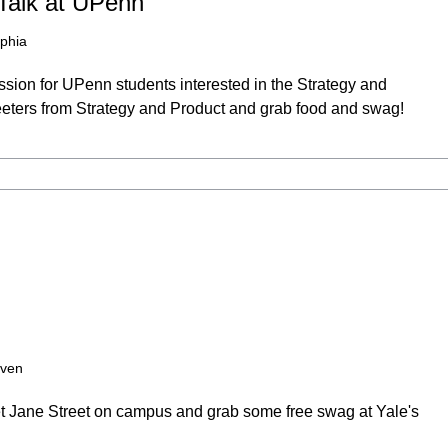
Talk at UPenn
lphia
ssion for UPenn students interested in the Strategy and
reeters from Strategy and Product and grab food and swag!
ven
et Jane Street on campus and grab some free swag at Yale's