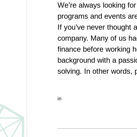
We’re always looking for
programs and events are 
If you’ve never thought a
company. Many of us had 
finance before working h
background with a passi
solving. In other words, 
in