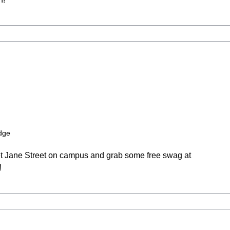
dge
et Jane Street on campus and grab some free swag at
!