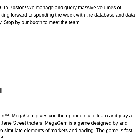
26 in Boston! We manage and query massive volumes of
king forward to spending the week with the database and data
Stop by our booth to meet the team.
l
em™! MegaGem gives you the opportunity to learn and play a
 Jane Street traders. MegaGem is a game designed by and
o simulate elements of markets and trading. The game is fast-
n!