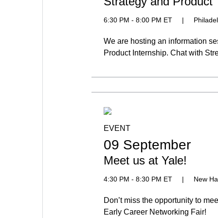
Strategy and Product 
6:30 PM - 8:00 PM ET
|
Philade
We are hosting an information se
Product Internship. Chat with St
EVENT
09 September
Meet us at Yale!
4:30 PM - 8:30 PM ET
|
New Ha
Don’t miss the opportunity to me
Early Career Networking Fair!