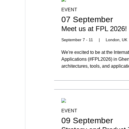
EVENT
07 September
Meet us at FPL 2026!
September 7 - 11
|
London, UK
We're excited to be at the Inter
Applications (#FPL2026) in Ghen
architectures, tools, and applicat
EVENT
09 September