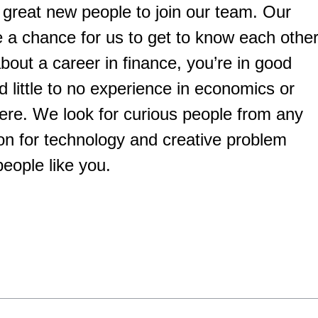
 great new people to join our team. Our
a chance for us to get to know each other
bout a career in finance, you’re in good
little to no experience in economics or
ere. We look for curious people from any
on for technology and creative problem
people like you.