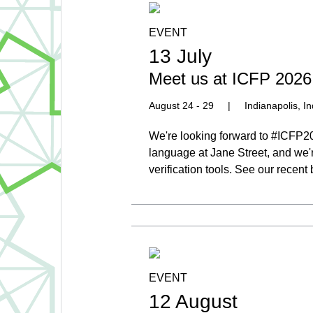
EVENT
13 July
Meet us at ICFP 2026
August 24 - 29
|
Indianapolis, I
We're looking forward to #ICFP2
language at Jane Street, and we'
verification tools. See our recen
EVENT
12 August