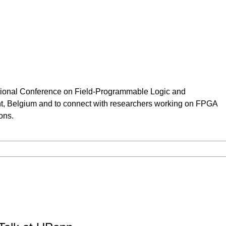
national Conference on Field-Programmable Logic and
t, Belgium and to connect with researchers working on FPGA
ions.