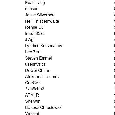
Evan Lang
minson
Jesse Silverberg
Neil Thistlethwaite
Renjie Cui
friΞd#8371
J.Ag
Lyudmil Kouzmanov
Leo Zeuli
Steven Emmel
usephysics
Dewei Chuan
Alexandar Todorov
CeeCee
3xia5chu2
ATM_R
Sherwin
Bartosz Chrostowski
Vincent