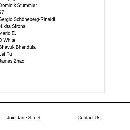
Dominik Stümmler
97
Sergio Schöneberg-Rinaldi
Nikita Sirons
Mario E.
D White
Bhavuk Bhandula
Lei Fu
James Zhao
Join Jane Street
Contact Us