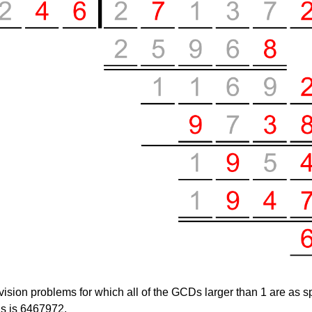
vision problems for which
all
of the GCDs larger than 1 are as sp
ds is
6467972
.