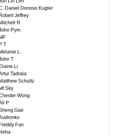
Jun Lin Lim
C. Daniel Donoso Kugler
Robert Jeffrey
Mitchell R
John Pym
MF
P T
Melanie L.
John T
Elaine Li
Artur Tadrala
Matthew Schultz
Mt Sky
Chester Wong
Ali P
Sheng Gao
Audronks
Freddy Fan
Neha