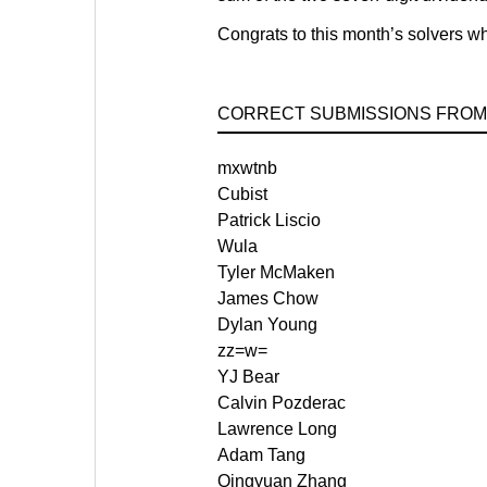
Congrats to this month’s solvers who
CORRECT SUBMISSIONS FROM
mxwtnb
Cubist
Patrick Liscio
Wula
Tyler McMaken
James Chow
Dylan Young
zz=w=
YJ Bear
Calvin Pozderac
Lawrence Long
Adam Tang
Qingyuan Zhang