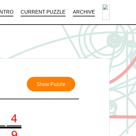
INTRO
CURRENT PUZZLE
ARCHIVE
Show Puzzle