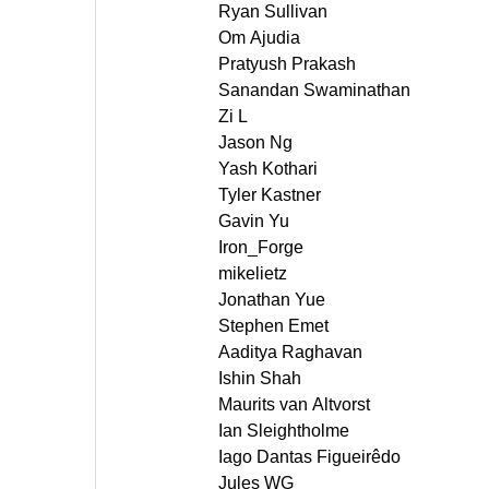
Ryan Sullivan
Om Ajudia
Pratyush Prakash
Sanandan Swaminathan
Zi L
Jason Ng
Yash Kothari
Tyler Kastner
Gavin Yu
Iron_Forge
mikelietz
Jonathan Yue
Stephen Emet
Aaditya Raghavan
Ishin Shah
Maurits van Altvorst
Ian Sleightholme
Iago Dantas Figueirêdo
Jules WG