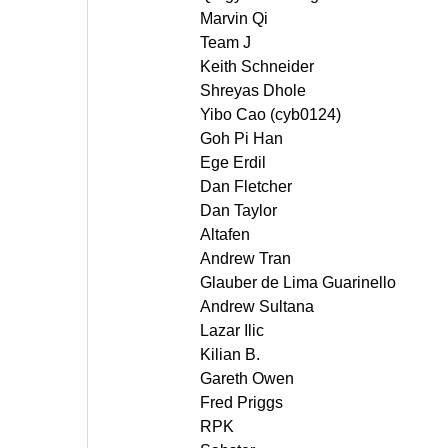
Marvin Qi
Team J
Keith Schneider
Shreyas Dhole
Yibo Cao (cyb0124)
Goh Pi Han
Ege Erdil
Dan Fletcher
Dan Taylor
Altafen
Andrew Tran
Glauber de Lima Guarinello
Andrew Sultana
Lazar Ilic
Kilian B.
Gareth Owen
Fred Priggs
RPK