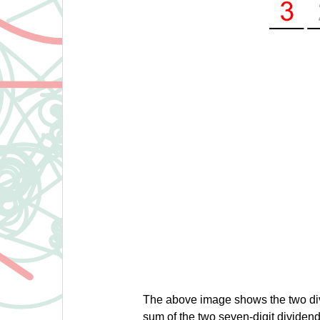
The above image shows the two di
sum of the two seven-digit dividen