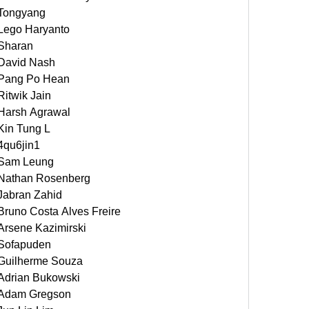
Tongyang
Lego Haryanto
Sharan
David Nash
Pang Po Hean
Ritwik Jain
Harsh Agrawal
Kin Tung L
4qu6jin1
Sam Leung
Nathan Rosenberg
Jabran Zahid
Bruno Costa Alves Freire
Arsene Kazimirski
Sofapuden
Guilherme Souza
Adrian Bukowski
Adam Gregson