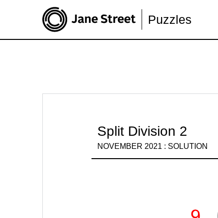
Puzzles
Split Division 2
NOVEMBER 2021 : SOLUTION