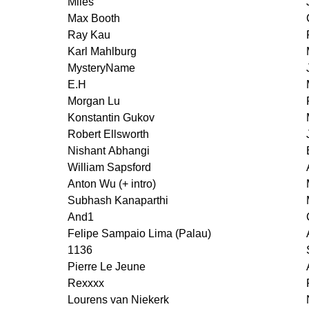
Miles
Max Booth
Ray Kau
Karl Mahlburg
MysteryName
E.H
Morgan Lu
Konstantin Gukov
Robert Ellsworth
Nishant Abhangi
William Sapsford
Anton Wu (+ intro)
Subhash Kanaparthi
And1
Felipe Sampaio Lima (Palau)
1136
Pierre Le Jeune
Rexxxx
Lourens van Niekerk