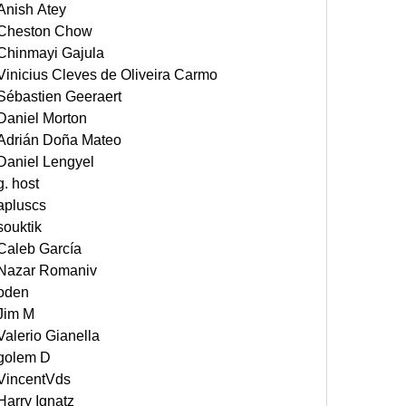
Anish Atey
Cheston Chow
Chinmayi Gajula
Vinicius Cleves de Oliveira Carmo
Sébastien Geeraert
Daniel Morton
Adrián Doña Mateo
Daniel Lengyel
g. host
apluscs
souktik
Caleb García
Nazar Romaniv
oden
Jim M
Valerio Gianella
golem D
VincentVds
Harry Ignatz