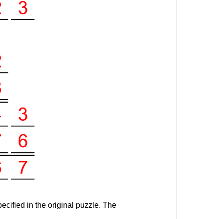
ecified in the original puzzle. The