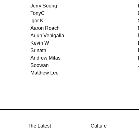
Jerry Soong
TonyC
Igor K
Aaron Roach
Arjun Venigalla
Kevin W
Srinath
Andrew Milas
Soowan
Matthew Lee
The Latest
Culture