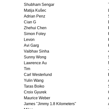
Shubham Sengar
Matija Kušec
Adrian Penz
Cian G
Zhehui Chen
Simon Foley
Levon
Avi Garg
Vaibhav Sinha
Sunny Wong
Lawrence Au
Tim
Carl Westerlund
Yulin Wang
Taras Boiko
Croix Gyurek
Maurice Weber
James "Jimmy 1.8 Kilometers"