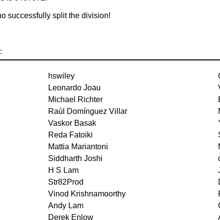
 successfully split the division!
:
hswiley
Leonardo Joau
Michael Richter
Raúl Domínguez Villar
Vaskor Basak
Reda Fatoiki
Mattia Mariantoni
Siddharth Joshi
H S Lam
Str82Prod
Vinod Krishnamoorthy
Andy Lam
Derek Enlow