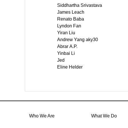
Siddhartha Srivastava
James Leach
Renato Baba
Lyndon Fan
Yiran Liu
Andrew Yang aky30
Abrar A.P.
Yinbai Li
Jed
Eline Helder
Who We Are
What We Do