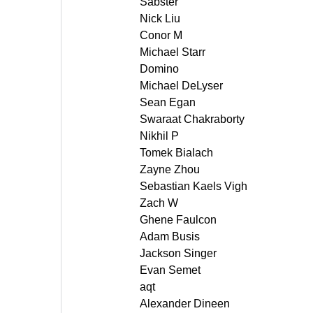
Sabster
Nick Liu
Conor M
Michael Starr
Domino
Michael DeLyser
Sean Egan
Swaraat Chakraborty
Nikhil P
Tomek Bialach
Zayne Zhou
Sebastian Kaels Vigh
Zach W
Ghene Faulcon
Adam Busis
Jackson Singer
Evan Semet
aqt
Alexander Dineen