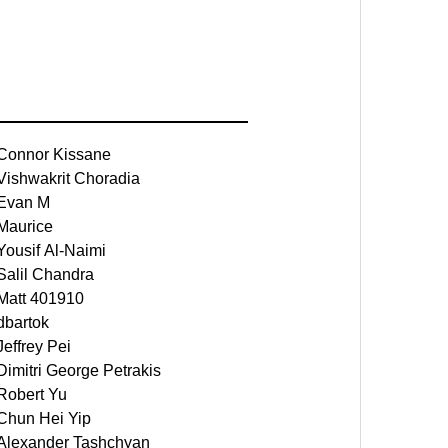
Connor Kissane
Vishwakrit Choradia
Evan M
Maurice
Yousif Al-Naimi
Salil Chandra
Matt 401910
dbartok
Jeffrey Pei
Dimitri George Petrakis
Robert Yu
Chun Hei Yip
Alexander Tashchyan