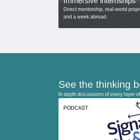
Immersive internships
Direct mentorship, real-world proje
and a week abroad.
See the thinking 
In depth discussions of every layer of
PODCAST