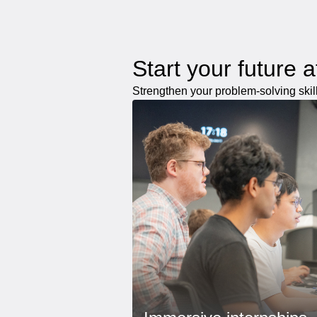
Start your future 
Strengthen your problem-solving skil