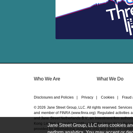
Who We Are
What We Do
Disclosures and Policies
|
Privacy
|
Cookies
|
Fraud 
© 2026 Jane Street Group, LLC. All rights reserved. Services
and member of FINRA (
www.finra.org
). Regulated activities
and Jane Street Netherlands B.V., an investment firm authoriz
Kong Limited, a regulated entity under the Hong Kong Securi
Jane Street Group, LLC uses cookies and s
provided for informational purposes only and does not constitut
perform analytics. You may accept or decl