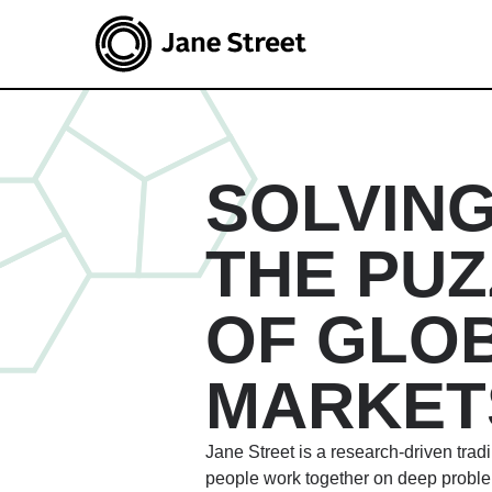
SOLVIN
THE PUZ
OF GLO
MARKET
Jane Street is a research-driven trad
people work together on deep probl