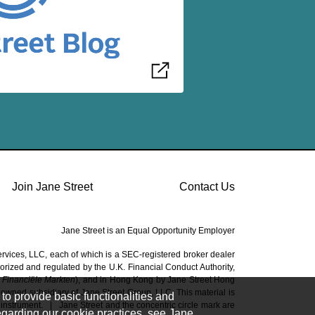
Join Jane Street
Contact Us
Jane Street is an Equal Opportunity Employer
ervices, LLC, each of which is a SEC-registered broker dealer
horized and regulated by the U.K. Financial Conduct Authority,
t Financiële Markten
), and in Hong Kong by Jane Street Hong
owned subsidiary of Jane Street Group, LLC. This material is
to provide basic functionalities and
 instrument.
|
Jane Street and the concentric circle mark are
regarding our cookie practices, see Jane