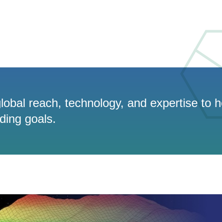
lobal reach, technology, and expertise to h
ading goals.