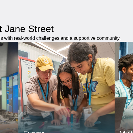
at Jane Street
ls with real-world challenges and a supportive community.