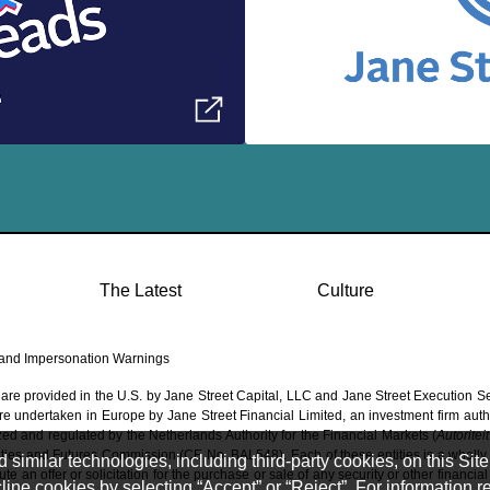
The Latest
Culture
and Impersonation Warnings
 are provided in the U.S. by Jane Street Capital, LLC and Jane Street Execution S
 are undertaken in Europe by Jane Street Financial Limited, an investment firm aut
ed and regulated by the Netherlands Authority for the Financial Markets (
Autoritei
ties and Futures Commission (CE No. BAL548). Each of these entities is a wholly 
imilar technologies, including third-party cookies, on this Site 
e an offer or solicitation for the purchase or sale of any security or other financial
ine cookies by selecting “Accept” or “Reject”. For information 