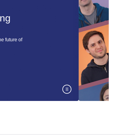
ing
e future of