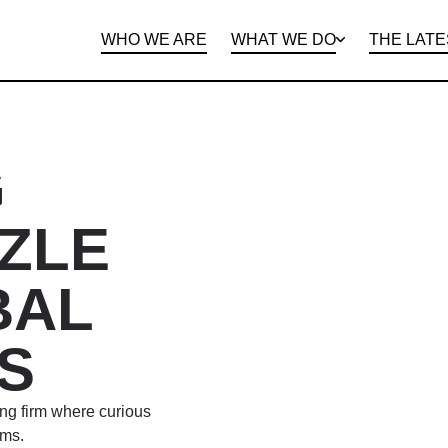
WHO WE ARE
WHAT WE DO
THE LATE
DEPARTMENTS
OPEN ROLES
PROGRAMS AND
BENEFITS
CLIE
G
ZLE
BAL
S
ing firm where curious
ems.