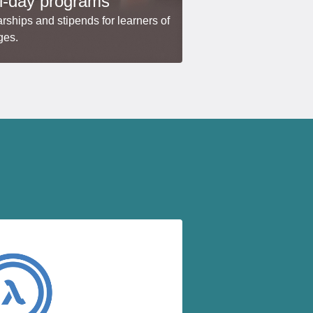
i-day programs
rships and stipends for learners of
ges.