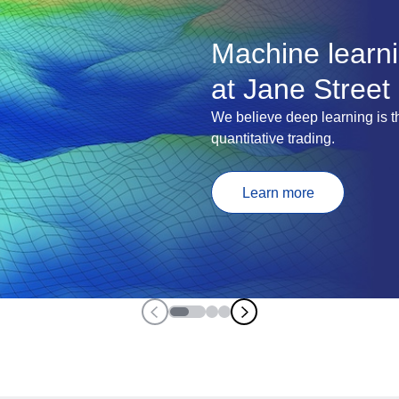
Machine learn
at Jane Street
We believe deep learning is th
quantitative trading.
Learn more