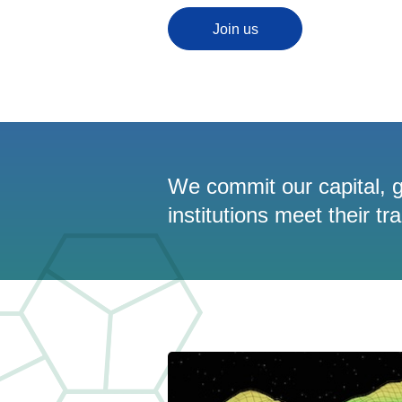
Join us
We commit our capital, g
institutions meet their tr