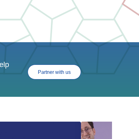
elp
Partner with us