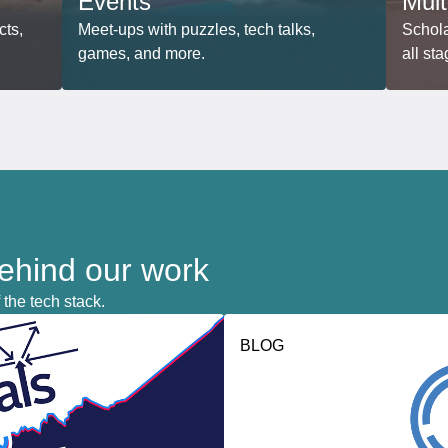
Events
Mult
cts,
Meet-ups with puzzles, tech talks,
Schola
games, and more.
all sta
behind our work
 the tech stack.
BLOG