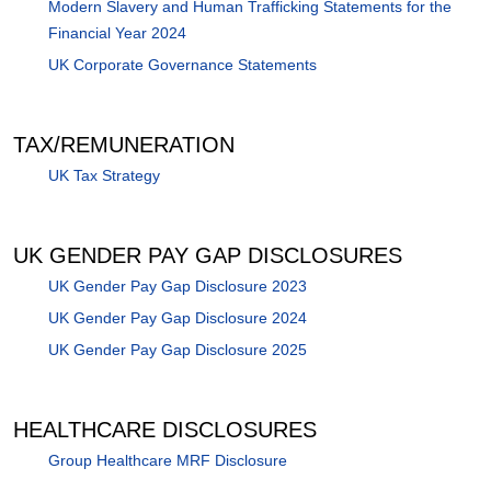
Modern Slavery and Human Trafficking Statements for the
Financial Year 2024
UK Corporate Governance Statements
TAX/REMUNERATION
UK Tax Strategy
UK GENDER PAY GAP DISCLOSURES
UK Gender Pay Gap Disclosure 2023
UK Gender Pay Gap Disclosure 2024
UK Gender Pay Gap Disclosure 2025
HEALTHCARE DISCLOSURES
Group Healthcare MRF Disclosure