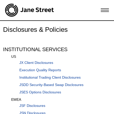
Disclosures & Policies
INSTITUTIONAL SERVICES
US
JX Client Disclosures
Execution Quality Reports
Institutional Trading Client Disclosures
JSDD Security-Based Swap Disclosures
JSES Options Disclosures
EMEA
JSF Disclosures
JSN Disclosures