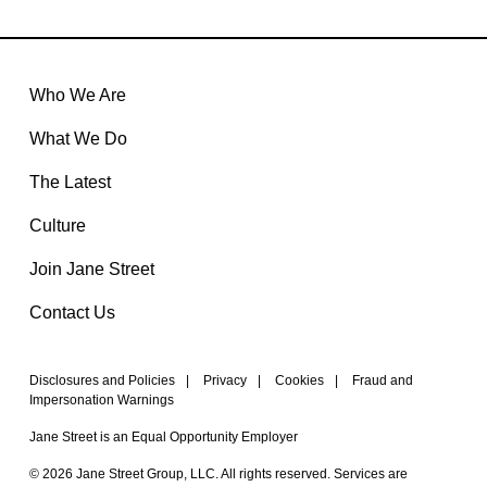
Who We Are
What We Do
The Latest
Culture
Join Jane Street
Contact Us
Disclosures and Policies
|
Privacy
|
Cookies
|
Fraud and
Impersonation Warnings
Jane Street is an Equal Opportunity Employer
© 2026 Jane Street Group, LLC. All rights reserved. Services are