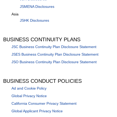
JSMENA Disclosures
Asia
JSHK Disclosures
BUSINESS CONTINUITY PLANS
JSC Business Continuity Plan Disclosure Statement
JSES Business Continuity Plan Disclosure Statement
JSO Business Continuity Plan Disclosure Statement
BUSINESS CONDUCT POLICIES
Ad and Cookie Policy
Global Privacy Notice
California Consumer Privacy Statement
Global Applicant Privacy Notice