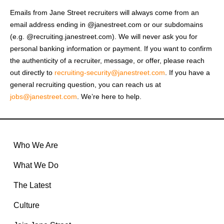
Emails from Jane Street recruiters will always come from an
email address ending in @janestreet.com or our subdomains
(e.g. @recruiting.janestreet.com). We will never ask you for
personal banking information or payment. If you want to confirm
the authenticity of a recruiter, message, or offer, please reach
out directly to
recruiting-security@janestreet.com
. If you have a
general recruiting question, you can reach us at
jobs@janestreet.com
. We’re here to help.
Who We Are
What We Do
The Latest
Culture