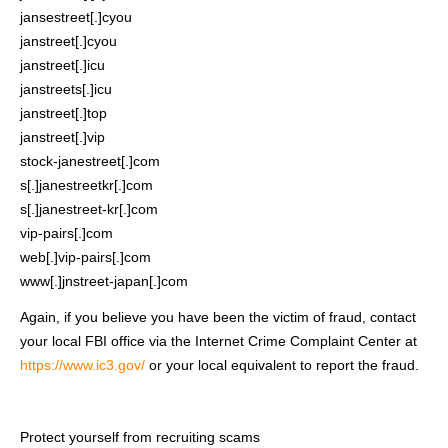
jansestreet[.]cyou
janstreet[.]cyou
janstreet[.]icu
janstreets[.]icu
janstreet[.]top
janstreet[.]vip
stock-janestreet[.]com
s[.]janestreetkr[.]com
s[.]janestreet-kr[.]com
vip-pairs[.]com
web[.]vip-pairs[.]com
www[.]jnstreet-japan[.]com
Again, if you believe you have been the victim of fraud, contact
your local FBI office via the Internet Crime Complaint Center at
https://www.ic3.gov/
or your local equivalent to report the fraud.
Protect yourself from recruiting scams