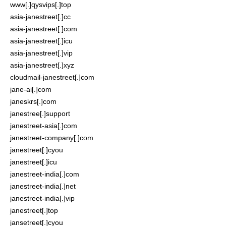
www[.]qysvips[.]top
asia-janestreet[.]cc
asia-janestreet[.]com
asia-janestreet[.]icu
asia-janestreet[.]vip
asia-janestreet[.]xyz
cloudmail-janestreet[.]com
jane-ai[.]com
janeskrs[.]com
janestree[.]support
janestreet-asia[.]com
janestreet-company[.]com
janestreet[.]cyou
janestreet[.]icu
janestreet-india[.]com
janestreet-india[.]net
janestreet-india[.]vip
janestreet[.]top
jansetreet[.]cyou