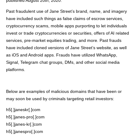
published August 20th, 2020.
Past fraudulent use of Jane Street’s brand, name, and imagery
have included such things as false claims of escrow services,
cryptocurrency scams, mobile apps purporting to let individuals
invest or trade cryptocurrencies or securities, offers of AI related
services, pre-market equities trading, and more. Past frauds
have included cloned versions of Jane Street’s website, as well
as iOS and Android apps. Frauds have utilized WhatsApp,
Signal, Telegram chat groups, DMs, and other social media
platforms.
Below are examples of malicious domains that have been or
may soon be used by criminals targeting retail investors:
h5[.]janeskr[.]com
h5[.]janes-pro[.]com
h5[.]janes-kr[.]com
h5[.]janespro[.]com