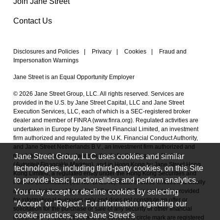
Join Jane Street
Contact Us
Disclosures and Policies
|
Privacy
|
Cookies
|
Fraud and
Impersonation Warnings
Jane Street is an Equal Opportunity Employer
© 2026 Jane Street Group, LLC. All rights reserved. Services are
provided in the U.S. by Jane Street Capital, LLC and Jane Street
Execution Services, LLC, each of which is a SEC-registered broker
dealer and member of FINRA (
www.finra.org
). Regulated activities are
undertaken in Europe by Jane Street Financial Limited, an investment
firm authorized and regulated by the U.K. Financial Conduct Authority,
and Jane Street Netherlands B.V., an investment firm authorized and
Jane Street Group, LLC uses cookies and similar
regulated by the Netherlands Authority for the Financial Markets
(
Autoriteit Financiële Markten
), and in Hong Kong by Jane Street Hong
technologies, including third-party cookies, on this Site
Kong Limited, a regulated entity under the Hong Kong Securities and
to provide basic functionalities and perform analytics.
Futures Commission (CE No. BAL548). Each of these entities is a wholly
You may accept or decline cookies by selecting
owned subsidiary of Jane Street Group, LLC. This material is provided
for informational purposes only and does not constitute an offer or
“Accept” or “Reject”. For information regarding our
solicitation for the purchase or sale of any security or other financial
cookie practices, see Jane Street’s
instrument.
|
Jane Street and the concentric circle mark are registered