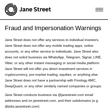
Fraud and Impersonation Warnings
Jane Street does not offer any services to individual investors.
Jane Street does not offer any mobile trading apps, online
accounts, or any other service to individuals. Jane Street also
does not solicit business via WhatsApp, Telegram, Signal, LINE,
Viber, or any other instant messaging or social media platform.
Jane Street will not offer you direct investment services in
cryptocurrency, pre-market trading, equities, or anything else.
Jane Street does not have a partnership with Finology AMC,
DeepQuant, or any other similarly named companies or groups.
Jane Street conducts business via @janestreet.com email
addresses and on janestreet.com, and their subdomains (e.g.
@jobs.janestreet.com).