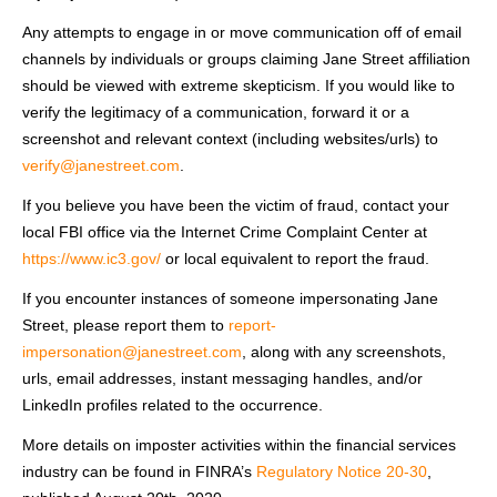
Any attempts to engage in or move communication off of email
channels by individuals or groups claiming Jane Street affiliation
should be viewed with extreme skepticism. If you would like to
verify the legitimacy of a communication, forward it or a
screenshot and relevant context (including websites/urls) to
verify@janestreet.com
.
If you believe you have been the victim of fraud, contact your
local FBI office via the Internet Crime Complaint Center at
https://www.ic3.gov/
or local equivalent to report the fraud.
If you encounter instances of someone impersonating Jane
Street, please report them to
report-
impersonation@janestreet.com
, along with any screenshots,
urls, email addresses, instant messaging handles, and/or
LinkedIn profiles related to the occurrence.
More details on imposter activities within the financial services
industry can be found in FINRA’s
Regulatory Notice 20-30
,