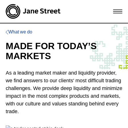
What we do
MADE FOR TODAY’S
MARKETS
As a leading market maker and liquidity provider,
we find answers to our clients' most difficult trading
challenges. We provide deep liquidity and minimize
impact in the most complex products and markets,
with our culture and values standing behind every
trade.