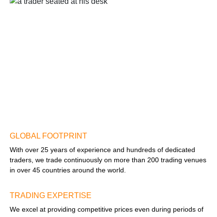
GLOBAL FOOTPRINT
With over 25 years of experience and hundreds of dedicated
traders, we trade continuously on more than 200 trading venues
in over 45 countries around the world.
TRADING EXPERTISE
We excel at providing competitive prices even during periods of