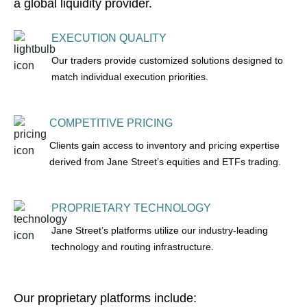
a global liquidity provider.
EXECUTION QUALITY
Our traders provide customized solutions designed to
match individual execution priorities.
COMPETITIVE PRICING
Clients gain access to inventory and pricing expertise
derived from Jane Street’s equities and ETFs trading.
PROPRIETARY TECHNOLOGY
Jane Street’s platforms utilize our industry-leading
technology and routing infrastructure.
Our proprietary platforms include: