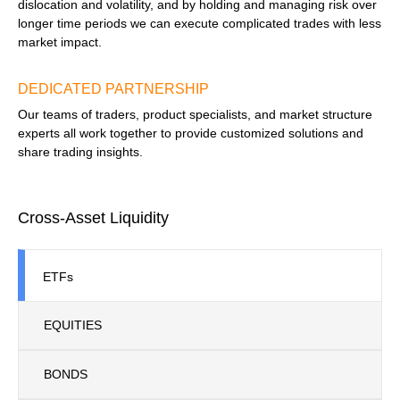
dislocation and volatility, and by holding and managing risk over
longer time periods we can execute complicated trades with less
market impact.
DEDICATED PARTNERSHIP
Our teams of traders, product specialists, and market structure
experts all work together to provide customized solutions and
share trading insights.
Cross-Asset Liquidity
ETFs
EQUITIES
BONDS