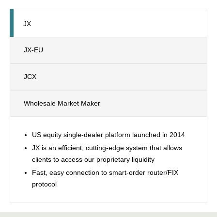
JX
JX-EU
JCX
Wholesale Market Maker
US equity single-dealer platform launched in 2014
JX is an efficient, cutting-edge system that allows
clients to access our proprietary liquidity
Fast, easy connection to smart-order router/FIX
protocol