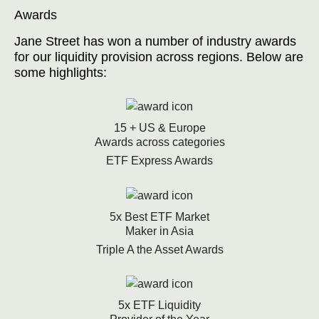
Awards
Jane Street has won a number of industry awards
for our liquidity provision across regions. Below are
some highlights:
15 + US & Europe
Awards across categories
ETF Express Awards
5x Best ETF Market
Maker in Asia
Triple A the Asset Awards
5x ETF Liquidity