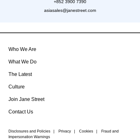
+852 3900 7390
asiasales@janestreet.com
Who We Are
What We Do
The Latest
Culture
Join Jane Street
Contact Us
Disclosures and Policies
|
Privacy
|
Cookies
|
Fraud and
Impersonation Warnings