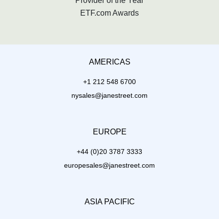
Provider of the Year
ETF.com Awards
AMERICAS
+1 212 548 6700
nysales@janestreet.com
EUROPE
+44 (0)20 3787 3333
europesales@janestreet.com
ASIA PACIFIC