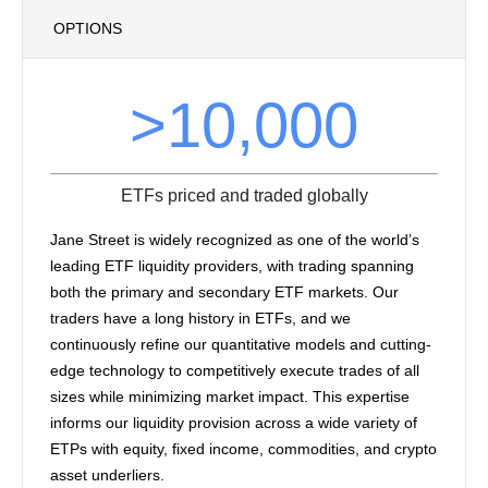
OPTIONS
>10,000
ETFs priced and traded globally
Jane Street is widely recognized as one of the world’s
leading ETF liquidity providers, with trading spanning
both the primary and secondary ETF markets. Our
traders have a long history in ETFs, and we
continuously refine our quantitative models and cutting-
edge technology to competitively execute trades of all
sizes while minimizing market impact. This expertise
informs our liquidity provision across a wide variety of
ETPs with equity, fixed income, commodities, and crypto
asset underliers.