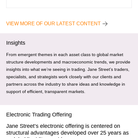
VIEW MORE OF OUR LATEST CONTENT
Insights
From emergent themes in each asset class to global market
structure developments and macroeconomic trends, we provide
insights into what we’re seeing in trading. Jane Street’s traders,
specialists, and strategists work closely with our clients and
partners across the industry to share ideas and knowledge in
support of efficient, transparent markets.
Electronic Trading Offering
Jane Street’s electronic offering is centered on
structural advantages developed over 25 years as