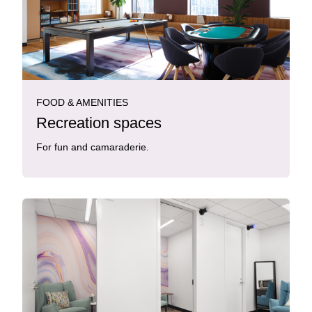
FOOD & AMENITIES
Recreation spaces
For fun and camaraderie.