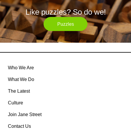
Like puzzles? So do we!
Puzzles
Who We Are
What We Do
The Latest
Culture
Join Jane Street
Contact Us