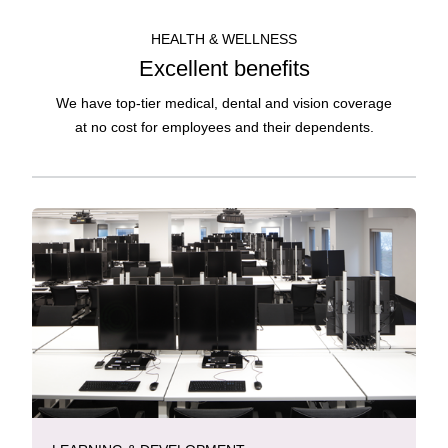
HEALTH & WELLNESS
Excellent benefits
We have top-tier medical, dental and vision coverage
at no cost for employees and their dependents.