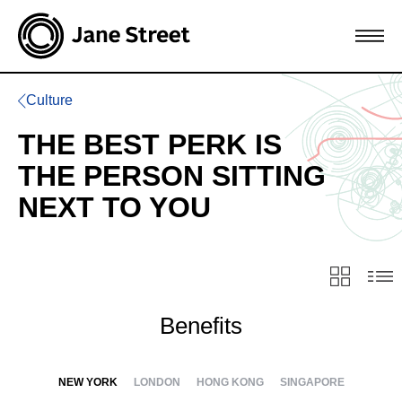
Culture
THE BEST PERK IS
THE PERSON SITTING
NEXT TO YOU
Benefits
NEW YORK
LONDON
HONG KONG
SINGAPORE