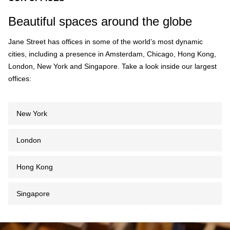
Beautiful spaces around the globe
Jane Street has offices in some of the world’s most dynamic
cities, including a presence in Amsterdam, Chicago, Hong Kong,
London, New York and Singapore. Take a look inside our largest
offices:
New York
London
Hong Kong
Singapore