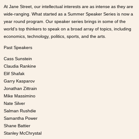
At Jane Street, our intellectual interests are as intense as they are
wide-ranging. What started as a Summer Speaker Series is now a
year round program. Our speaker series brings in some of the
world’s top thinkers to speak on a broad array of topics, including
economics, technology, politics, sports, and the arts.
Past Speakers
Cass Sunstein
Claudia Rankine
Elif Shafak
Garry Kasparov
Jonathan Zittrain
Mike Massimino
Nate Silver
Salman Rushdie
Samantha Power
Shane Battier
Stanley McChrystal