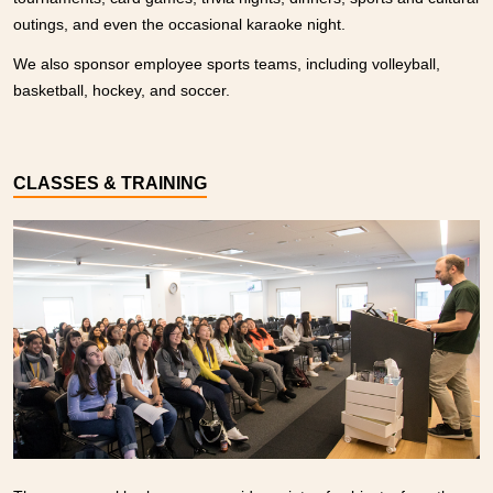
outings, and even the occasional karaoke night.
We also sponsor employee sports teams, including volleyball,
basketball, hockey, and soccer.
CLASSES & TRAINING