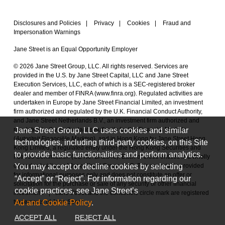
Disclosures and Policies
|
Privacy
|
Cookies
|
Fraud and
Impersonation Warnings
Jane Street is an Equal Opportunity Employer
© 2026 Jane Street Group, LLC. All rights reserved. Services are
provided in the U.S. by Jane Street Capital, LLC and Jane Street
Execution Services, LLC, each of which is a SEC-registered broker
dealer and member of FINRA (
www.finra.org
). Regulated activities are
undertaken in Europe by Jane Street Financial Limited, an investment
firm authorized and regulated by the U.K. Financial Conduct Authority,
and Jane Street Netherlands B.V., an investment firm authorized and
Jane Street Group, LLC uses cookies and similar
regulated by the Netherlands Authority for the Financial Markets
(
Autoriteit Financiële Markten
), and in Hong Kong by Jane Street Hong
technologies, including third-party cookies, on this Site
Kong Limited, a regulated entity under the Hong Kong Securities and
to provide basic functionalities and perform analytics.
Futures Commission (CE No. BAL548). Each of these entities is a wholly
You may accept or decline cookies by selecting
owned subsidiary of Jane Street Group, LLC. This material is provided
for informational purposes only and does not constitute an offer or
“Accept” or “Reject”. For information regarding our
solicitation for the purchase or sale of any security or other financial
cookie practices, see Jane Street’s
instrument.
|
Jane Street and the concentric circle mark are registered
Ad and Cookie Policy
.
trademarks of Jane Street.
ACCEPT ALL
REJECT ALL