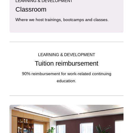
LEARNING & DEVELOPMENT
Classroom
Where we host trainings, bootcamps and classes.
LEARNING & DEVELOPMENT
Tuition reimbursement
90% reimbursement for work-related continuing
education.