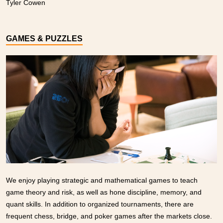
Tyler Cowen
GAMES & PUZZLES
We enjoy playing strategic and mathematical games to teach
game theory and risk, as well as hone discipline, memory, and
quant skills. In addition to organized tournaments, there are
frequent chess, bridge, and poker games after the markets close.