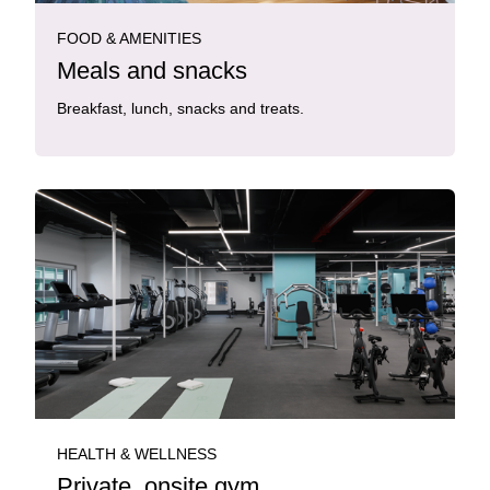
FOOD & AMENITIES
Meals and snacks
Breakfast, lunch, snacks and treats.
HEALTH & WELLNESS
Private, onsite gym