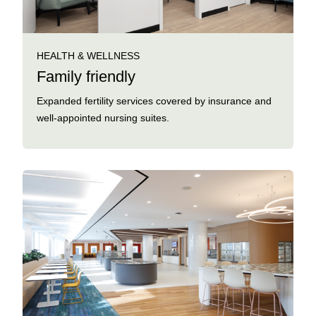
HEALTH & WELLNESS
Family friendly
Expanded fertility services covered by insurance and
well-appointed nursing suites.