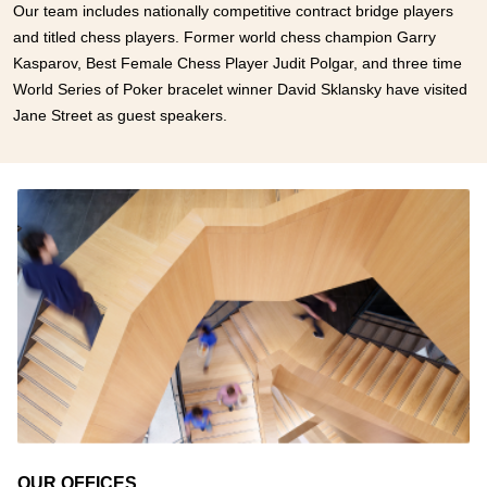
Our team includes nationally competitive contract bridge players
and titled chess players. Former world chess champion Garry
Kasparov, Best Female Chess Player Judit Polgar, and three time
World Series of Poker bracelet winner David Sklansky have visited
Jane Street as guest speakers.
OUR OFFICES