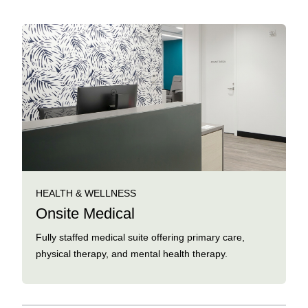
HEALTH & WELLNESS
Onsite Medical
Fully staffed medical suite offering primary care,
physical therapy, and mental health therapy.