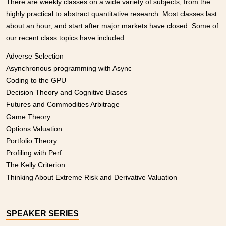
There are weekly classes on a wide variety of subjects, from the
highly practical to abstract quantitative research. Most classes last
about an hour, and start after major markets have closed. Some of
our recent class topics have included:
Adverse Selection
Asynchronous programming with Async
Coding to the GPU
Decision Theory and Cognitive Biases
Futures and Commodities Arbitrage
Game Theory
Options Valuation
Portfolio Theory
Profiling with Perf
The Kelly Criterion
Thinking About Extreme Risk and Derivative Valuation
SPEAKER SERIES