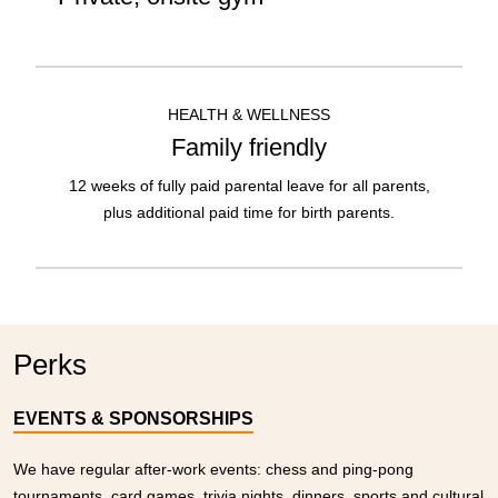
HEALTH & WELLNESS
Family friendly
12 weeks of fully paid parental leave for all parents,
plus additional paid time for birth parents.
Perks
EVENTS & SPONSORSHIPS
We have regular after-work events: chess and ping-pong
tournaments, card games, trivia nights, dinners, sports and cultural