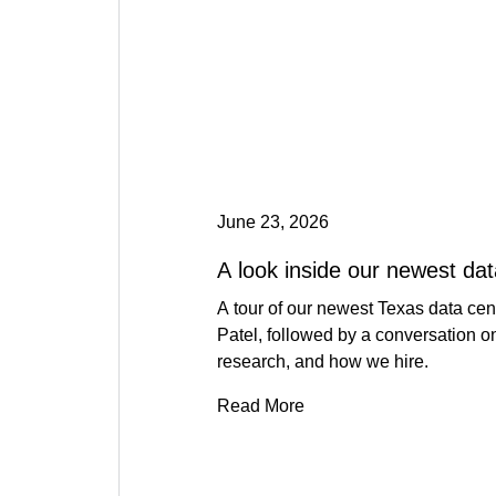
June 23, 2026
A look inside our newest dat
A tour of our newest Texas data ce
Patel, followed by a conversation o
research, and how we hire.
Read More