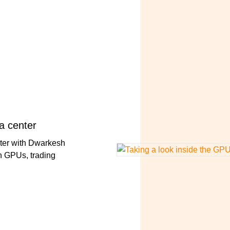
a center
nter with Dwarkesh
n GPUs, trading