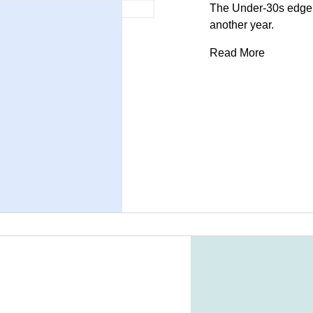
The Under-30s edge a
another year.
Read More