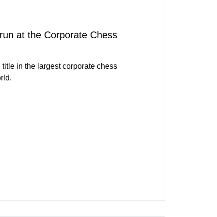
run at the Corporate Chess
title in the largest corporate chess
rld.