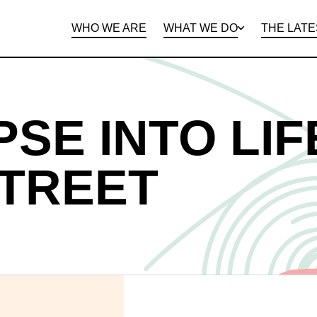
WHO WE ARE
WHAT WE DO
THE LATE
DEPARTMENTS
OPEN ROLES
PROGRAMS AND
BENEFITS
CLIE
PSE INTO LIF
STREET