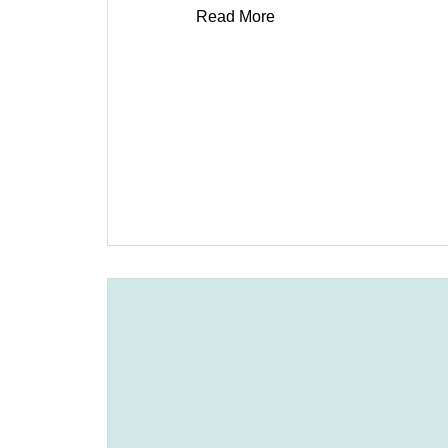
Read More