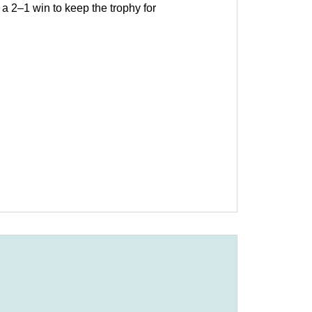
 2–1 win to keep the trophy for