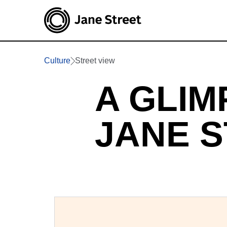
Culture
Street view
A GLIM
JANE 