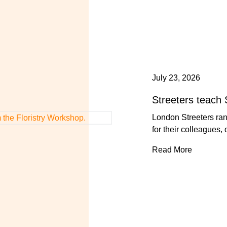
July 23, 2026
Streeters teach 
London Streeters ra
for their colleagues,
Read More