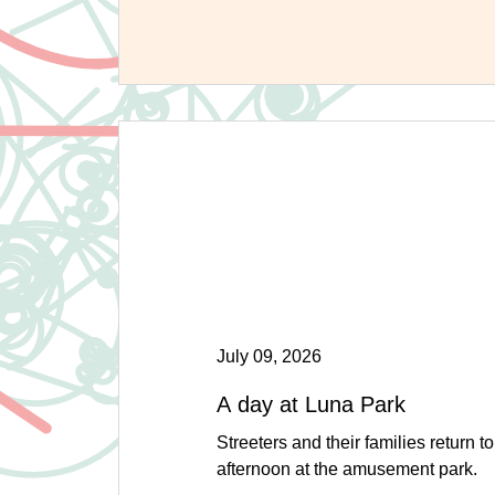
July 09, 2026
A day at Luna Park
Streeters and their families return t
afternoon at the amusement park.