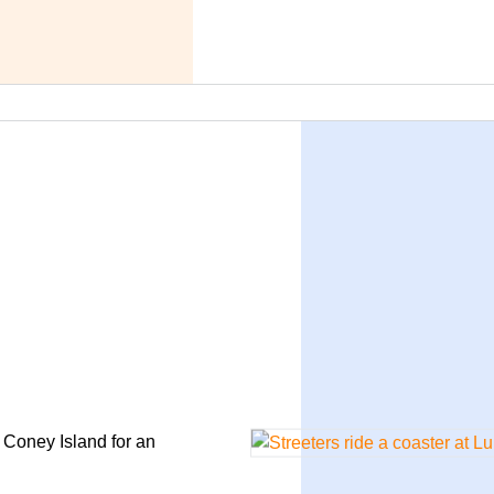
o Coney Island for an