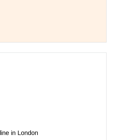
line in London