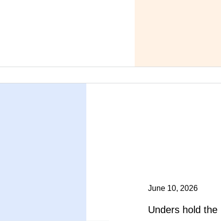
June 10, 2026
Unders hold the 