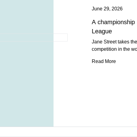
June 29, 2026
A championship 
League
Jane Street takes the 
competition in the wo
Read More