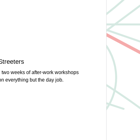
Streeters
n two weeks of after-work workshops
 on everything but the day job.