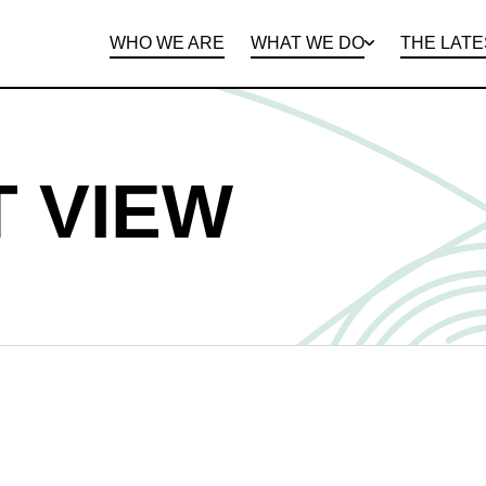
WHO WE ARE
WHAT WE DO
THE LATE
DEPARTMENTS
OPEN ROLES
PROGRAMS AND
BENEFITS
CLIE
 VIEW