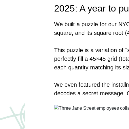
2025: A year to pu
We built a puzzle for our NYC
square, and its square root (
This puzzle is a variation of 
perfectly fill a 45×45 grid (
each quantity matching its siz
We even featured the install
decodes a secret message. 