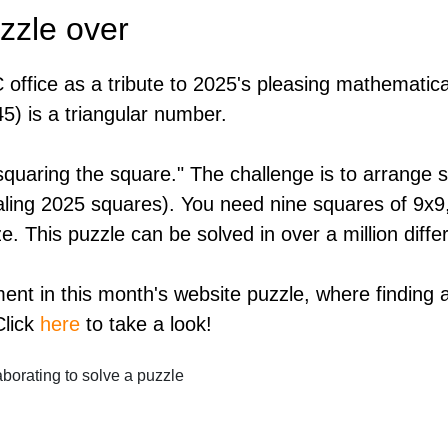
zzle over
 office as a tribute to 2025's pleasing mathematica
45) is a triangular number.
"squaring the square." The challenge is to arrange s
totaling 2025 squares). You need nine squares of 9x
e. This puzzle can be solved in over a million diffe
ment in this month's website puzzle, where finding
Click
here
to take a look!