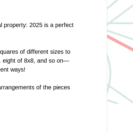
l property: 2025 is a perfect
quares of different sizes to
9, eight of 8x8, and so on—
rent ways!
 arrangements of the pieces