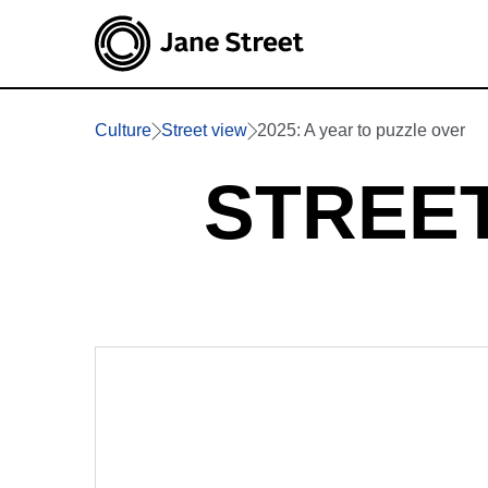
Culture
Street view
2025: A year to puzzle over
STREET