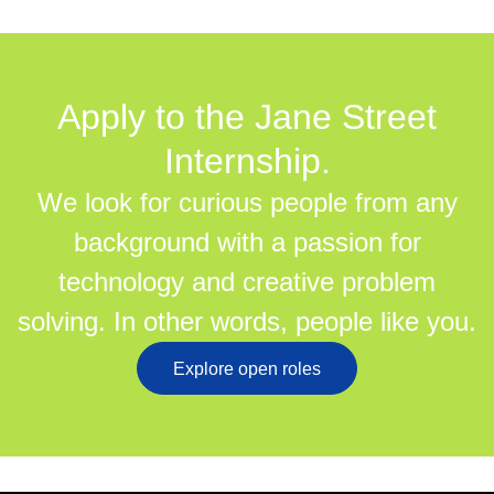
Apply to the Jane Street
Internship.
We look for curious people from any
background with a passion for
technology and creative problem
solving. In other words, people like you.
Explore open roles