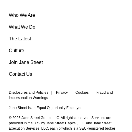
Who We Are
What We Do
The Latest
Culture
Join Jane Street
Contact Us
Disclosures and Policies
|
Privacy
|
Cookies
|
Fraud and
Impersonation Warnings
Jane Street is an Equal Opportunity Employer
© 2026 Jane Street Group, LLC. All rights reserved. Services are
provided in the U.S. by Jane Street Capital, LLC and Jane Street
Execution Services, LLC, each of which is a SEC-registered broker