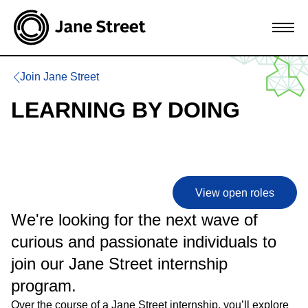
Join Jane Street
LEARNING BY DOING
View open roles
We're looking for the next wave of
curious and passionate individuals to
join our Jane Street internship
program.
Over the course of a Jane Street internship, you’ll explore