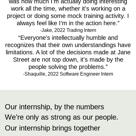
was how much I'm actually doing interesting
work all the time, whether it's working on a
project or doing some mock training activity. I
always feel like I’m in the action here.”
-Jake, 2022 Trading Intern
“Everyone's intellectually humble and
recognizes that their own understandings have
limitations. A lot of the decisions made at Jane
Street are not top down, it's made by the
people solving the problems.”
-Shaquille, 2022 Software Engineer Intern
Our internship, by the numbers
We’re only as strong as our people.
Our internship brings together