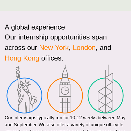
A global experience
Our internship opportunities span
across our
New York
,
London
, and
Hong Kong
offices.
Our internships typically run for 10-12 weeks between May
and September. We also offer a variety of unique off-cycle