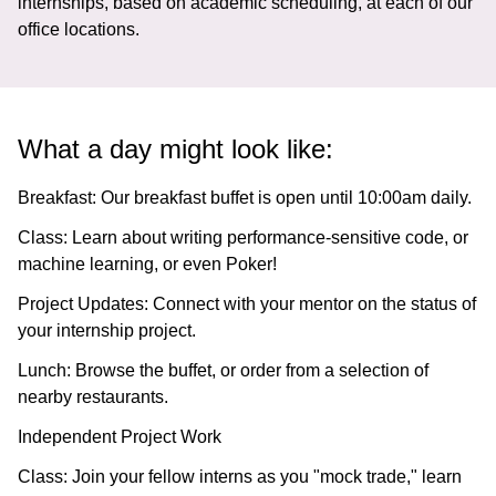
internships, based on academic scheduling, at each of our
office locations.
What a day might look like:
Breakfast:
Our breakfast buffet is open until 10:00am daily.
Class:
Learn about writing performance-sensitive code, or
machine learning, or even Poker!
Project Updates:
Connect with your mentor on the status of
your internship project.
Lunch:
Browse the buffet, or order from a selection of
nearby restaurants.
Independent Project Work
Class:
Join your fellow interns as you "mock trade," learn