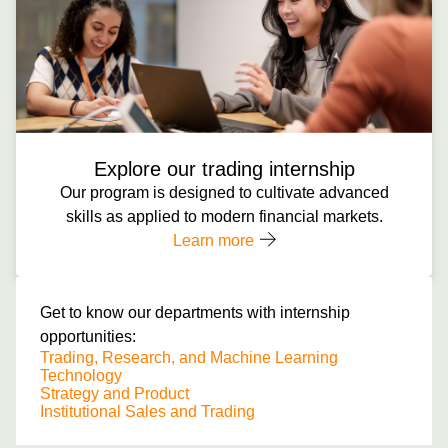
Explore our trading internship
Our program is designed to cultivate advanced
skills as applied to modern financial markets.
Learn more
Get to know our departments with internship
opportunities:
Trading, Research, and Machine Learning
Technology
Strategy and Product
Institutional Sales and Trading