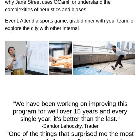
why Jane Street uses OCaml, or understand the
complexities of heuristics and biases.
Event:
Attend a sports game, grab dinner with your team, or
explore the city with other interns!
“We have been working on improving this
program for well over 15 years and every
single year, it's better than the last.”
-Sandor Lehoczky, Trader
“One of the things that surprised me the most