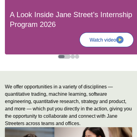
A Look Inside Jane Street’s Internship
Program 2026
Watch video
We offer opportunities in a variety of disciplines —
quantitative trading, machine learning, software
engineering, quantitative research, strategy and product,
and more — which put you directly in the action, giving you
the opportunity to collaborate and connect with Jane
Streeters across teams and offices.