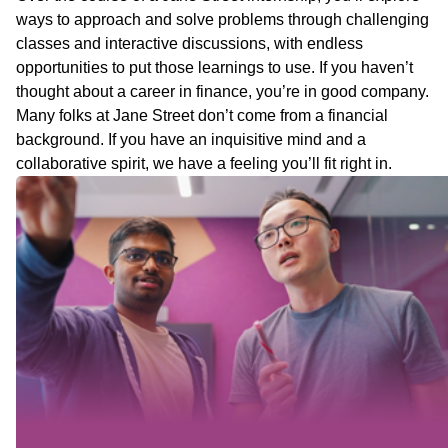
ways to approach and solve problems through challenging
classes and interactive discussions, with endless
opportunities to put those learnings to use. If you haven’t
thought about a career in finance, you’re in good company.
Many folks at Jane Street don’t come from a financial
background. If you have an inquisitive mind and a
collaborative spirit, we have a feeling you’ll fit right in.