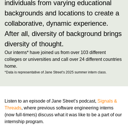
individuals from varying educational
backgrounds and locations to create a
collaborative, dynamic experience.
After all, diversity of background brings
diversity of thought.
Our interns* have joined us from over
103
different
colleges or universities and call over
24
different countries
home.
*Data is representative of Jane Street’s 2025 summer intern class.
Listen to an episode of Jane Street’s podcast,
Signals &
Threads
, where previous software engineering interns
(now full-timers) discuss what it was like to be a part of our
internship program.