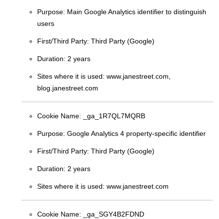
Purpose:
Main Google Analytics identifier to distinguish
users
First/Third Party:
Third Party (Google)
Duration:
2 years
Sites where it is used:
www.janestreet.com,
blog.janestreet.com
Cookie Name:
_ga_1R7QL7MQRB
Purpose:
Google Analytics 4 property-specific identifier
First/Third Party:
Third Party (Google)
Duration:
2 years
Sites where it is used:
www.janestreet.com
Cookie Name:
_ga_SGY4B2FDND