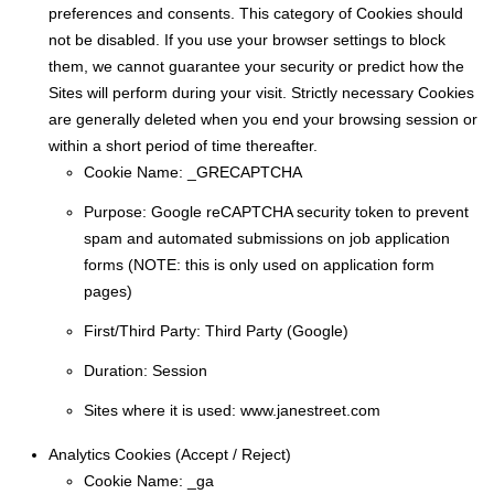
preferences and consents. This category of Cookies should
not be disabled. If you use your browser settings to block
them, we cannot guarantee your security or predict how the
Sites will perform during your visit. Strictly necessary Cookies
are generally deleted when you end your browsing session or
within a short period of time thereafter.
Cookie Name:
_GRECAPTCHA
Purpose:
Google reCAPTCHA security token to prevent
spam and automated submissions on job application
forms (NOTE: this is only used on application form
pages)
First/Third Party:
Third Party (Google)
Duration:
Session
Sites where it is used:
www.janestreet.com
Analytics Cookies (​​Accept / Reject)
Cookie Name:
_ga