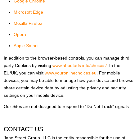
Google Chrome
Microsoft Edge
Mozilla Firefox
Opera
Apple Safari
In addition to the browser-based controls, you can manage third
party Cookies by visiting
www.aboutads.info/choices/
. In the
EU/UK, you can visit
www.youronlinechoices.eu
. For mobile
devices, you may be able to manage how your device and browser
share certain device data by adjusting the privacy and security
settings on your mobile device.
Our Sites are not designed to respond to “Do Not Track” signals.
CONTACT US
Jane Street Group, LLC is the entity responsible for the use of