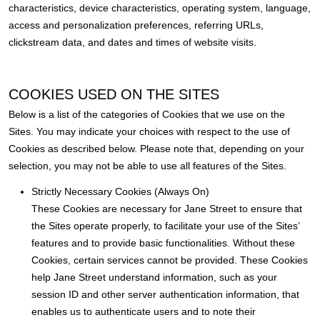
characteristics, device characteristics, operating system, language,
access and personalization preferences, referring URLs,
clickstream data, and dates and times of website visits.
COOKIES USED ON THE SITES
Below is a list of the categories of Cookies that we use on the
Sites. You may indicate your choices with respect to the use of
Cookies as described below. Please note that, depending on your
selection, you may not be able to use all features of the Sites.
Strictly Necessary Cookies (Always On)
These Cookies are necessary for Jane Street to ensure that
the Sites operate properly, to facilitate your use of the Sites’
features and to provide basic functionalities. Without these
Cookies, certain services cannot be provided. These Cookies
help Jane Street understand information, such as your
session ID and other server authentication information, that
enables us to authenticate users and to note their