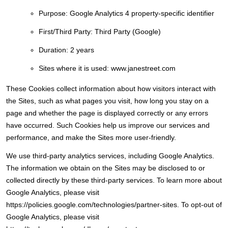
Purpose:
Google Analytics 4 property-specific identifier
First/Third Party:
Third Party (Google)
Duration:
2 years
Sites where it is used:
www.janestreet.com
These Cookies collect information about how visitors interact with
the Sites, such as what pages you visit, how long you stay on a
page and whether the page is displayed correctly or any errors
have occurred. Such Cookies help us improve our services and
performance, and make the Sites more user-friendly.
We use third-party analytics services, including Google Analytics.
The information we obtain on the Sites may be disclosed to or
collected directly by these third-party services. To learn more about
Google Analytics, please visit
https://policies.google.com/technologies/partner-sites. To opt-out of
Google Analytics, please visit