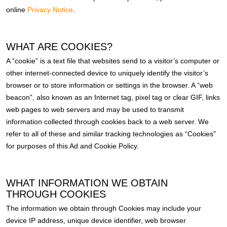
online
Privacy Notice
.
WHAT ARE COOKIES?
A “cookie” is a text file that websites send to a visitor’s computer or
other internet-connected device to uniquely identify the visitor’s
browser or to store information or settings in the browser. A “web
beacon”, also known as an Internet tag, pixel tag or clear GIF, links
web pages to web servers and may be used to transmit
information collected through cookies back to a web server. We
refer to all of these and similar tracking technologies as “Cookies”
for purposes of this Ad and Cookie Policy.
WHAT INFORMATION WE OBTAIN
THROUGH COOKIES
The information we obtain through Cookies may include your
device IP address, unique device identifier, web browser