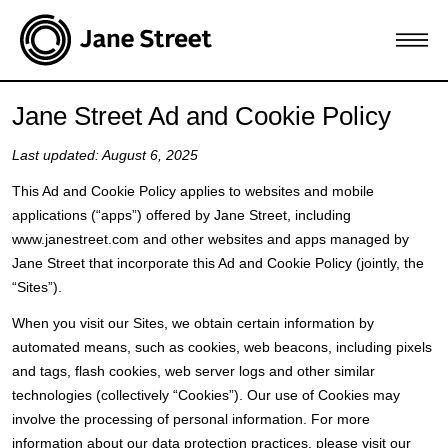
Jane Street Ad and Cookie Policy
Last updated: August 6, 2025
This Ad and Cookie Policy applies to websites and mobile
applications (“apps”) offered by Jane Street, including
www.janestreet.com and other websites and apps managed by
Jane Street that incorporate this Ad and Cookie Policy (jointly, the
“Sites”).
When you visit our Sites, we obtain certain information by
automated means, such as cookies, web beacons, including pixels
and tags, flash cookies, web server logs and other similar
technologies (collectively “Cookies”). Our use of Cookies may
involve the processing of personal information. For more
information about our data protection practices, please visit our