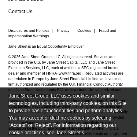
Contact Us
Disclosures and Policies
|
Privacy
|
Cookies
|
Fraud and
Impersonation Warnings
Jane Street is an Equal Opportunity Employer
© 2026 Jane Street Group, LLC. All rights reserved. Services are
provided in the U.S. by Jane Street Capital, LLC and Jane Street
Execution Services, LLC, each of which is a SEC-registered broker
dealer and member of FINRA (
www.finra.org
). Regulated activities are
undertaken in Europe by Jane Street Financial Limited, an investment
firm authorized and regulated by the U.K. Financial Conduct Authority,
and Jane Street Netherlands B.V., an investment firm authorized and
Jane Street Group, LLC uses cookies and similar
regulated by the Netherlands Authority for the Financial Markets
(
Autoriteit Financiële Markten
), and in Hong Kong by Jane Street Hong
technologies, including third-party cookies, on this Site
Kong Limited, a regulated entity under the Hong Kong Securities and
to provide basic functionalities and perform analytics.
Futures Commission (CE No. BAL548). Each of these entities is a wholly
You may accept or decline cookies by selecting
owned subsidiary of Jane Street Group, LLC. This material is provided
for informational purposes only and does not constitute an offer or
“Accept” or “Reject”. For information regarding our
solicitation for the purchase or sale of any security or other financial
cookie practices, see Jane Street’s
instrument.
|
Jane Street and the concentric circle mark are registered