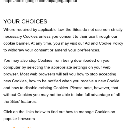
https://tools.google.com/dlpage/gaoptout
YOUR CHOICES
Where required by applicable law, the Sites do not use non-strictly
necessary Cookies unless you consent to their use through our
cookie banner. At any time, you may visit our Ad and Cookie Policy
to withdraw your consent or amend your preferences.
You may also stop Cookies from being downloaded on your
computer by selecting the appropriate settings on your web
browser. Most web browsers will tell you how to stop accepting
new Cookies, how to be notified when you receive a new Cookie
and how to disable existing Cookies. Please note, however, that
without Cookies you may not be able to take full advantage of all
the Sites’ features.
Click on the links below to find out how to manage Cookies on
popular browsers: