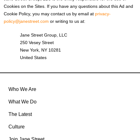
Cookies on the Sites. If you have any questions about this Ad and
Cookie Policy, you may contact us by email at
privacy-
policy@janestreet.com
or writing to us at:
Jane Street Group, LLC
250 Vesey Street
New York, NY 10281
United States
Who We Are
What We Do
The Latest
Culture
Join Jane Street