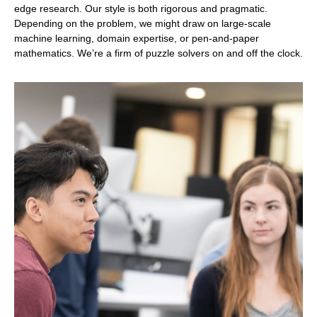
edge research. Our style is both rigorous and pragmatic.
Depending on the problem, we might draw on large-scale
machine learning, domain expertise, or pen-and-paper
mathematics. We’re a firm of puzzle solvers on and off the clock.