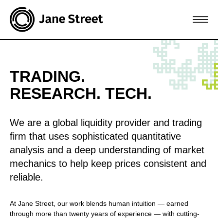
TRADING.
RESEARCH. TECH.
We are a global liquidity provider and trading
firm that uses sophisticated quantitative
analysis and a deep understanding of market
mechanics to help keep prices consistent and
reliable.
At Jane Street, our work blends human intuition — earned
through more than twenty years of experience — with cutting-