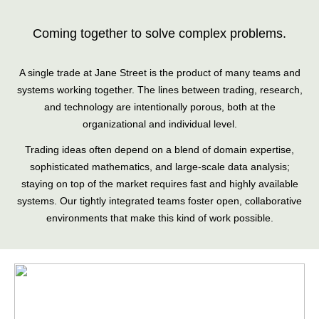
Coming together to solve complex problems.
A single trade at Jane Street is the product of many teams and
systems working together. The lines between trading, research,
and technology are intentionally porous, both at the
organizational and individual level.
Trading ideas often depend on a blend of domain expertise,
sophisticated mathematics, and large-scale data analysis;
staying on top of the market requires fast and highly available
systems. Our tightly integrated teams foster open, collaborative
environments that make this kind of work possible.