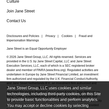
Culture
Join Jane Street
Contact Us
Disclosures and Policies
|
Privacy
|
Cookies
|
Fraud and
Impersonation Warnings
Jane Street is an Equal Opportunity Employer
© 2026 Jane Street Group, LLC. All rights reserved. Services are
provided in the U.S. by Jane Street Capital, LLC and Jane Street
Execution Services, LLC, each of which is a SEC-registered broker
dealer and member of FINRA (
www.finra.org
). Regulated activities are
undertaken in Europe by Jane Street Financial Limited, an investment
firm authorized and regulated by the U.K. Financial Conduct Authority,
and Jane Street Netherlands B.V., an investment firm authorized and
Jane Street Group, LLC uses cookies and similar
regulated by the Netherlands Authority for the Financial Markets
(
Autoriteit Financiële Markten
), and in Hong Kong by Jane Street Hong
technologies, including third-party cookies, on this Site
Kong Limited, a regulated entity under the Hong Kong Securities and
to provide basic functionalities and perform analytics.
Futures Commission (CE No. BAL548). Each of these entities is a wholly
You may accept or decline cookies by selecting
owned subsidiary of Jane Street Group, LLC. This material is provided