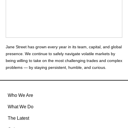
Jane Street has grown every year in its team, capital, and global
presence. We continue to safely navigate volatile markets by
being willing to take on the most challenging trades and complex
problems — by staying persistent, humble, and curious.
Who We Are
What We Do
The Latest