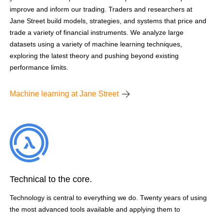
improve and inform our trading. Traders and researchers at
Jane Street build models, strategies, and systems that price and
trade a variety of financial instruments. We analyze large
datasets using a variety of machine learning techniques,
exploring the latest theory and pushing beyond existing
performance limits.
Machine learning at Jane Street
Technical to the core.
Technology is central to everything we do. Twenty years of using
the most advanced tools available and applying them to