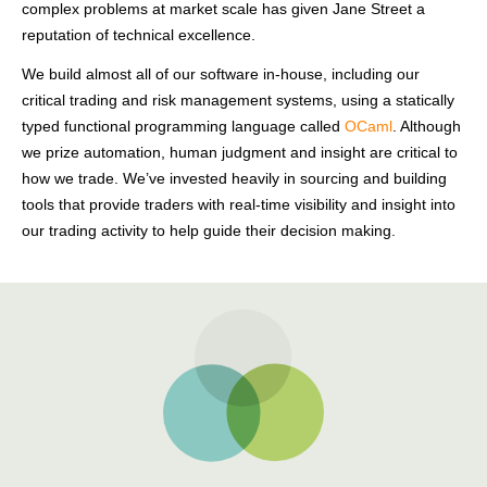
complex problems at market scale has given Jane Street a
reputation of technical excellence.
We build almost all of our software in-house, including our
critical trading and risk management systems, using a statically
typed functional programming language called
OCaml
. Although
we prize automation, human judgment and insight are critical to
how we trade. We’ve invested heavily in sourcing and building
tools that provide traders with real-time visibility and insight into
our trading activity to help guide their decision making.