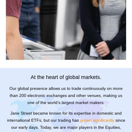
At the heart of global markets.
Our global presence allows us to trade continuously on more
than 200 electronic exchanges and other venues, making us
one of the world’s largest market makers.
Jane Street became known for its expertise in domestic and
international ETFs, but our trading has
grown significantly
since
our early days. Today, we are major players in the Equities,