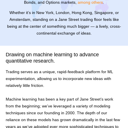
Bonds, and Options markets,
among others
.
Whether it’s in New York, London, Hong Kong, Singapore, or
Amsterdam, standing on a Jane Street trading floor feels like
being at the center of something much bigger — a lively, cross-
continental exchange of ideas.
Drawing on machine learning to advance
quantitative research.
Trading serves as a unique, rapid-feedback platform for ML
experimentation, allowing us to incorporate new ideas with
relatively little friction.
Machine learning has been a key part of Jane Street’s work
from the beginning; we’ve leveraged a variety of modeling
techniques since our founding in 2000. The depth of our
reliance on these models has grown dramatically in the last few
years as we’ve adopted ever more sophisticated techniques to