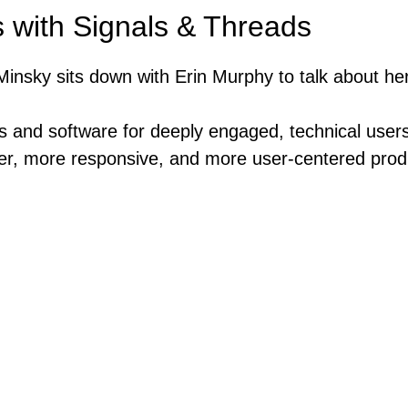
 with Signals & Threads
insky sits down with Erin Murphy to talk about he
s and software for deeply engaged, technical users
er, more responsive, and more user-centered produ