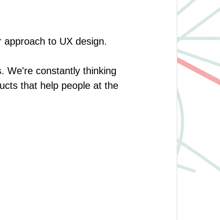
r approach to UX design.
. We're constantly thinking
cts that help people at the