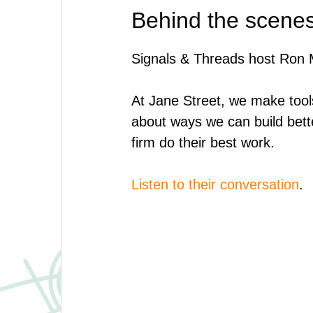
Behind the scenes
Signals & Threads host Ron M
At Jane Street, we make tool
about ways we can build bett
firm do their best work.
Listen to their conversation
.