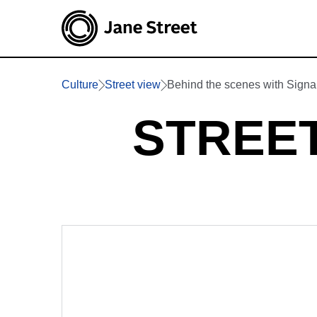
Culture
Street view
Behind the scenes with Signa
STREET