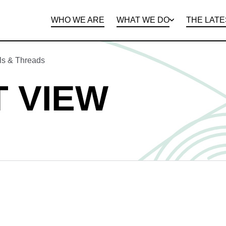
WHO WE ARE
WHAT WE DO
THE LATE
DEPARTMENTS
OPEN ROLES
PROGRAMS AND
BENEFITS
CLIE
ls & Threads
 VIEW