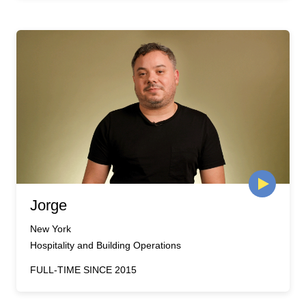
Jorge
New York
Hospitality and Building Operations
FULL-TIME SINCE 2015