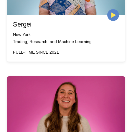
Sergei
New York
Trading, Research, and Machine Learning
FULL-TIME SINCE 2021