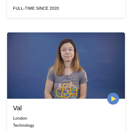
FULL-TIME SINCE 2020
Val
London
Technology