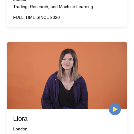
Trading, Research, and Machine Learning
FULL-TIME SINCE 2020
Liora
London