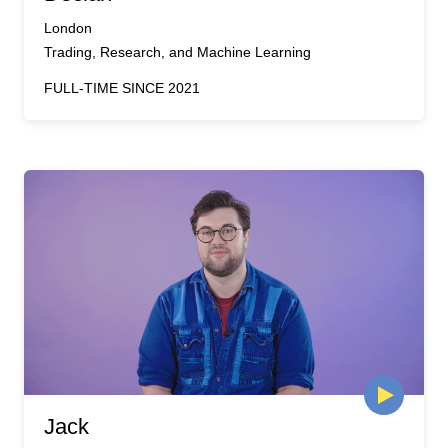
London
Trading, Research, and Machine Learning
FULL-TIME SINCE 2021
Jack