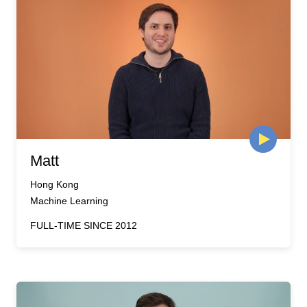
Matt
Hong Kong
Machine Learning
FULL-TIME SINCE 2012