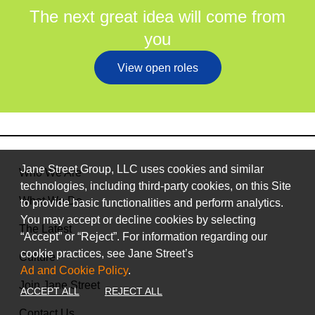
The next great idea will come from
you
View open roles
Jane Street Group, LLC uses cookies and similar
Who We Are
technologies, including third-party cookies, on this Site
What We Do
to provide basic functionalities and perform analytics.
You may accept or decline cookies by selecting
The Latest
“Accept” or “Reject”. For information regarding our
cookie practices, see Jane Street’s
Culture
Ad and Cookie Policy
.
Join Jane Street
ACCEPT ALL
REJECT ALL
Contact Us