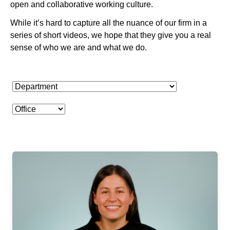
open and collaborative working culture.
While it’s hard to capture all the nuance of our firm in a
series of short videos, we hope that they give you a real
sense of who we are and what we do.