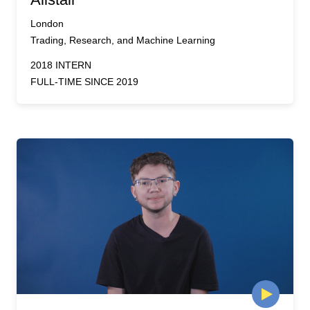
London
Trading, Research, and Machine Learning
2018 INTERN
FULL-TIME SINCE 2019