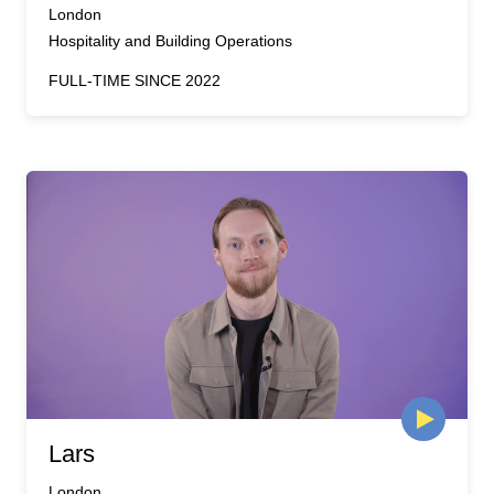
London
Hospitality and Building Operations
FULL-TIME SINCE 2022
Lars
London