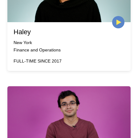
Haley
New York
Finance and Operations
FULL-TIME SINCE 2017