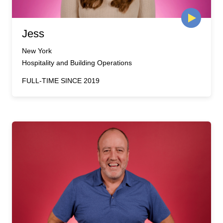
Jess
New York
Hospitality and Building Operations
FULL-TIME SINCE 2019