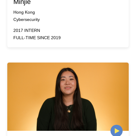
Minjie
Hong Kong
Cybersecurity
2017 INTERN
FULL-TIME SINCE 2019