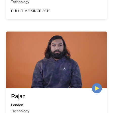
Technology
FULL-TIME SINCE 2019
Rajan
London
Technology