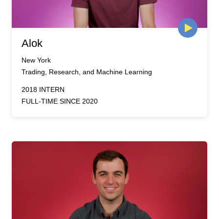
Alok
New York
Trading, Research, and Machine Learning
2018 INTERN
FULL-TIME SINCE 2020