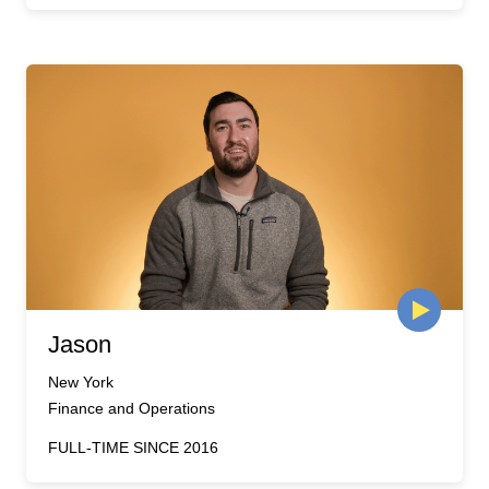
Jason
New York
Finance and Operations
FULL-TIME SINCE 2016