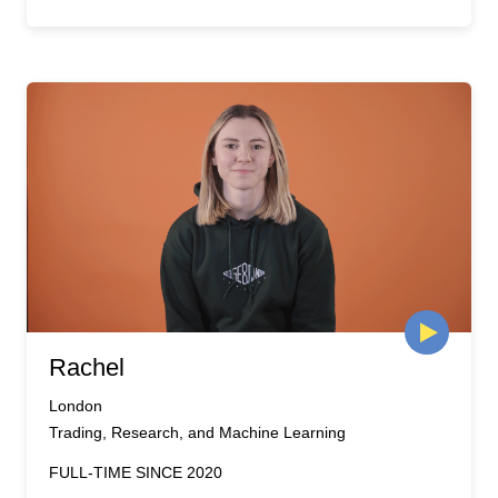
Rachel
London
Trading, Research, and Machine Learning
FULL-TIME SINCE 2020