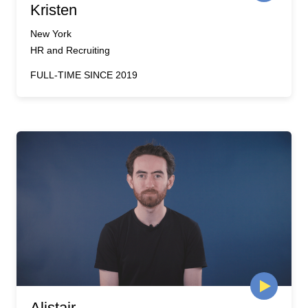
Kristen
New York
HR and Recruiting
FULL-TIME SINCE 2019
Alistair