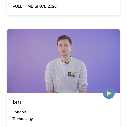
FULL-TIME SINCE 2020
Ian
London
Technology