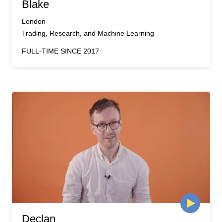
Blake
London
Trading, Research, and Machine Learning
FULL-TIME SINCE 2017
Declan