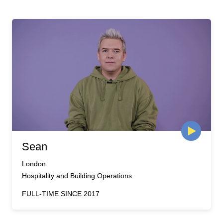
Sean
London
Hospitality and Building Operations
FULL-TIME SINCE 2017