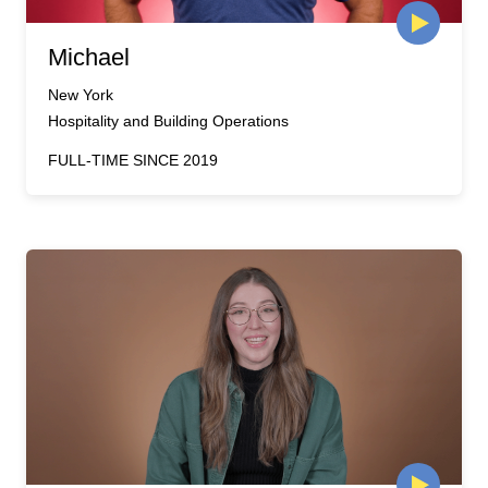
Michael
New York
Hospitality and Building Operations
FULL-TIME SINCE 2019