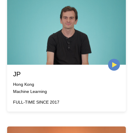
JP
Hong Kong
Machine Learning
FULL-TIME SINCE 2017