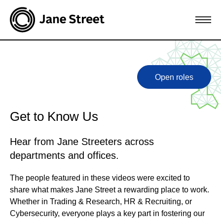
Open roles
Get to Know Us
Hear from Jane Streeters across
departments and offices.
The people featured in these videos were excited to
share what makes Jane Street a rewarding place to work.
Whether in Trading & Research, HR & Recruiting, or
Cybersecurity, everyone plays a key part in fostering our