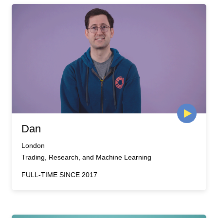
Dan
London
Trading, Research, and Machine Learning
FULL-TIME SINCE 2017