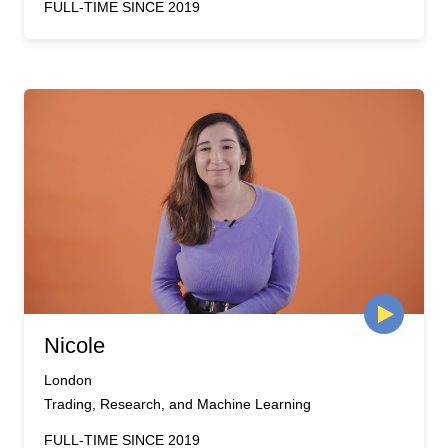
FULL-TIME SINCE 2019
Nicole
London
Trading, Research, and Machine Learning
FULL-TIME SINCE 2019