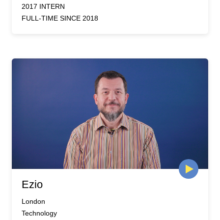
2017 INTERN
FULL-TIME SINCE 2018
Ezio
London
Technology