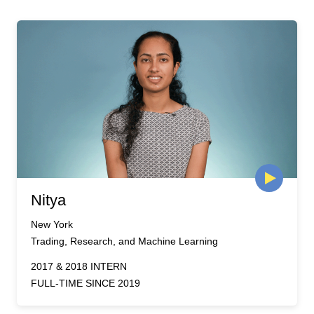
Nitya
New York
Trading, Research, and Machine Learning
2017 & 2018 INTERN
FULL-TIME SINCE 2019