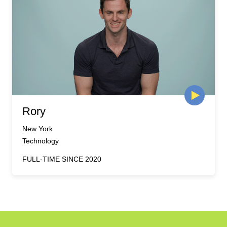
Rory
New York
Technology
FULL-TIME SINCE 2020