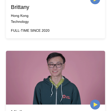
Brittany
Hong Kong
Technology
FULL-TIME SINCE 2020