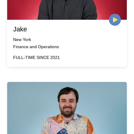
Jake
New York
Finance and Operations
FULL-TIME SINCE 2021