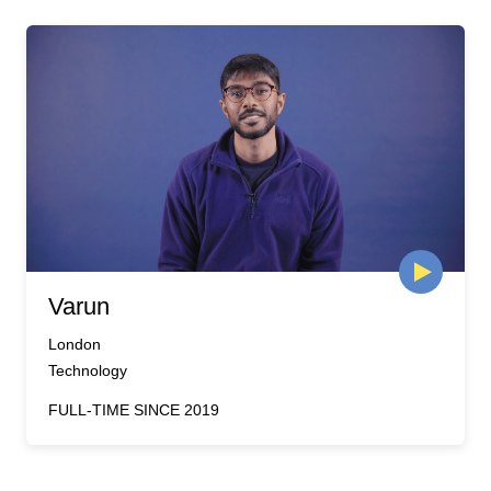
Varun
London
Technology
FULL-TIME SINCE 2019