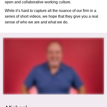
open and collaborative working culture.
While it’s hard to capture all the nuance of our firm in a
series of short videos, we hope that they give you a real
sense of who we are and what we do.