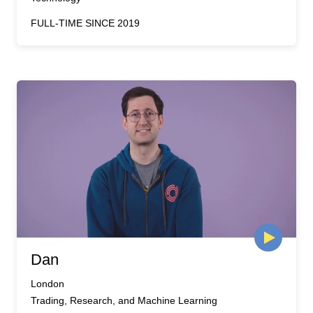
FULL-TIME SINCE 2019
Dan
London
Trading, Research, and Machine Learning