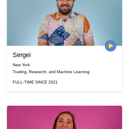
Sergei
New York
Trading, Research, and Machine Learning
FULL-TIME SINCE 2021