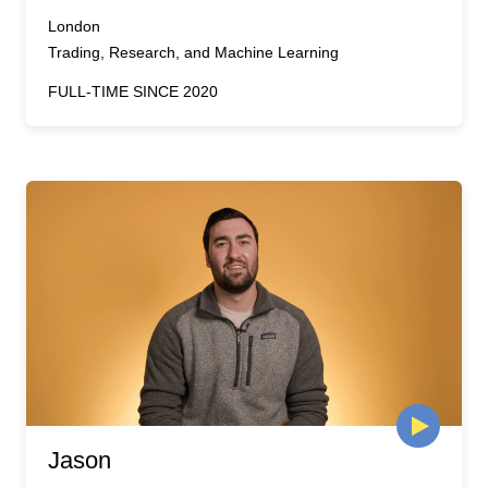
London
Trading, Research, and Machine Learning
FULL-TIME SINCE 2020
Jason