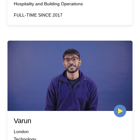
Hospitality and Building Operations
FULL-TIME SINCE 2017
Varun
London
Technology