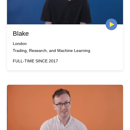
Blake
London
Trading, Research, and Machine Learning
FULL-TIME SINCE 2017