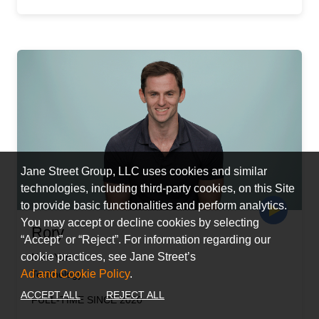
Jane Street Group, LLC uses cookies and similar
technologies, including third-party cookies, on this Site
to provide basic functionalities and perform analytics.
You may accept or decline cookies by selecting
Rory
“Accept” or “Reject”. For information regarding our
cookie practices, see Jane Street’s
New York
Ad and Cookie Policy
.
Technology
ACCEPT ALL
REJECT ALL
FULL-TIME SINCE 2020