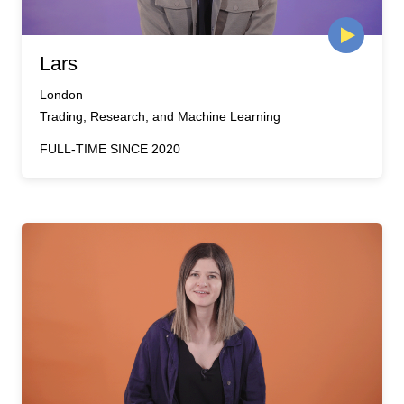
Lars
London
Trading, Research, and Machine Learning
FULL-TIME SINCE 2020