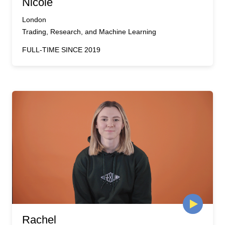
Nicole
London
Trading, Research, and Machine Learning
FULL-TIME SINCE 2019
Rachel