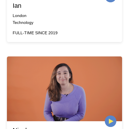
Ian
London
Technology
FULL-TIME SINCE 2019