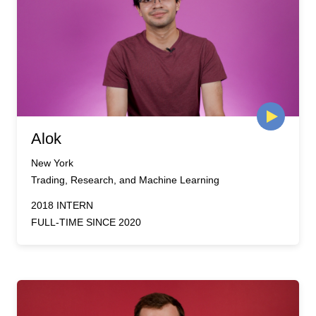
Alok
New York
Trading, Research, and Machine Learning
2018 INTERN
FULL-TIME SINCE 2020