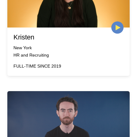
Kristen
New York
HR and Recruiting
FULL-TIME SINCE 2019