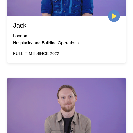
Jack
London
Hospitality and Building Operations
FULL-TIME SINCE 2022