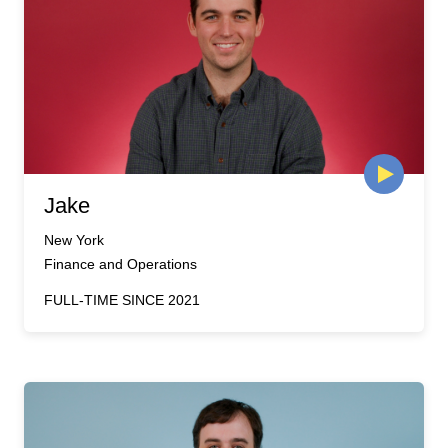
Jake
New York
Finance and Operations
FULL-TIME SINCE 2021