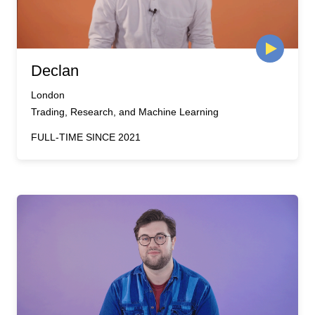
Declan
London
Trading, Research, and Machine Learning
FULL-TIME SINCE 2021