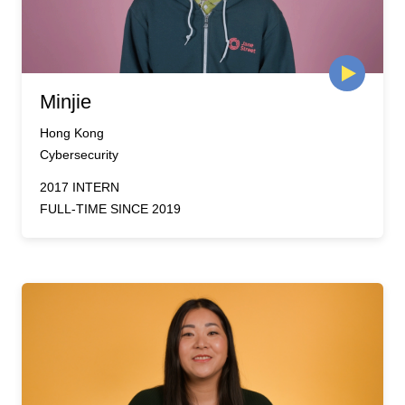
Minjie
Hong Kong
Cybersecurity
2017 INTERN
FULL-TIME SINCE 2019