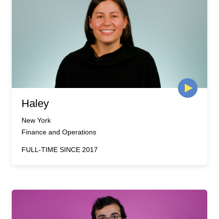
Haley
New York
Finance and Operations
FULL-TIME SINCE 2017