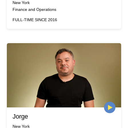
New York
Finance and Operations
FULL-TIME SINCE 2016
Jorge
New York