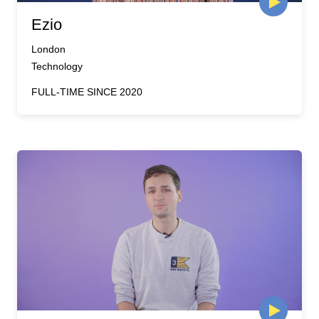
Ezio
London
Technology
FULL-TIME SINCE 2020