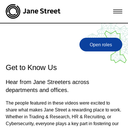
Open roles
Get to Know Us
Hear from Jane Streeters across
departments and offices.
The people featured in these videos were excited to
share what makes Jane Street a rewarding place to work.
Whether in Trading & Research, HR & Recruiting, or
Cybersecurity, everyone plays a key part in fostering our