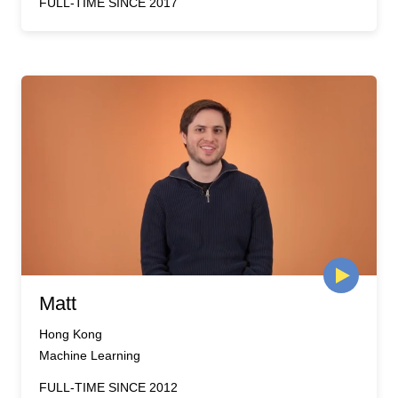
FULL-TIME SINCE 2017
Matt
Hong Kong
Machine Learning
FULL-TIME SINCE 2012