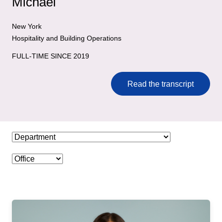
Michael
New York
Hospitality and Building Operations
FULL-TIME SINCE 2019
Read the transcript