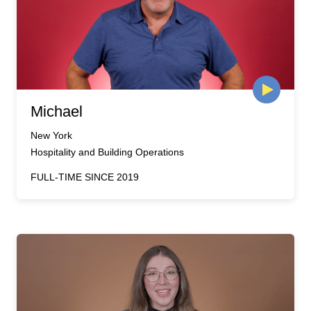
Michael
New York
Hospitality and Building Operations
FULL-TIME SINCE 2019