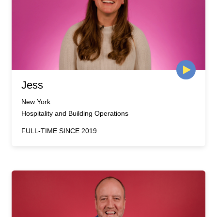
Jess
New York
Hospitality and Building Operations
FULL-TIME SINCE 2019