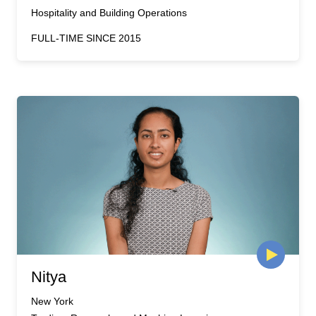
Hospitality and Building Operations
FULL-TIME SINCE 2015
Nitya
New York