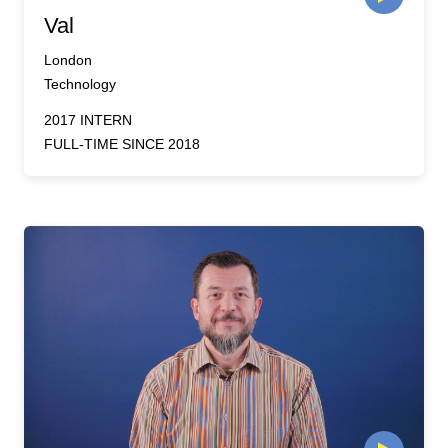
Val
London
Technology
2017 INTERN
FULL-TIME SINCE 2018