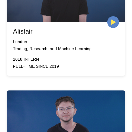
Alistair
London
Trading, Research, and Machine Learning
2018 INTERN
FULL-TIME SINCE 2019