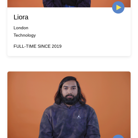
Liora
London
Technology
FULL-TIME SINCE 2019