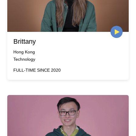
Brittany
Hong Kong
Technology
FULL-TIME SINCE 2020