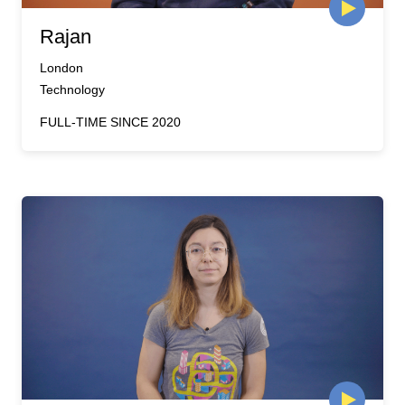
Rajan
London
Technology
FULL-TIME SINCE 2020