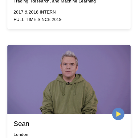
Trading, Research, and Machine Learning
2017 & 2018 INTERN
FULL-TIME SINCE 2019
Sean
London