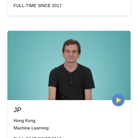
FULL-TIME SINCE 2017
JP
Hong Kong
Machine Learning