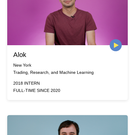
Alok
New York
Trading, Research, and Machine Learning
2018 INTERN
FULL-TIME SINCE 2020