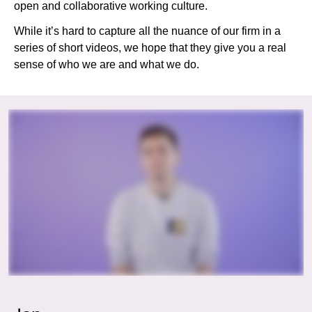
open and collaborative working culture.
While it’s hard to capture all the nuance of our firm in a
series of short videos, we hope that they give you a real
sense of who we are and what we do.