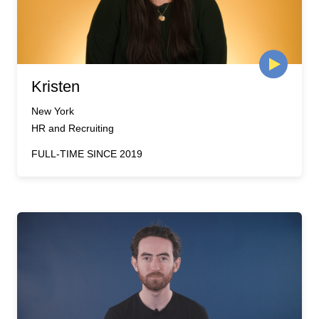
Kristen
New York
HR and Recruiting
FULL-TIME SINCE 2019