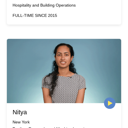
Hospitality and Building Operations
FULL-TIME SINCE 2015
Nitya
New York