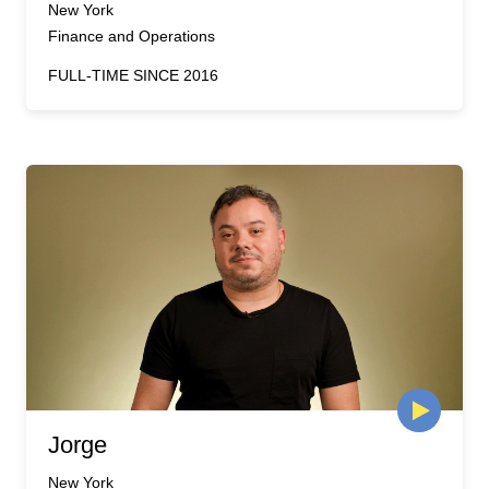
New York
Finance and Operations
FULL-TIME SINCE 2016
Jorge
New York