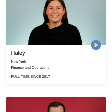
Haley
New York
Finance and Operations
FULL-TIME SINCE 2017