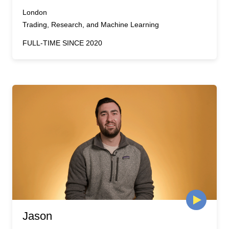
London
Trading, Research, and Machine Learning
FULL-TIME SINCE 2020
Jason