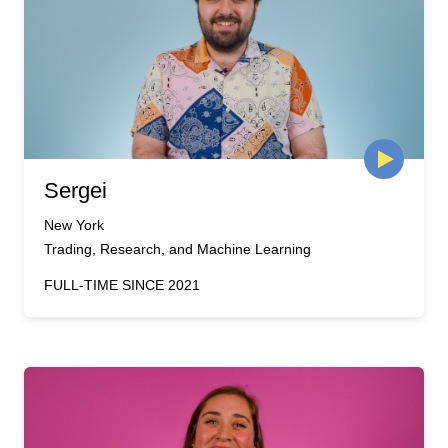
Sergei
New York
Trading, Research, and Machine Learning
FULL-TIME SINCE 2021