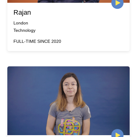
Rajan
London
Technology
FULL-TIME SINCE 2020