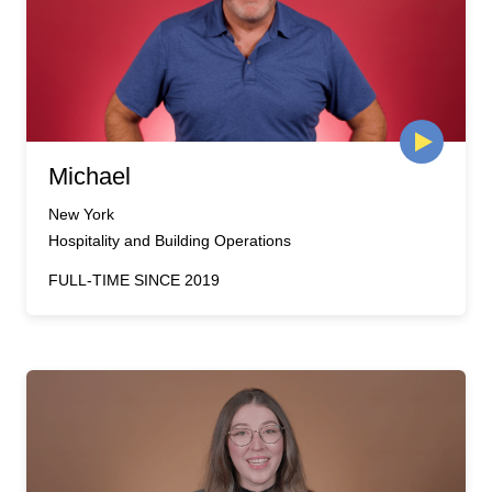
Michael
New York
Hospitality and Building Operations
FULL-TIME SINCE 2019