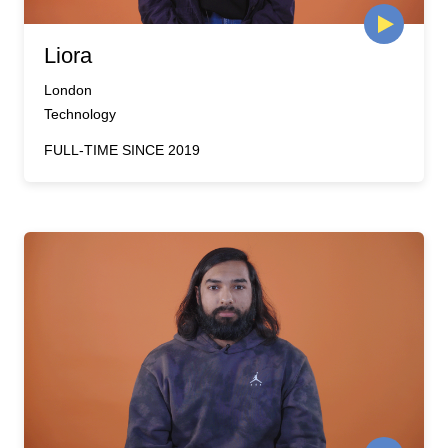
Liora
London
Technology
FULL-TIME SINCE 2019