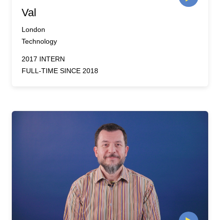
Val
London
Technology
2017 INTERN
FULL-TIME SINCE 2018