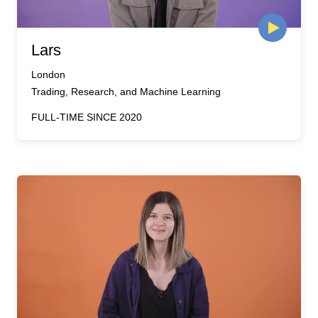
Lars
London
Trading, Research, and Machine Learning
FULL-TIME SINCE 2020