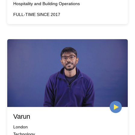
Hospitality and Building Operations
FULL-TIME SINCE 2017
Varun
London
Technology