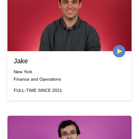
Jake
New York
Finance and Operations
FULL-TIME SINCE 2021