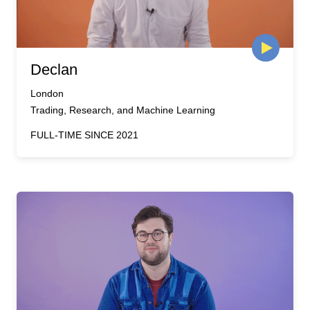
Declan
London
Trading, Research, and Machine Learning
FULL-TIME SINCE 2021