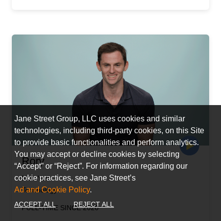
Jane Street Group, LLC uses cookies and similar
technologies, including third-party cookies, on this Site
to provide basic functionalities and perform analytics.
You may accept or decline cookies by selecting
Rory
“Accept” or “Reject”. For information regarding our
cookie practices, see Jane Street’s
New York
Ad and Cookie Policy
.
Technology
ACCEPT ALL
REJECT ALL
FULL-TIME SINCE 2020