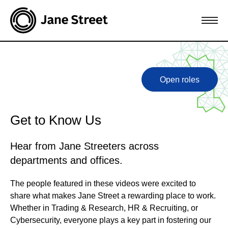
Open roles
Get to Know Us
Hear from Jane Streeters across
departments and offices.
The people featured in these videos were excited to
share what makes Jane Street a rewarding place to work.
Whether in Trading & Research, HR & Recruiting, or
Cybersecurity, everyone plays a key part in fostering our