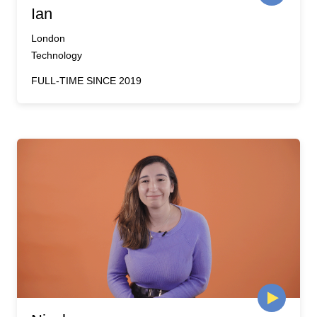
Ian
London
Technology
FULL-TIME SINCE 2019