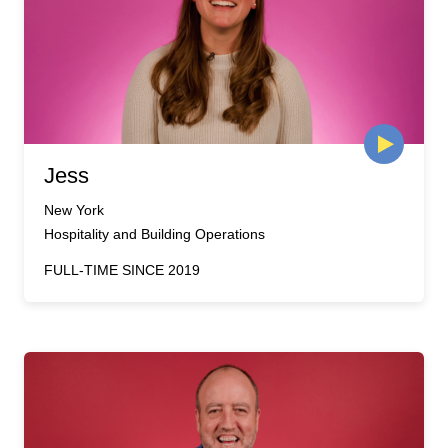
Jess
New York
Hospitality and Building Operations
FULL-TIME SINCE 2019