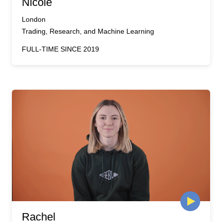
Nicole
London
Trading, Research, and Machine Learning
FULL-TIME SINCE 2019
Rachel