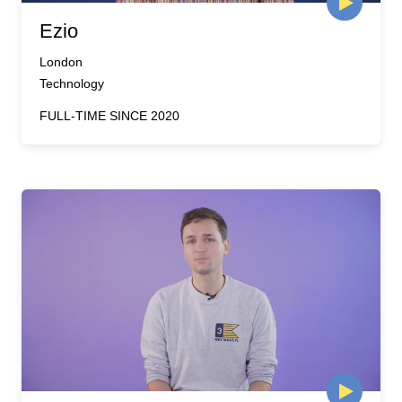
Ezio
London
Technology
FULL-TIME SINCE 2020