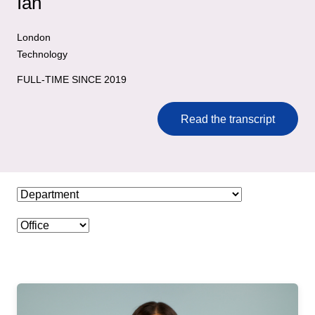
Ian
London
Technology
FULL-TIME SINCE 2019
Read the transcript