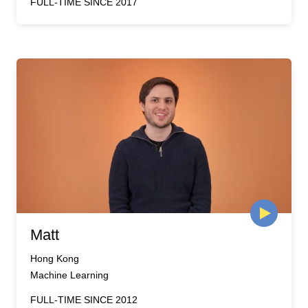
FULL-TIME SINCE 2017
Matt
Hong Kong
Machine Learning
FULL-TIME SINCE 2012