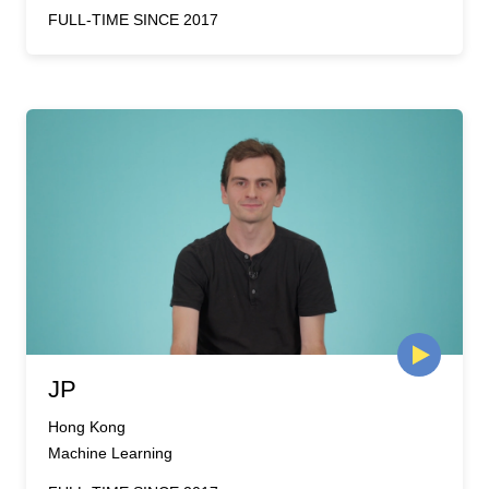
FULL-TIME SINCE 2017
JP
Hong Kong
Machine Learning