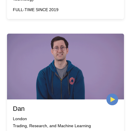
FULL-TIME SINCE 2019
Dan
London
Trading, Research, and Machine Learning