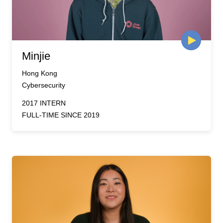
Minjie
Hong Kong
Cybersecurity
2017 INTERN
FULL-TIME SINCE 2019