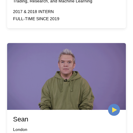
Trading, Research, and Machine Learning
2017 & 2018 INTERN
FULL-TIME SINCE 2019
Sean
London