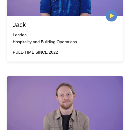
Jack
London
Hospitality and Building Operations
FULL-TIME SINCE 2022