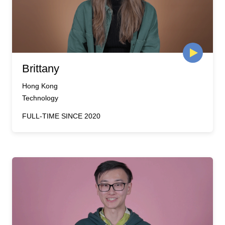
Brittany
Hong Kong
Technology
FULL-TIME SINCE 2020