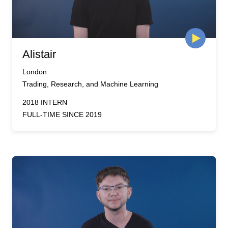
Alistair
London
Trading, Research, and Machine Learning
2018 INTERN
FULL-TIME SINCE 2019