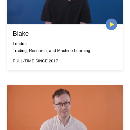
Blake
London
Trading, Research, and Machine Learning
FULL-TIME SINCE 2017