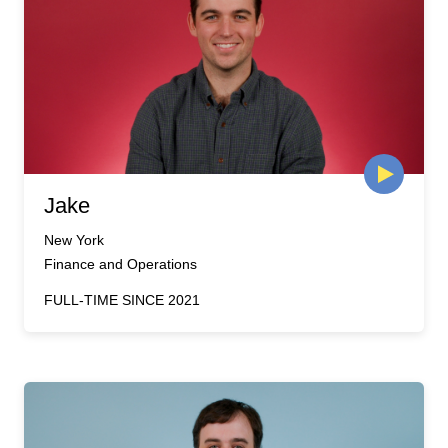
Jake
New York
Finance and Operations
FULL-TIME SINCE 2021