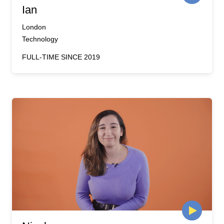
Ian
London
Technology
FULL-TIME SINCE 2019