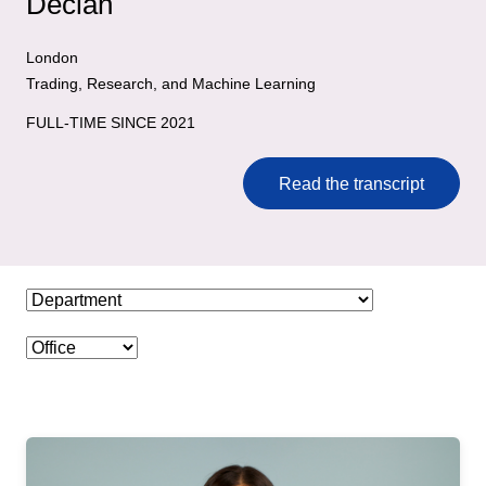
Declan
London
Trading, Research, and Machine Learning
FULL-TIME SINCE 2021
Read the transcript