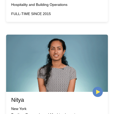
Hospitality and Building Operations
FULL-TIME SINCE 2015
Nitya
New York