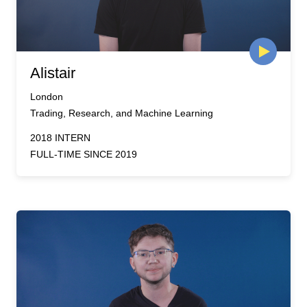
Alistair
London
Trading, Research, and Machine Learning
2018 INTERN
FULL-TIME SINCE 2019