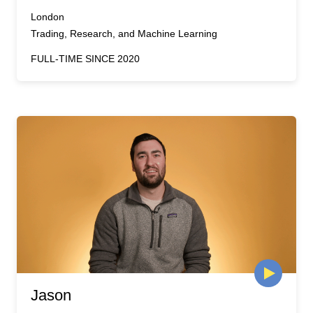
London
Trading, Research, and Machine Learning
FULL-TIME SINCE 2020
Jason