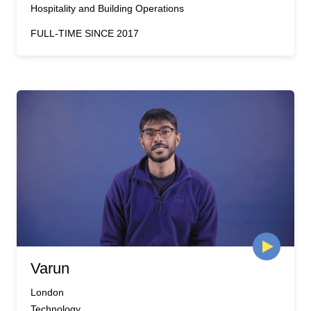
Hospitality and Building Operations
FULL-TIME SINCE 2017
Varun
London
Technology