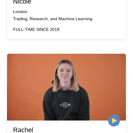
Nicole
London
Trading, Research, and Machine Learning
FULL-TIME SINCE 2019
Rachel