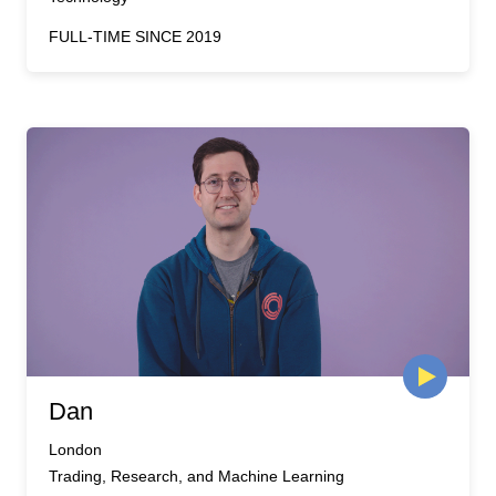
FULL-TIME SINCE 2019
Dan
London
Trading, Research, and Machine Learning