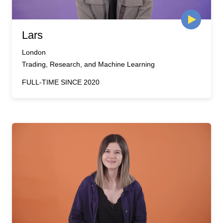
Lars
London
Trading, Research, and Machine Learning
FULL-TIME SINCE 2020