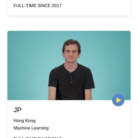
FULL-TIME SINCE 2017
JP
Hong Kong
Machine Learning