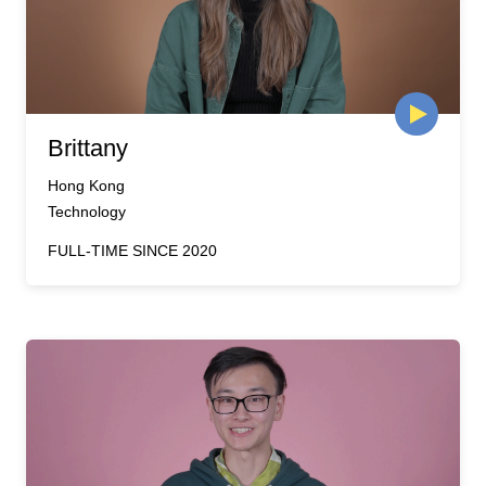
Brittany
Hong Kong
Technology
FULL-TIME SINCE 2020