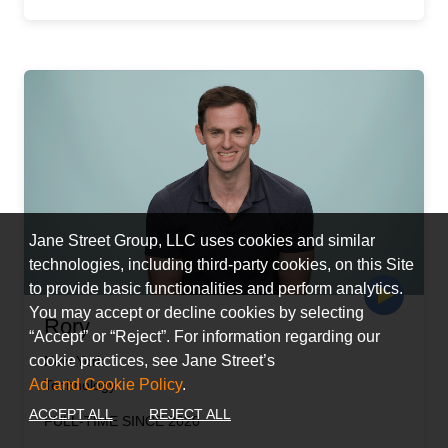
Jane Street Group, LLC uses cookies and similar
technologies, including third-party cookies, on this Site
to provide basic functionalities and perform analytics.
You may accept or decline cookies by selecting
Rory
“Accept” or “Reject”. For information regarding our
cookie practices, see Jane Street’s
New York
Ad and Cookie Policy
.
Technology
ACCEPT ALL
REJECT ALL
FULL-TIME SINCE 2020