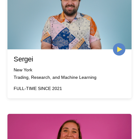
Sergei
New York
Trading, Research, and Machine Learning
FULL-TIME SINCE 2021