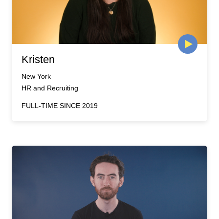
Kristen
New York
HR and Recruiting
FULL-TIME SINCE 2019