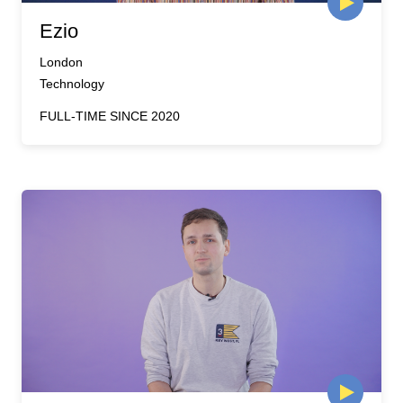
Ezio
London
Technology
FULL-TIME SINCE 2020