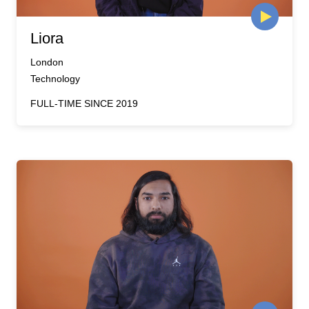
Liora
London
Technology
FULL-TIME SINCE 2019