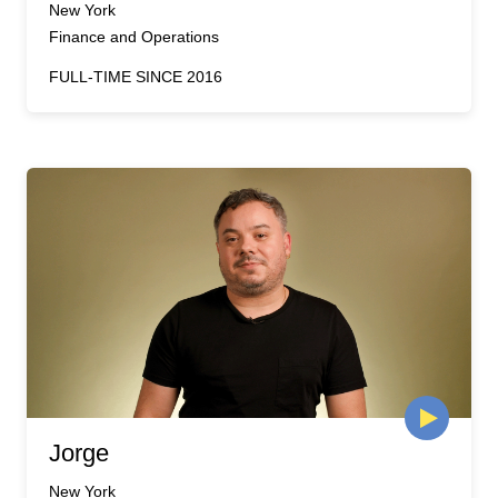
New York
Finance and Operations
FULL-TIME SINCE 2016
Jorge
New York