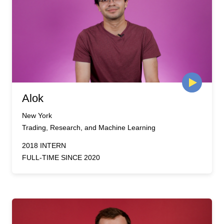
Alok
New York
Trading, Research, and Machine Learning
2018 INTERN
FULL-TIME SINCE 2020