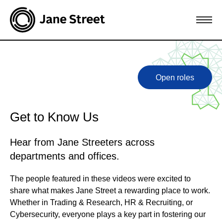
Open roles
Get to Know Us
Hear from Jane Streeters across
departments and offices.
The people featured in these videos were excited to
share what makes Jane Street a rewarding place to work.
Whether in Trading & Research, HR & Recruiting, or
Cybersecurity, everyone plays a key part in fostering our