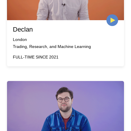
Declan
London
Trading, Research, and Machine Learning
FULL-TIME SINCE 2021