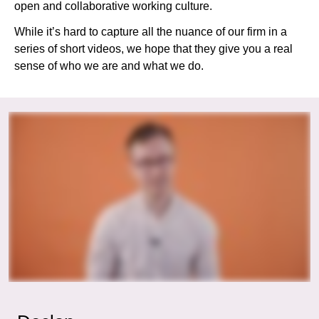
open and collaborative working culture.
While it’s hard to capture all the nuance of our firm in a
series of short videos, we hope that they give you a real
sense of who we are and what we do.