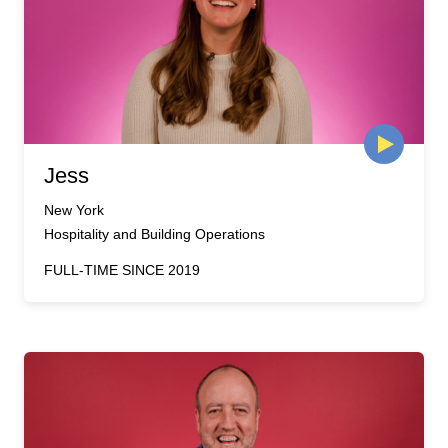
Jess
New York
Hospitality and Building Operations
FULL-TIME SINCE 2019