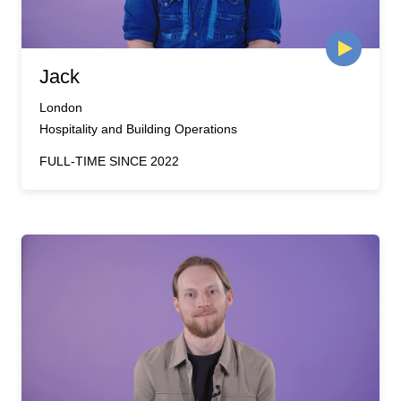
Jack
London
Hospitality and Building Operations
FULL-TIME SINCE 2022