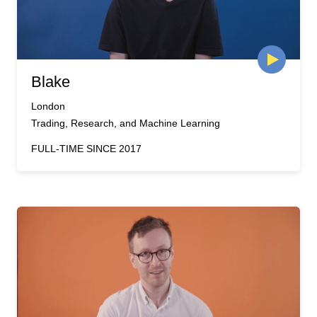
Blake
London
Trading, Research, and Machine Learning
FULL-TIME SINCE 2017