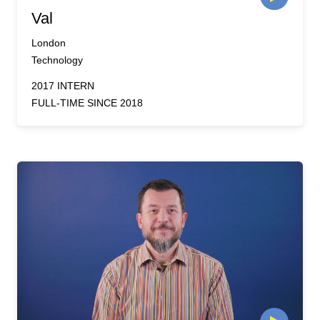
Val
London
Technology
2017 INTERN
FULL-TIME SINCE 2018