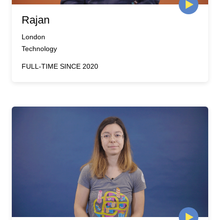
Rajan
London
Technology
FULL-TIME SINCE 2020