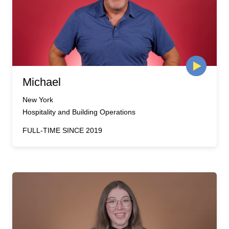
Michael
New York
Hospitality and Building Operations
FULL-TIME SINCE 2019