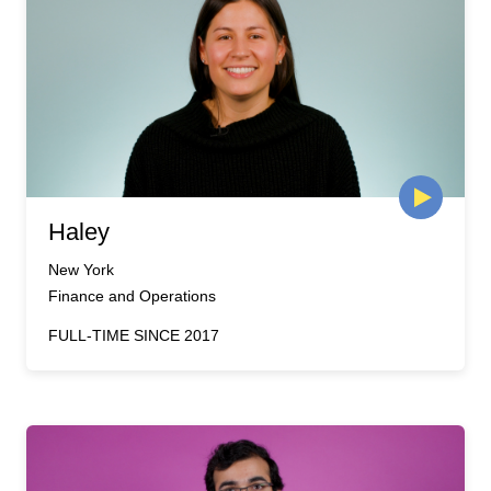
Haley
New York
Finance and Operations
FULL-TIME SINCE 2017