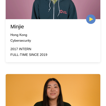
Minjie
Hong Kong
Cybersecurity
2017 INTERN
FULL-TIME SINCE 2019