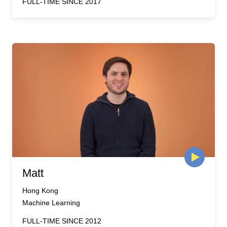
FULL-TIME SINCE 2017
Matt
Hong Kong
Machine Learning
FULL-TIME SINCE 2012