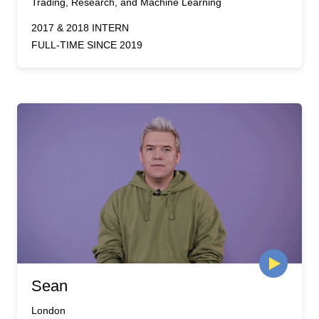
Trading, Research, and Machine Learning
2017 & 2018 INTERN
FULL-TIME SINCE 2019
Sean
London