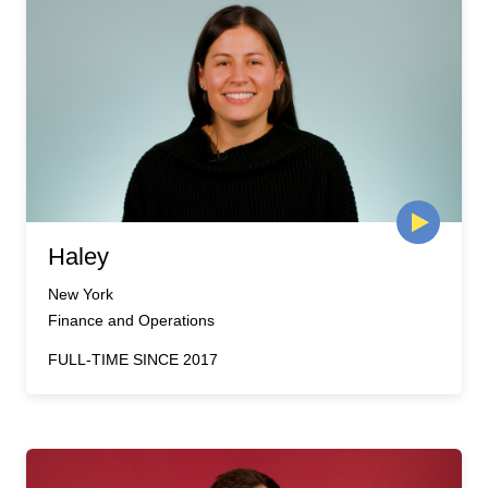
Haley
New York
Finance and Operations
FULL-TIME SINCE 2017