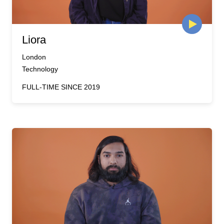
Liora
London
Technology
FULL-TIME SINCE 2019