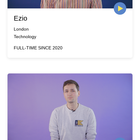
Ezio
London
Technology
FULL-TIME SINCE 2020