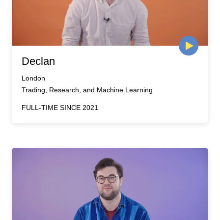
Declan
London
Trading, Research, and Machine Learning
FULL-TIME SINCE 2021