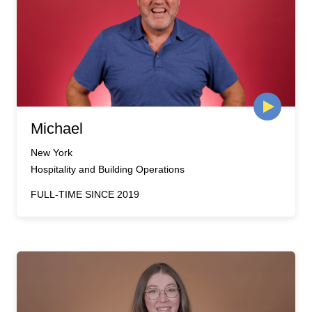
Michael
New York
Hospitality and Building Operations
FULL-TIME SINCE 2019