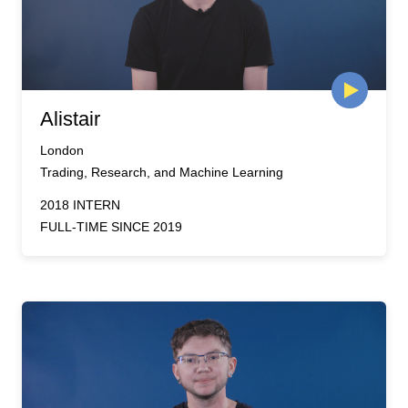
Alistair
London
Trading, Research, and Machine Learning
2018 INTERN
FULL-TIME SINCE 2019