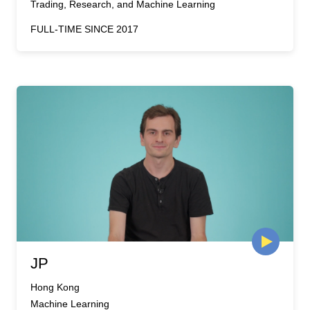
Trading, Research, and Machine Learning
FULL-TIME SINCE 2017
JP
Hong Kong
Machine Learning