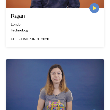
Rajan
London
Technology
FULL-TIME SINCE 2020