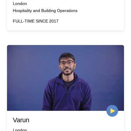
London
Hospitality and Building Operations
FULL-TIME SINCE 2017
Varun
London