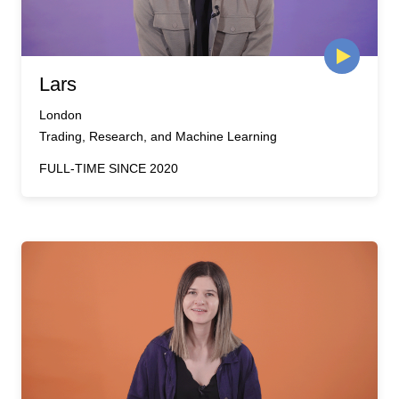
Lars
London
Trading, Research, and Machine Learning
FULL-TIME SINCE 2020