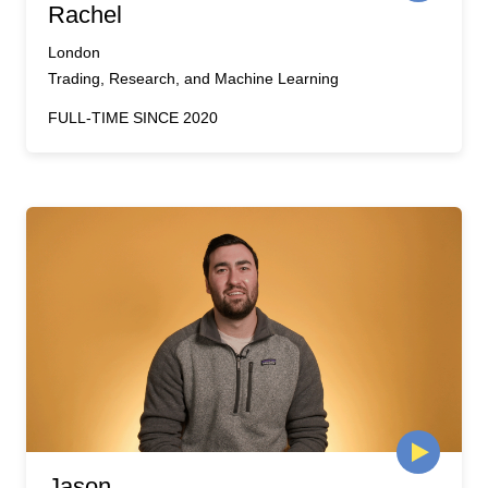
Rachel
London
Trading, Research, and Machine Learning
FULL-TIME SINCE 2020
Jason