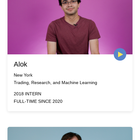
Alok
New York
Trading, Research, and Machine Learning
2018 INTERN
FULL-TIME SINCE 2020