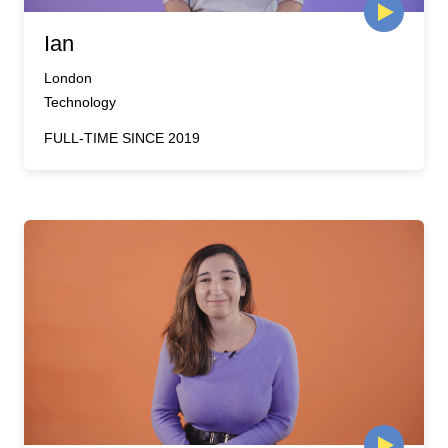
Ian
London
Technology
FULL-TIME SINCE 2019