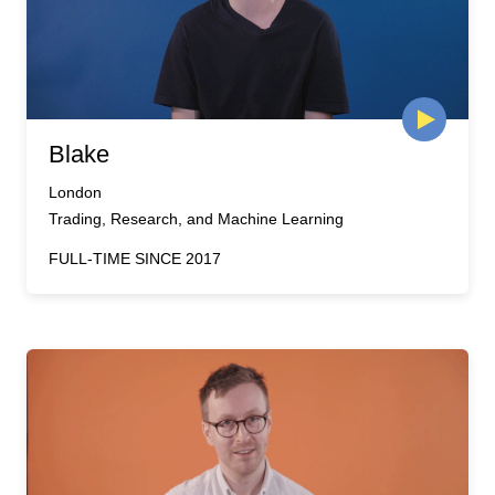
Blake
London
Trading, Research, and Machine Learning
FULL-TIME SINCE 2017