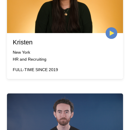
Kristen
New York
HR and Recruiting
FULL-TIME SINCE 2019