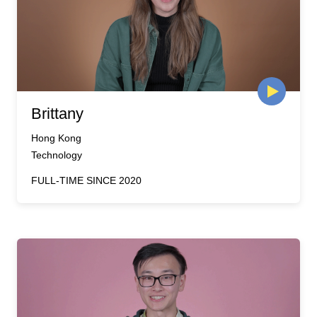
Brittany
Hong Kong
Technology
FULL-TIME SINCE 2020