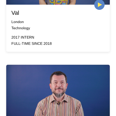
Val
London
Technology
2017 INTERN
FULL-TIME SINCE 2018