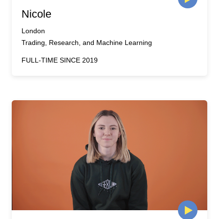
Nicole
London
Trading, Research, and Machine Learning
FULL-TIME SINCE 2019