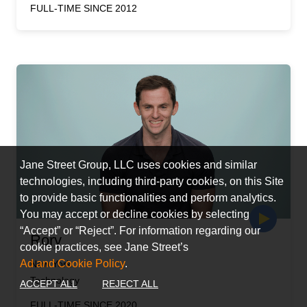
FULL-TIME SINCE 2012
Jane Street Group, LLC uses cookies and similar
technologies, including third-party cookies, on this Site
to provide basic functionalities and perform analytics.
You may accept or decline cookies by selecting
“Accept” or “Reject”. For information regarding our
Rory
cookie practices, see Jane Street’s
Ad and Cookie Policy
.
New York
Technology
ACCEPT ALL
REJECT ALL
FULL-TIME SINCE 2020