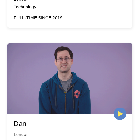
Technology
FULL-TIME SINCE 2019
Dan
London