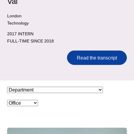
Val
London
Technology
2017 INTERN
FULL-TIME SINCE 2018
Read the transcript