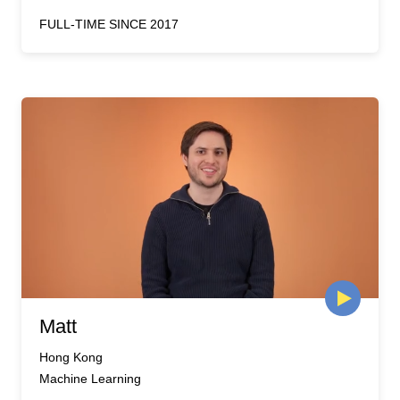
FULL-TIME SINCE 2017
Matt
Hong Kong
Machine Learning