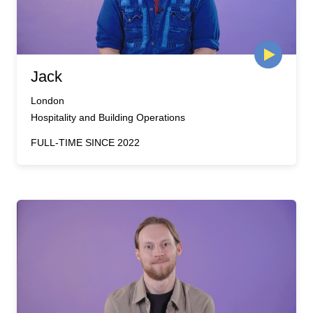
Jack
London
Hospitality and Building Operations
FULL-TIME SINCE 2022