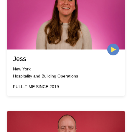
Jess
New York
Hospitality and Building Operations
FULL-TIME SINCE 2019