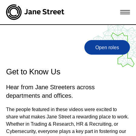
Open roles
Get to Know Us
Hear from Jane Streeters across
departments and offices.
The people featured in these videos were excited to
share what makes Jane Street a rewarding place to work.
Whether in Trading & Research, HR & Recruiting, or
Cybersecurity, everyone plays a key part in fostering our