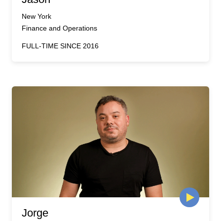
New York
Finance and Operations
FULL-TIME SINCE 2016
Jorge