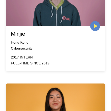
Minjie
Hong Kong
Cybersecurity
2017 INTERN
FULL-TIME SINCE 2019