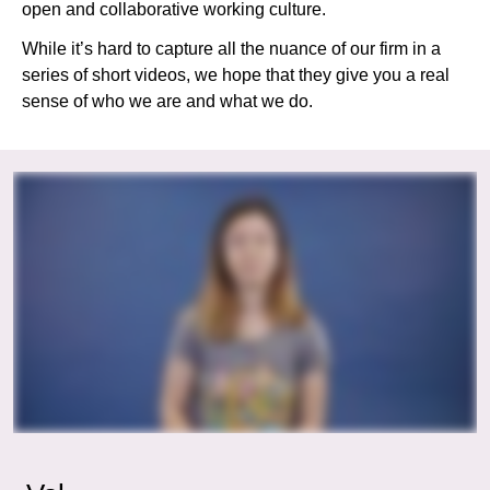
open and collaborative working culture.
While it’s hard to capture all the nuance of our firm in a
series of short videos, we hope that they give you a real
sense of who we are and what we do.