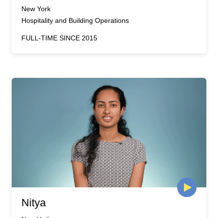
New York
Hospitality and Building Operations
FULL-TIME SINCE 2015
Nitya