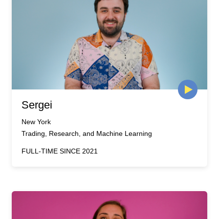
Sergei
New York
Trading, Research, and Machine Learning
FULL-TIME SINCE 2021