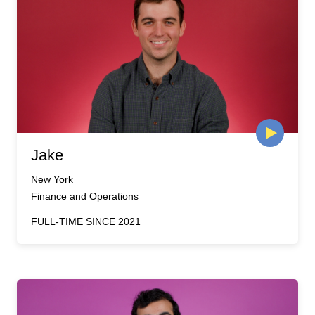
Jake
New York
Finance and Operations
FULL-TIME SINCE 2021