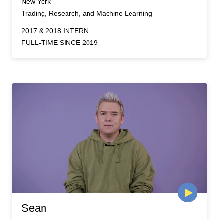
New York
Trading, Research, and Machine Learning
2017 & 2018 INTERN
FULL-TIME SINCE 2019
Sean