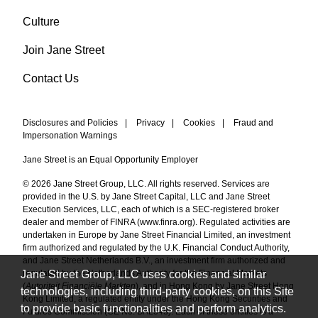
Culture
Join Jane Street
Contact Us
Disclosures and Policies
|
Privacy
|
Cookies
|
Fraud and
Impersonation Warnings
Jane Street is an Equal Opportunity Employer
© 2026 Jane Street Group, LLC. All rights reserved. Services are
provided in the U.S. by Jane Street Capital, LLC and Jane Street
Execution Services, LLC, each of which is a SEC-registered broker
dealer and member of FINRA (
www.finra.org
). Regulated activities are
undertaken in Europe by Jane Street Financial Limited, an investment
firm authorized and regulated by the U.K. Financial Conduct Authority,
and Jane Street Netherlands B.V., an investment firm authorized and
Jane Street Group, LLC uses cookies and similar
regulated by the Netherlands Authority for the Financial Markets
(
Autoriteit Financiële Markten
), and in Hong Kong by Jane Street Hong
technologies, including third-party cookies, on this Site
Kong Limited, a regulated entity under the Hong Kong Securities and
to provide basic functionalities and perform analytics.
Futures Commission (CE No. BAL548). Each of these entities is a