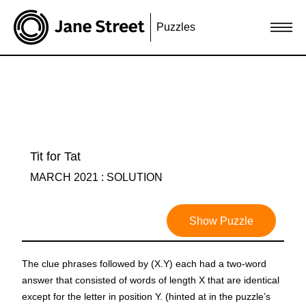
Puzzles
Tit for Tat
MARCH 2021 : SOLUTION
Show Puzzle
The clue phrases followed by (X.Y) each had a two-word
answer that consisted of words of length X that are identical
except for the letter in position Y. (hinted at in the puzzle’s