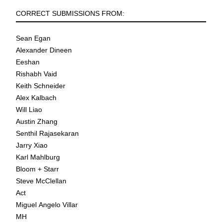
CORRECT SUBMISSIONS FROM:
Sean Egan
Alexander Dineen
Eeshan
Rishabh Vaid
Keith Schneider
Alex Kalbach
Will Liao
Austin Zhang
Senthil Rajasekaran
Jarry Xiao
Karl Mahlburg
Bloom + Starr
Steve McClellan
Act
Miguel Angelo Villar
MH