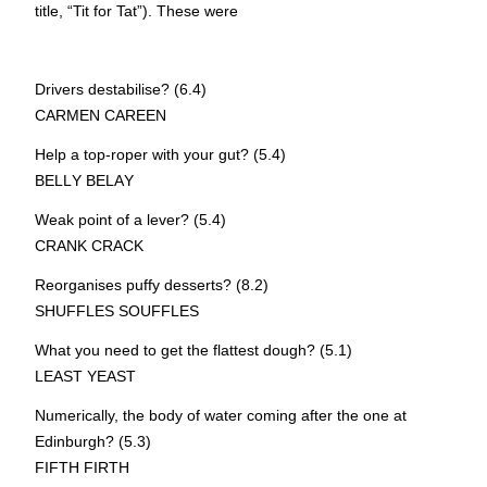
title, “Tit for Tat”). These were
Drivers destabilise? (6.4)
CAR
M
EN CAR
E
EN
Help a top-roper with your gut? (5.4)
BEL
L
Y BEL
A
Y
Weak point of a lever? (5.4)
CRA
N
K CRA
C
K
Reorganises puffy desserts? (8.2)
S
H
UFFLES S
O
UFFLES
What you need to get the flattest dough? (5.1)
L
EAST
Y
EAST
Numerically, the body of water coming after the one at
Edinburgh? (5.3)
FI
F
TH FI
R
TH