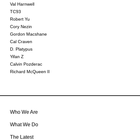
Val Harnwell
TC93
Robert Yu
Cory Nezin
Gordon Macshane
Cal Craven
D. Platypus
Yifan Z
Calvin Pozderac
Richard McQueen II
Who We Are
What We Do
The Latest