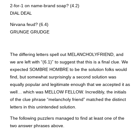
2-for-1 on name-brand soap? (4.2)
D
I
AL D
E
AL
Nirvana feud? (6.4)
GRU
N
GE GRU
D
GE
The differing letters spell out MELANCHOLYFRIEND, and
we are left with “(6.1)” to suggest that this is a final clue. We
expected
S
OMBRE
H
OMBRE to be the solution folks would
find, but somewhat surprisingly a second solution was
equally popular and legitimate enough that we accepted it as
well… which was
M
ELLOW
F
ELLOW. Incredibly, the initials
of the clue phrase “melancholy friend” matched the distinct
letters in this unintended solution.
The following puzzlers managed to find at least one of the
two answer phrases above.