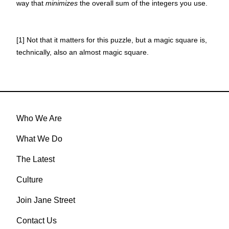
way that
minimizes
the overall sum of the integers you use.
[1] Not that it matters for this puzzle, but a magic square is,
technically, also an almost magic square.
Who We Are
What We Do
The Latest
Culture
Join Jane Street
Contact Us