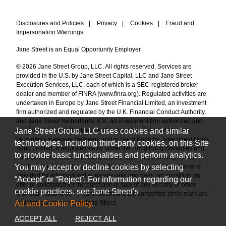
Disclosures and Policies
|
Privacy
|
Cookies
|
Fraud and
Impersonation Warnings
Jane Street is an Equal Opportunity Employer
© 2026 Jane Street Group, LLC. All rights reserved. Services are
provided in the U.S. by Jane Street Capital, LLC and Jane Street
Execution Services, LLC, each of which is a SEC-registered broker
dealer and member of FINRA (
www.finra.org
). Regulated activities are
undertaken in Europe by Jane Street Financial Limited, an investment
firm authorized and regulated by the U.K. Financial Conduct Authority,
and Jane Street Netherlands B.V., an investment firm authorized and
Jane Street Group, LLC uses cookies and similar
regulated by the Netherlands Authority for the Financial Markets
(
Autoriteit Financiële Markten
), and in Hong Kong by Jane Street Hong
technologies, including third-party cookies, on this Site
Kong Limited, a regulated entity under the Hong Kong Securities and
to provide basic functionalities and perform analytics.
Futures Commission (CE No. BAL548). Each of these entities is a
You may accept or decline cookies by selecting
wholly owned subsidiary of Jane Street Group, LLC. This material is
provided for informational purposes only and does not constitute an
“Accept” or “Reject”. For information regarding our
offer or solicitation for the purchase or sale of any security or other
cookie practices, see Jane Street’s
financial instrument.
|
Jane Street and the concentric circle mark are
Ad and Cookie Policy
.
registered trademarks of Jane Street.
ACCEPT ALL
REJECT ALL