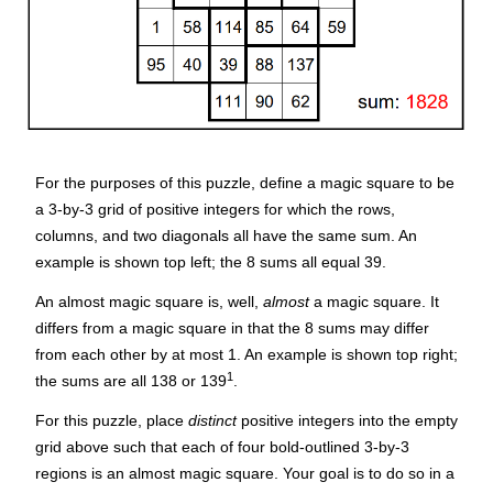
For the purposes of this puzzle, define a
magic square
to be
a 3-by-3 grid of positive integers for which the rows,
columns, and two diagonals all have the same sum. An
example is shown top left; the 8 sums all equal 39.
An
almost magic square
is, well,
almost
a magic square. It
differs from a magic square in that the 8 sums may differ
from each other by at most 1. An example is shown top right;
1
the sums are all 138 or 139
.
For this puzzle, place
distinct
positive integers into the empty
grid above such that each of four bold-outlined 3-by-3
regions is an almost magic square. Your goal is to do so in a