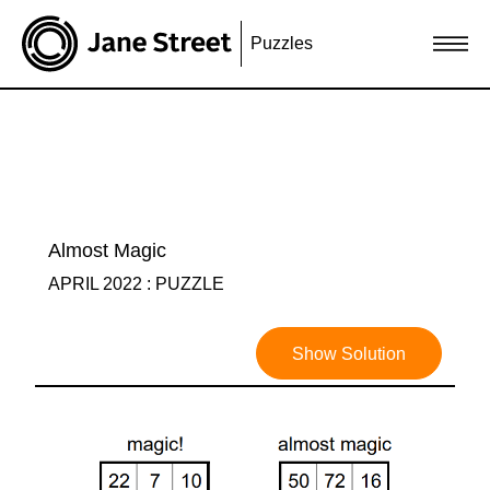
Puzzles
Almost Magic
APRIL 2022 : PUZZLE
Show Solution