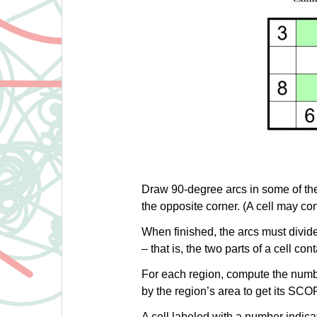
Draw 90-degree arcs in some of the 
the opposite corner. (A cell may con
When finished, the arcs must divide
– that is, the two parts of a cell co
For each region, compute the number
by the region’s area to get its SCO
A cell labeled with a number indicate