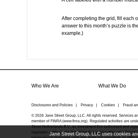
After completing the grid, fill each 
answer to this month’s puzzle is th
example.)
Who We Are
What We Do
Disclosures and Policies
|
Privacy
|
Cookies
|
Fraud an
© 2026 Jane Street Group, LLC. All rights reserved. Services a
member of FINRA (
www.finra.org
). Regulated activities are un
Street Netherlands B.V., an investment firm authorized and regul
regulated entity under the Hong Kong Securities and Futures
Jane Street Group, LLC uses cookies and s
informational purposes only and does not constitute an offer or 