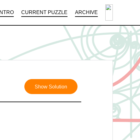
INTRO
CURRENT PUZZLE
ARCHIVE
Show Solution