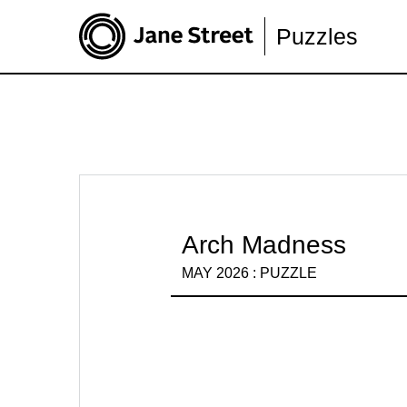
Puzzles
Arch Madness
MAY 2026 : PUZZLE