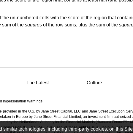
of the un-numbered cells with the score of the region that contains 
e sum of the
squares
of the row sums,
plus
the sum of the
squar
The Latest
Culture
d Impersonation Warnings
re provided in the U.S. by Jane Street Capital, LLC and Jane Street Execution Ser
dertaken in Europe by Jane Street Financial Limited, an investment firm authorized
ated by the Netherlands Authority for the Financial Markets (
Autoriteit Financiële 
 Commission (CE No. BAL548). Each of these entities is a wholly owned subsidi
imilar technologies, including third-party cookies, on this Site 
solicitation for the purchase or sale of any security or other financial instrumen