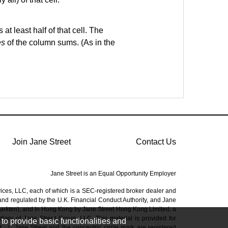
at least half of that cell. The
es
of the column sums. (As in the
Join Jane Street
Contact Us
Jane Street is an Equal Opportunity Employer
vices, LLC, each of which is a SEC-registered broker dealer and
 and regulated by the U.K. Financial Conduct Authority, and Jane
Markten
), and in Hong Kong by Jane Street Hong Kong Limited, a
ary of Jane Street Group, LLC. This material is provided for
to provide basic functionalities and
t.
|
Jane Street and the concentric circle mark are registered