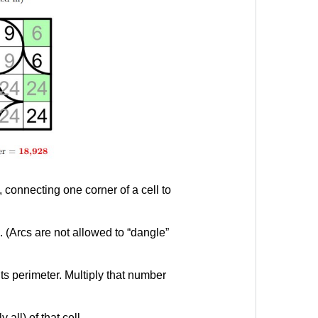
 connecting one corner of a cell to
. (Arcs are not allowed to “dangle”
ts perimeter. Multiply that number
all) of that cell.