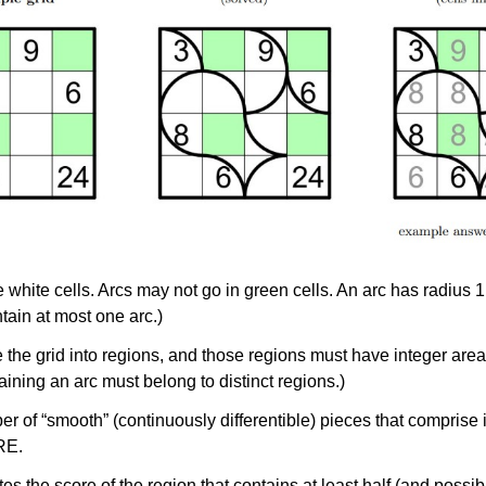
white cells. Arcs may not go in green cells. An arc has radius 1,
tain at most one arc.)
 the grid into
regions
, and those regions must have
integer area
ntaining an arc must belong to distinct regions.)
 of “smooth” (continuously differentible) pieces that comprise i
RE.
s the score of the region that contains at least half (and possibly 