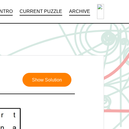
INTRO
CURRENT PUZZLE
ARCHIVE
Show Solution