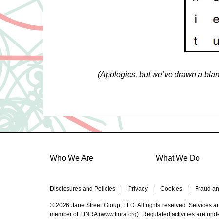
(Apologies, but we’ve drawn a blank
Who We Are
What We Do
Disclosures and Policies
|
Privacy
|
Cookies
|
Fraud an
© 2026 Jane Street Group, LLC. All rights reserved. Services a
member of FINRA (
www.finra.org
). Regulated activities are un