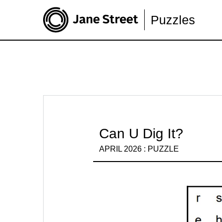
Puzzles
Can U Dig It?
APRIL 2026 : PUZZLE