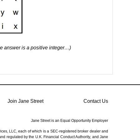
he answer is a positive integer…)
Join Jane Street
Contact Us
Jane Street is an Equal Opportunity Employer
vices, LLC, each of which is a SEC-registered broker dealer and
 and regulated by the U.K. Financial Conduct Authority, and Jane