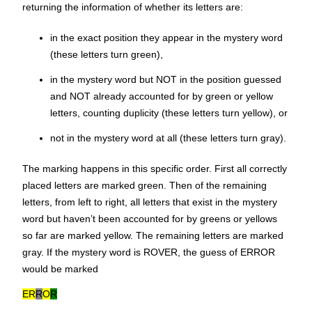
returning the information of whether its letters are:
in the exact position they appear in the mystery word
(these letters turn green),
in the mystery word but NOT in the position guessed
and NOT already accounted for by green or yellow
letters, counting duplicity (these letters turn yellow), or
not in the mystery word at all (these letters turn gray).
The marking happens in this specific order. First all correctly
placed letters are marked green. Then of the remaining
letters, from left to right, all letters that exist in the mystery
word but haven’t been accounted for by greens or yellows
so far are marked yellow. The remaining letters are marked
gray. If the mystery word is
ROVER
, the guess of ERROR
would be marked
ER
R
O
R