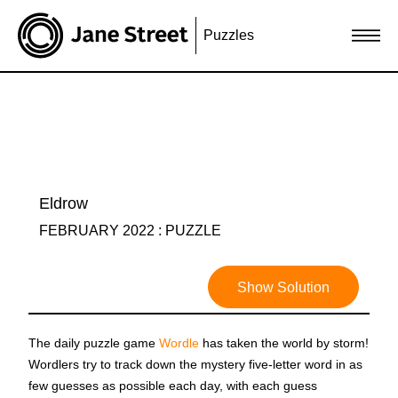
Puzzles
Eldrow
FEBRUARY 2022 : PUZZLE
Show Solution
The daily puzzle game
Wordle
has taken the world by storm!
Wordlers try to track down the mystery five-letter word in as
few guesses as possible each day, with each guess