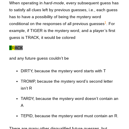
When operating in
hard-mode
, every subsequent guess has
to satisfy all clues left by previous guesses, i.e., each guess
has to have a possibility of being the mystery word
1
conditional on the responses of all previous guesses
. For
example, if
TIGER
is the mystery word, and a player’s first
guess is TRACK, it would be colored
T
R
ACK
and any future guess couldn’t be
DIRTY, because the mystery word starts with T
TROMP, because the mystery word’s second letter
isn’t R
TARDY, because the mystery word doesn’t contain an
A
TEPID, because the mystery word must contain an R.
There are many other disqualified future guesses, but