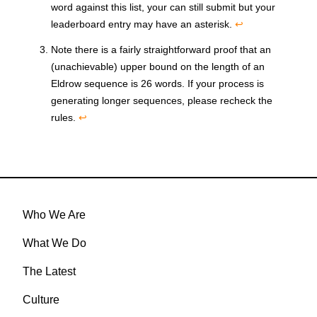
word against this list, your can still submit but your
leaderboard entry may have an asterisk.
↩
Note there is a fairly straightforward proof that an
(unachievable) upper bound on the length of an
Eldrow sequence is 26 words. If your process is
generating longer sequences, please recheck the
rules.
↩
Who We Are
What We Do
The Latest
Culture