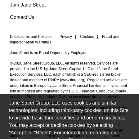
Join Jane Street
Contact Us
Disclosures and Policies
|
Privacy
|
Cookies
|
Fraud and
Impersonation Warnings
Jane Street is an Equal Opportunity Employer
© 2026 Jane Street Group, LLC. All rights reserved. Services are
provided in the U.S. by Jane Street Capital, LLC and Jane Street
Execution Services, LLC, each of which is a SEC-registered broker
dealer and member of FINRA (
www.finra.org
). Regulated activities are
undertaken in Europe by Jane Street Financial Limited, an investment
firm authorized and regulated by the U.K. Financial Conduct Authority,
and Jane Street Netherlands B.V., an investment firm authorized and
Jane Street Group, LLC uses cookies and similar
regulated by the Netherlands Authority for the Financial Markets
(
Autoriteit Financiële Markten
), and in Hong Kong by Jane Street Hong
technologies, including third-party cookies, on this Site
Kong Limited, a regulated entity under the Hong Kong Securities and
to provide basic functionalities and perform analytics.
Futures Commission (CE No. BAL548). Each of these entities is a
You may accept or decline cookies by selecting
wholly owned subsidiary of Jane Street Group, LLC. This material is
provided for informational purposes only and does not constitute an
“Accept” or “Reject”. For information regarding our
offer or solicitation for the purchase or sale of any security or other