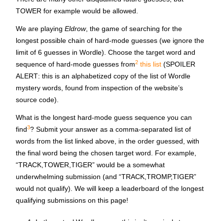
TOWER for example would be allowed.
We are playing
Eldrow
, the game of searching for the
longest possible chain of hard-mode guesses (we ignore the
limit of 6 guesses in Wordle). Choose the target word and
2
sequence of hard-mode guesses from
this list
(
SPOILER
ALERT
: this is an alphabetized copy of the list of Wordle
mystery words, found from inspection of the website’s
source code).
What is the longest hard-mode guess sequence you can
3
find
? Submit your answer as a comma-separated list of
words from the list linked above, in the order guessed, with
the final word being the chosen target word. For example,
“TRACK,TOWER,TIGER” would be a somewhat
underwhelming submission (and “TRACK,TROMP,TIGER”
would not qualify). We will keep a leaderboard of the longest
qualifying submissions on this page!