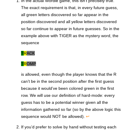
In the actual Wordle game, this isn’t precisely true.
The exact requirement is that, in every future guess,
all green letters discovered so far appear in the
position discovered and all yellow letters discovered
so far continue to appear in future guesses. So in the
example above with
TIGER
as the mystery word, the
sequence
T
R
ACK
T
R
OMP
is allowed, even though the player knows that the R
can’t be in the second position after the first guess
because it would’ve been colored green in the first
row. We will use our definition of hard-mode: every
guess has to be a potential winner given all the
information gathered so far (so by the above logic this
sequence would NOT be allowed).
↩
If you’d prefer to solve by hand without testing each