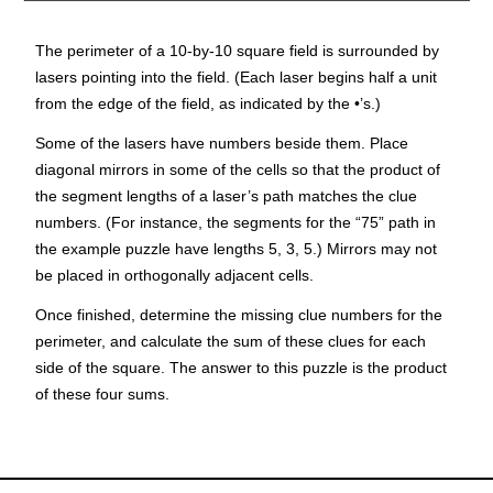
The perimeter of a 10-by-10 square field is surrounded by
lasers pointing into the field. (Each laser begins half a unit
from the edge of the field, as indicated by the •’s.)
Some of the lasers have numbers beside them. Place
diagonal mirrors in some of the cells so that the
product
of
the
segment lengths
of a laser’s path matches the clue
numbers. (For instance, the segments for the “75” path in
the example puzzle have lengths 5, 3, 5.) Mirrors may not
be placed in orthogonally adjacent cells.
Once finished, determine the missing clue numbers for the
perimeter, and calculate the sum of these clues for each
side of the square. The answer to this puzzle is the
product
of these
four sums
.