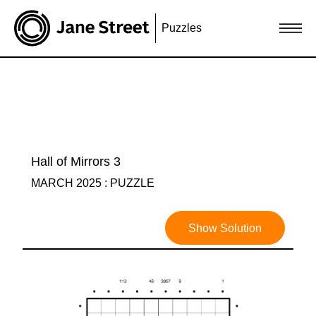
Puzzles
Hall of Mirrors 3
MARCH 2025 : PUZZLE
Show Solution