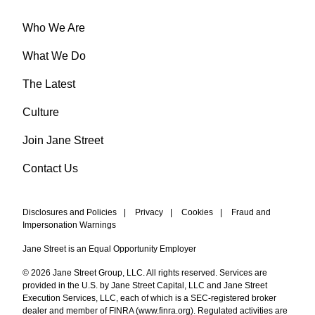
Who We Are
What We Do
The Latest
Culture
Join Jane Street
Contact Us
Disclosures and Policies
|
Privacy
|
Cookies
|
Fraud and
Impersonation Warnings
Jane Street is an Equal Opportunity Employer
© 2026 Jane Street Group, LLC. All rights reserved. Services are
provided in the U.S. by Jane Street Capital, LLC and Jane Street
Execution Services, LLC, each of which is a SEC-registered broker
dealer and member of FINRA (
www.finra.org
). Regulated activities are