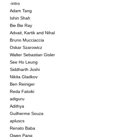
-intro
Adam Tang
Ishin Shah
Bie Bie Ray
Advait, Kartik and Nihal
Bruno Mucciaccia
Oskar Szarowicz
Walter Sebastian Gisler
See Ho Leung
Siddharth Joshi
Nikita Gladkov
Ben Reiniger
Reda Fatoiki
adiguru
Adithya
Guilherme Souza
apluscs
Renato Baba
Owen Pang