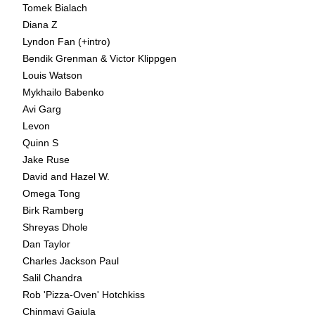
Tomek Bialach
Diana Z
Lyndon Fan (+intro)
Bendik Grenman & Victor Klippgen
Louis Watson
Mykhailo Babenko
Avi Garg
Levon
Quinn S
Jake Ruse
David and Hazel W.
Omega Tong
Birk Ramberg
Shreyas Dhole
Dan Taylor
Charles Jackson Paul
Salil Chandra
Rob 'Pizza-Oven' Hotchkiss
Chinmayi Gajula