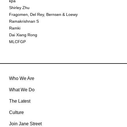
kpa
Shirley Zhu
Fragomen, Del Rey, Bernsen & Loewy
Ramakrishnan S
Ramki
Dai Xiang Rong
MLCFGP
Who We Are
What We Do
The Latest
Culture
Join Jane Street