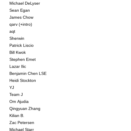
Michael DeLyser
Sean Egan
James Chow
qarv (+intro)
aqt
Sherwin
Patrick Liscio
Bill Kwok
Stephen Emet
Lazar Ilic
Benjamin Chen LSE
Heidi Stockton
YJ
Team J
Om Ajudia
Qingyuan Zhang
Kilian B.
Zac Petersen
Michael Starr