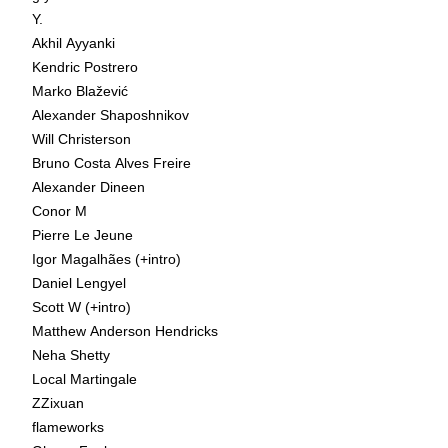
Y.
Akhil Ayyanki
Kendric Postrero
Marko Blažević
Alexander Shaposhnikov
Will Christerson
Bruno Costa Alves Freire
Alexander Dineen
Conor M
Pierre Le Jeune
Igor Magalhães (+intro)
Daniel Lengyel
Scott W (+intro)
Matthew Anderson Hendricks
Neha Shetty
Local Martingale
ZZixuan
flameworks