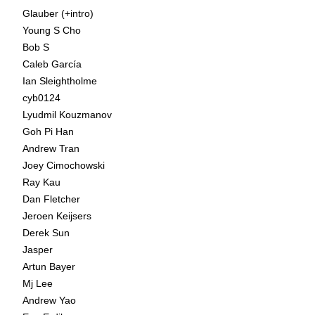
Glauber (+intro)
Young S Cho
Bob S
Caleb García
Ian Sleightholme
cyb0124
Lyudmil Kouzmanov
Goh Pi Han
Andrew Tran
Joey Cimochowski
Ray Kau
Dan Fletcher
Jeroen Keijsers
Derek Sun
Jasper
Artun Bayer
Mj Lee
Andrew Yao