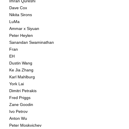
Imran Qureshi
Dave Cox
Nikita Sirons
LuMa
Ammar x Siyuan
Peter Heylen
Sanandan Swaminathan
Fran
EH
Dustin Wang
Ke Jia Zhang
Karl Mahlburg
York Lai
Dimitri Petrakis
Fred Priggs
Zane Goodin
Ivo Petrov
Anton Wu
Peter Moskvichev