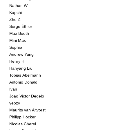
Nathan W
Kapchi
Zhe Z.
Serge Éthier
Max Booth
Mini Max
Sophie
Andrew Yang
Henry H
Hanyang Liu
Tobias Abelmann
Antonio Donald
Ivan
Joao Victor Degelo
yeozy
Maurits van Altvorst
Philipp Höcker
Nicolas Cherel