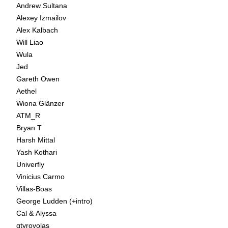
Andrew Sultana
Alexey Izmailov
Alex Kalbach
Will Liao
Wula
Jed
Gareth Owen
Aethel
Wiona Glänzer
ATM_R
Bryan T
Harsh Mittal
Yash Kothari
Univerfly
Vinicius Carmo
Villas-Boas
George Ludden (+intro)
Cal & Alyssa
gtyrovolas