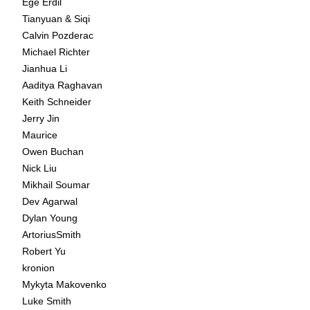
Ege Erdil
Tianyuan & Siqi
Calvin Pozderac
Michael Richter
Jianhua Li
Aaditya Raghavan
Keith Schneider
Jerry Jin
Maurice
Owen Buchan
Nick Liu
Mikhail Soumar
Dev Agarwal
Dylan Young
ArtoriusSmith
Robert Yu
kronion
Mykyta Makovenko
Luke Smith