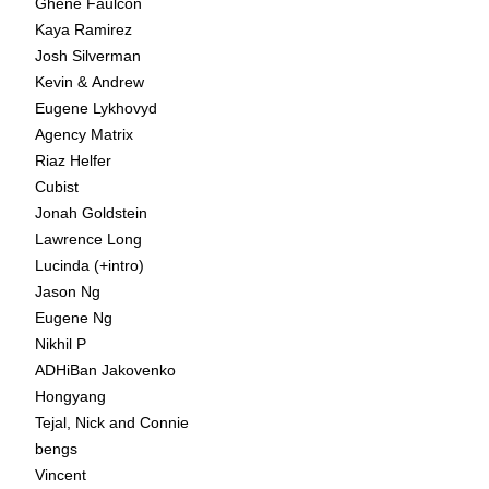
Ghene Faulcon
Kaya Ramirez
Josh Silverman
Kevin & Andrew
Eugene Lykhovyd
Agency Matrix
Riaz Helfer
Cubist
Jonah Goldstein
Lawrence Long
Lucinda (+intro)
Jason Ng
Eugene Ng
Nikhil P
ADHiBan Jakovenko
Hongyang
Tejal, Nick and Connie
bengs
Vincent