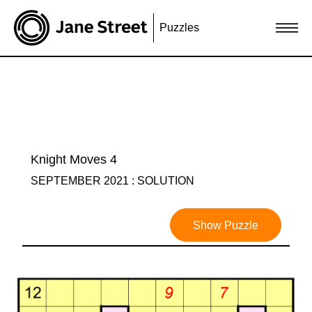
Puzzles
Knight Moves 4
SEPTEMBER 2021 : SOLUTION
Show Puzzle