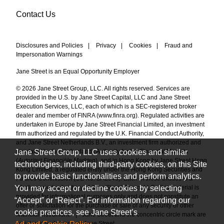
Contact Us
Disclosures and Policies
|
Privacy
|
Cookies
|
Fraud and
Impersonation Warnings
Jane Street is an Equal Opportunity Employer
© 2026 Jane Street Group, LLC. All rights reserved. Services are
provided in the U.S. by Jane Street Capital, LLC and Jane Street
Execution Services, LLC, each of which is a SEC-registered broker
dealer and member of FINRA (
www.finra.org
). Regulated activities are
undertaken in Europe by Jane Street Financial Limited, an investment
firm authorized and regulated by the U.K. Financial Conduct Authority,
and Jane Street Netherlands B.V., an investment firm authorized and
Jane Street Group, LLC uses cookies and similar
regulated by the Netherlands Authority for the Financial Markets
(
Autoriteit Financiële Markten
), and in Hong Kong by Jane Street Hong
technologies, including third-party cookies, on this Site
Kong Limited, a regulated entity under the Hong Kong Securities and
to provide basic functionalities and perform analytics.
Futures Commission (CE No. BAL548). Each of these entities is a
You may accept or decline cookies by selecting
wholly owned subsidiary of Jane Street Group, LLC. This material is
provided for informational purposes only and does not constitute an
“Accept” or “Reject”. For information regarding our
offer or solicitation for the purchase or sale of any security or other
cookie practices, see Jane Street’s
financial instrument.
|
Jane Street and the concentric circle mark are
registered trademarks of Jane Street.