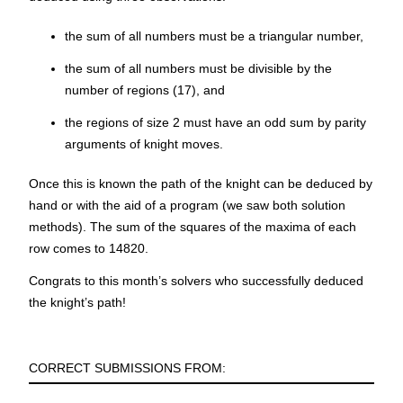
the sum of all numbers must be a triangular number,
the sum of all numbers must be divisible by the
number of regions (17), and
the regions of size 2 must have an odd sum by parity
arguments of knight moves.
Once this is known the path of the knight can be deduced by
hand or with the aid of a program (we saw both solution
methods). The sum of the squares of the maxima of each
row comes to
14820
.
Congrats to this month’s solvers who successfully deduced
the knight’s path!
CORRECT SUBMISSIONS FROM: