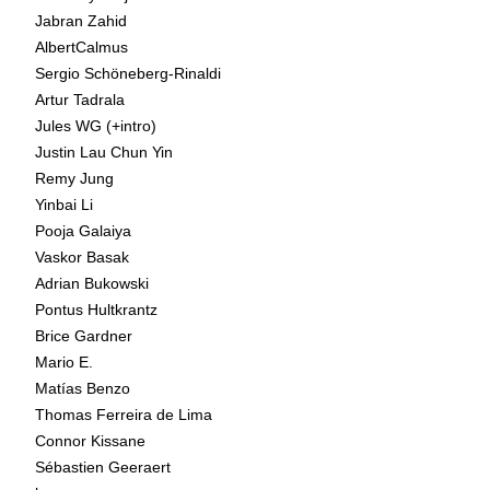
Jabran Zahid
AlbertCalmus
Sergio Schöneberg-Rinaldi
Artur Tadrala
Jules WG (+intro)
Justin Lau Chun Yin
Remy Jung
Yinbai Li
Pooja Galaiya
Vaskor Basak
Adrian Bukowski
Pontus Hultkrantz
Brice Gardner
Mario E.
Matías Benzo
Thomas Ferreira de Lima
Connor Kissane
Sébastien Geeraert