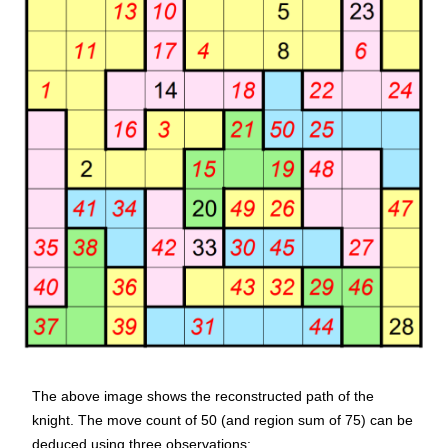
The above image shows the reconstructed path of the
knight. The move count of 50 (and region sum of 75) can be
deduced using three observations: