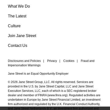
What We Do
The Latest
Culture
Join Jane Street
Contact Us
Disclosures and Policies
|
Privacy
|
Cookies
|
Fraud and
Impersonation Warnings
Jane Street is an Equal Opportunity Employer
© 2026 Jane Street Group, LLC. All rights reserved. Services are
provided in the U.S. by Jane Street Capital, LLC and Jane Street
Execution Services, LLC, each of which is a SEC-registered broker
dealer and member of FINRA (
www.finra.org
). Regulated activities are
undertaken in Europe by Jane Street Financial Limited, an investment
firm authorized and regulated by the U.K. Financial Conduct Authority,
and Jane Street Netherlands B.V., an investment firm authorized and