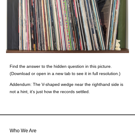
Find the answer to the hidden question in this picture.
(Download or open in a new tab to see it in full resolution.)
Addendum:
The V-shaped wedge near the righthand side is
not a hint, it’s just how the records settled.
Who We Are