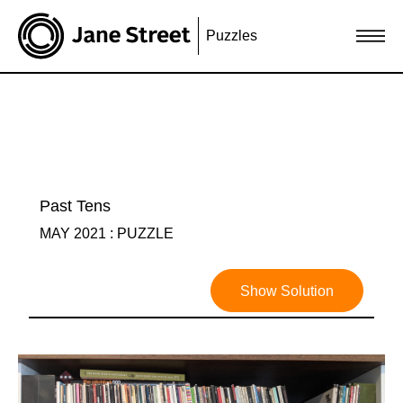
Puzzles
Past Tens
MAY 2021 : PUZZLE
Show Solution