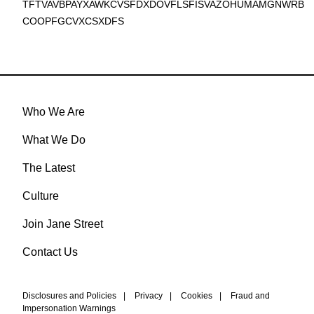
TFTVAVBPAYXAWKCVSFDXDOVFLSFISVAZOHUMAMGNWRB
COOPFGCVXCSXDFS
Who We Are
What We Do
The Latest
Culture
Join Jane Street
Contact Us
Disclosures and Policies
|
Privacy
|
Cookies
|
Fraud and
Impersonation Warnings