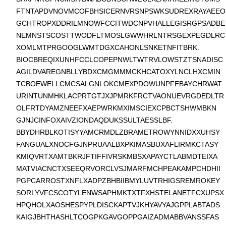
FTNTAPDVNOVMCOFBHSICERNVRSNPSWKSUDREXRAYAEEO
GCHTROPXDDRILMNOWFCCITWDCNPVHALLEGISRGPSADBE
NEMNSTSCOSTTWODFLTMOSLGWWHRLNTRSGEXPEGDLRC
XOMLMTPRGOOGLWMTDGXCAHONLSNKETNFITBRK.
BIOCBREQIXUNHFCCLCOPEPNWLTWTRVLOWSTZTSNADISC
AGILDVAREGNBLLYBDXCMGMMMCKHCATOXYLNCLHXCMIN
TCBOEWELLCMCSALGNLOKCMEXPDOWUNPFEBAYCHRWAT
URINTUNMHKLACPRTGTJXJPMRKFRCTVAONUEVRGDEDLTR
OLFRTDYAMZNEEFXAEPWRKMXIMSCIEXCPBCTSHWMBKN
GJNJCINFOXAIVZIONDAQDUKSSULTAESSLBF.
BBYDHRBLKOTISYYAMCRMDLZBRAMETROWYNNIDXXUHSY
FANGUALXNOCFGJNPRUAALBXPKIMASBUXAFLIRMKCTASY
KMIQVRTXAMTBKRJFTIFFIVRSKMBSXAPAYCTLABMDTEIXA
MATVIACNCTXSEEQRVORCLVSJMARFMCHPEAKAMPCHDHII
PGPCARROSTXNFLXADPZBHBIIBMYLUVTRHIGSREMROKEY
SORLYVFCSCOTYLENWSAPHMKTXTFXHSTELANETFCXUPSX
HPQHOLXAOSHESPYPLDISCKAPTVJKHYAVYAJGPPLABTADS
KAIGJBHTHASHLTCOGPKGAVGOPPGAIZADMABBVANSSFAS