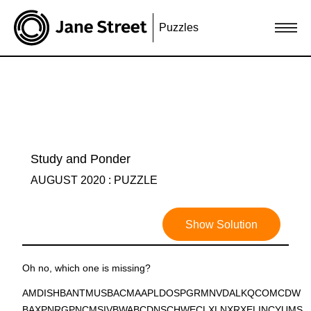
Puzzles
Study and Ponder
AUGUST 2020 : PUZZLE
Show Solution
Oh no, which one is missing?
AMDISHBANTMUSBACMAAPLDOSPGRMNVDALKQCOMCDW
BAXPNRGPNCMSIVBWABCDNSCHWECLXLNXRXELINCYUMS