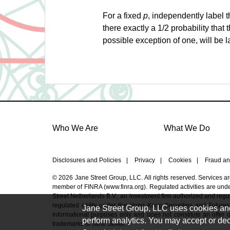
For a fixed
p
, independently label t
there exactly a 1/2 probability that 
possible exception of one, will be l
Who We Are
What We Do
Disclosures and Policies
|
Privacy
|
Cookies
|
Fraud an
© 2026 Jane Street Group, LLC. All rights reserved. Services a
member of FINRA (
www.finra.org
). Regulated activities are un
Street Netherlands B.V., an investment firm authorized and regul
regulated entity under the Hong Kong Securities and Futures
Jane Street Group, LLC uses cookies and s
informational purposes only and does not constitute an offer or 
perform analytics. You may accept or decl
trademarks of Jane Street.