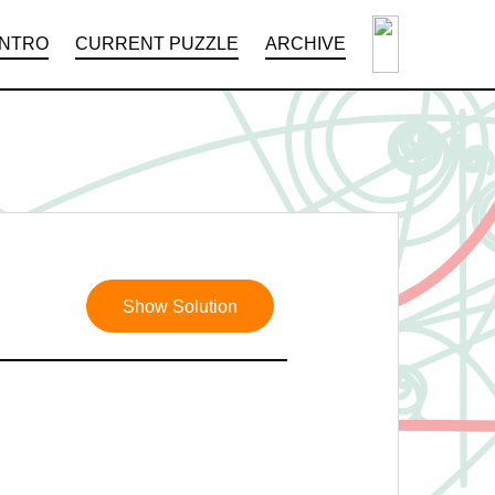
INTRO
CURRENT PUZZLE
ARCHIVE
Show Solution