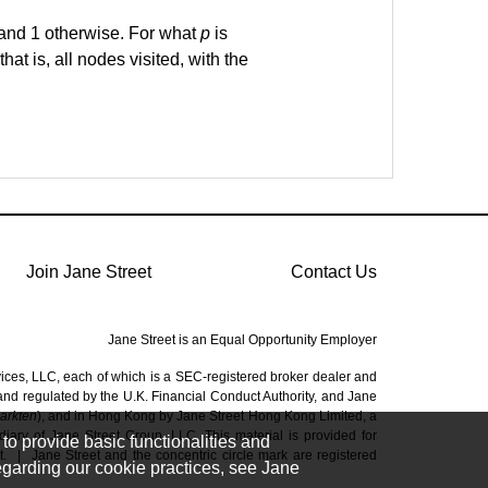
 and 1 otherwise. For what
p
is
that is, all nodes visited, with the
Join Jane Street
Contact Us
Jane Street is an Equal Opportunity Employer
vices, LLC, each of which is a SEC-registered broker dealer and
 and regulated by the U.K. Financial Conduct Authority, and Jane
Markten
), and in Hong Kong by Jane Street Hong Kong Limited, a
ary of Jane Street Group, LLC. This material is provided for
to provide basic functionalities and
t.
|
Jane Street and the concentric circle mark are registered
regarding our cookie practices, see Jane