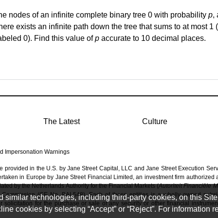
he nodes of an infinite complete binary tree 0 with probability
p
,
there exists an infinite path down the tree that sums to
at most 1
(
abeled 0). Find this value of
p
accurate to
10 decimal places
.
The Latest
Culture
d Impersonation Warnings
re provided in the U.S. by Jane Street Capital, LLC and Jane Street Execution Ser
dertaken in Europe by Jane Street Financial Limited, an investment firm authorized
ated by the Netherlands Authority for the Financial Markets (
Autoriteit Financiële 
 Commission (CE No. BAL548). Each of these entities is a wholly owned subsidi
imilar technologies, including third-party cookies, on this Site 
solicitation for the purchase or sale of any security or other financial instrumen
ine cookies by selecting “Accept” or “Reject”. For information 