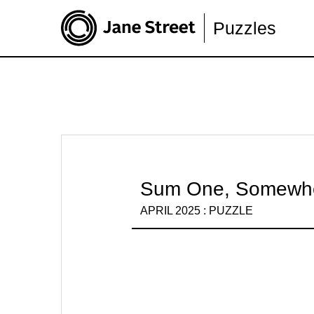
Puzzles
Sum One, Somewh
APRIL 2025 : PUZZLE