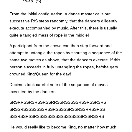
“Swap” (S).
From the initial configuration, a dance master calls out
successive R/S steps randomly, that the dancers diligently
execute accompanied by music. After this, there is usually
quite a tangled mess of rope in the middle!
A participant from the crowd can then step forward and
attempt to untangle the ropes by shouting a sequence of the
same two moves as above, that the dancers execute. If this
person succeeds in fully untangling the ropes, he/she gets
crowned King/Queen for the day!
Decimus took careful note of the sequence of moves
executed by the dancers:
SRSRRSSRSRSSRSSRRSSRSSSSSRSSRSSRSRS
SRSSRSSSSSSSSRSSRSSSSSRSSRSSRRSSRSS
SSSRSSRSSRSSSSSSSSSSSSSSSSSRSSRSSRS
He would really like to become King, no matter how much