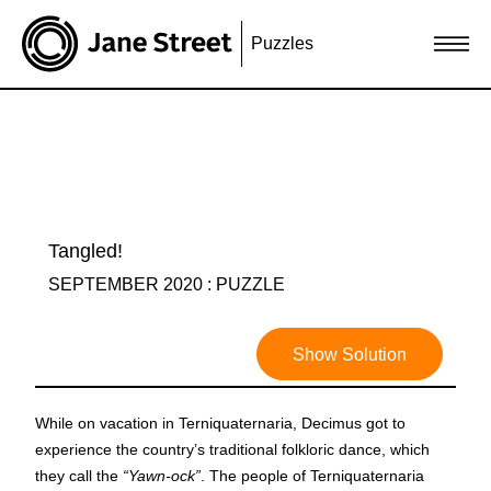
Puzzles
Tangled!
SEPTEMBER 2020 : PUZZLE
Show Solution
While on vacation in Terniquaternaria, Decimus got to
experience the country’s traditional folkloric dance, which
they call the
“Yawn-ock”
. The people of Terniquaternaria