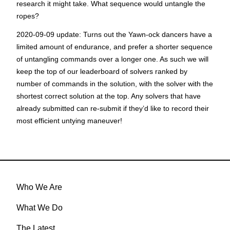
research it might take. What sequence would untangle the
ropes?
2020-09-09 update:
Turns out the Yawn-ock dancers have a
limited amount of endurance, and prefer a shorter sequence
of untangling commands over a longer one. As such we will
keep the top of our leaderboard of solvers ranked by
number of commands in the solution, with the solver with the
shortest correct solution at the top. Any solvers that have
already submitted can re-submit if they’d like to record their
most efficient untying maneuver!
Who We Are
What We Do
The Latest