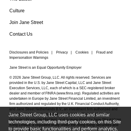
Culture
Join Jane Street
Contact Us
Disclosures and Policies
|
Privacy
|
Cookies
|
Fraud and
Impersonation Warnings
Jane Street is an Equal Opportunity Employer
© 2026 Jane Street Group, LLC. All rights reserved. Services are
provided in the U.S. by Jane Street Capital, LLC and Jane Street
Execution Services, LLC, each of which is a SEC-registered broker
dealer and member of FINRA (
www.finra.org
). Regulated activities are
undertaken in Europe by Jane Street Financial Limited, an investment
firm authorized and regulated by the U.K. Financial Conduct Authority,
and Jane Street Netherlands B.V., an investment firm authorized and
Jane Street Group, LLC uses cookies and similar
regulated by the Netherlands Authority for the Financial Markets
(
Autoriteit Financiële Markten
), and in Hong Kong by Jane Street Hong
technologies, including third-party cookies, on this Site
Kong Limited, a regulated entity under the Hong Kong Securities and
to provide basic functionalities and perform analytics.
Futures Commission (CE No. BAL548). Each of these entities is a