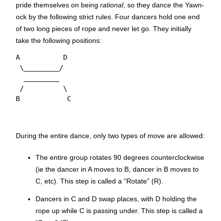
pride themselves on being
rational
, so they dance the Yawn-
ock by the following strict rules. Four dancers hold one end
of two long pieces of rope and never let go. They initially
take the following positions:
A           D

 \_________/

  _________

 /          \

During the entire dance, only two types of move are allowed:
The entire group rotates 90 degrees counterclockwise
(ie the dancer in A moves to B, dancer in B moves to
C, etc). This step is called a “Rotate” (R).
Dancers in C and D swap places, with D holding the
rope up while C is passing under. This step is called a