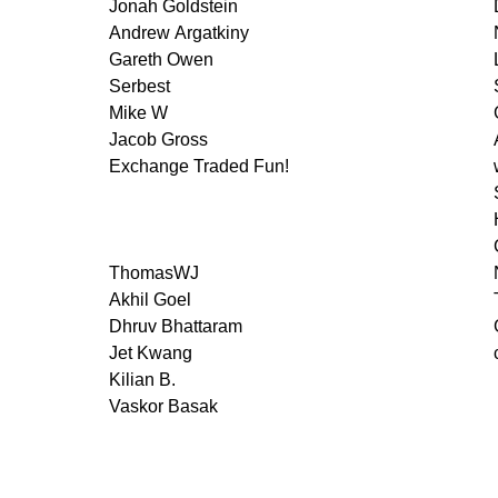
Jonah Goldstein
Andrew Argatkiny
Gareth Owen
Serbest
Mike W
Jacob Gross
Exchange Traded Fun!
ThomasWJ
Akhil Goel
Dhruv Bhattaram
Jet Kwang
Kilian B.
Vaskor Basak