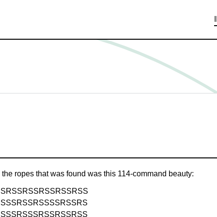
g the ropes that was found was this 114-command beauty:
SSRSSRSSRSSRSSRSS
RSSSRSSRSSSSRSSRS
RSSSRSSSRSSRSSRSS