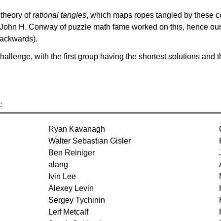
 theory of
rational tangles
, which maps ropes tangled by these 
e John H. Conway of puzzle math fame worked on this, hence our
backwards).
 challenge, with the first group having the shortest solutions an
:
Ryan Kavanagh
Walter Sebastian Gisler
Ben Reiniger
alang
Ivin Lee
Alexey Levin
Sergey Tychinin
Leif Metcalf