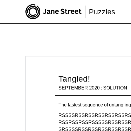
Puzzles
Tangled!
SEPTEMBER 2020 : SOLUTION
The fastest sequence of untanglin
RSSSSRSSRSSRSSRSSRSSR
RSSRSSRSSRSSSSSRSSRSS
SRSSSSRSSRSSRSSRSSRSS