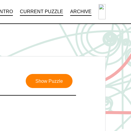
INTRO
CURRENT PUZZLE
ARCHIVE
Show Puzzle