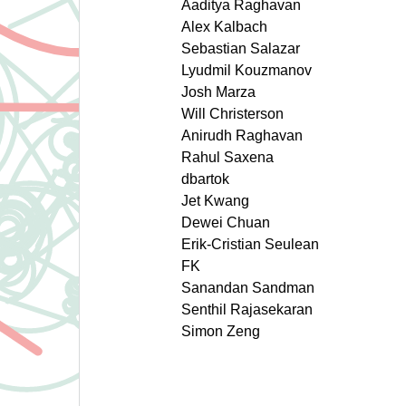
Aaditya Raghavan
Alex Kalbach
Sebastian Salazar
Lyudmil Kouzmanov
Josh Marza
Will Christerson
Anirudh Raghavan
Rahul Saxena
dbartok
Jet Kwang
Dewei Chuan
Erik-Cristian Seulean
FK
Sanandan Sandman
Senthil Rajasekaran
Simon Zeng