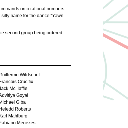
commands onto rational numbers
 silly name for the dance “Yawn-
d the second group being ordered
Guillermo Wildschut
Francois Crucifix
Jack McHaffie
Advitiya Goyal
Michael Giba
Heledd Roberts
Karl Mahlburg
Fabiano Menezes