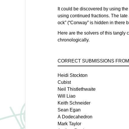
It could be discovered by using the
using continued fractions. The lat
ock” (“Conway” is hidden in there 
Here are the solvers of this tangly
chronologically.
CORRECT SUBMISSIONS FROM
Heidi Stockton
Cubist
Neil Thistlethwaite
Will Liao
Keith Schneider
Sean Egan
A Dodecahedron
Mark Taylor