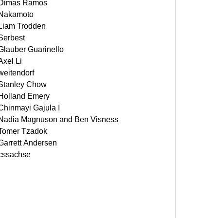
Dimas Ramos
Nakamoto
Liam Trodden
Serbest
Glauber Guarinello
Axel Li
weitendorf
Stanley Chow
Holland Emery
Chinmayi Gajula I
Nadia Magnuson and Ben Visness
Tomer Tzadok
Garrett Andersen
cssachse