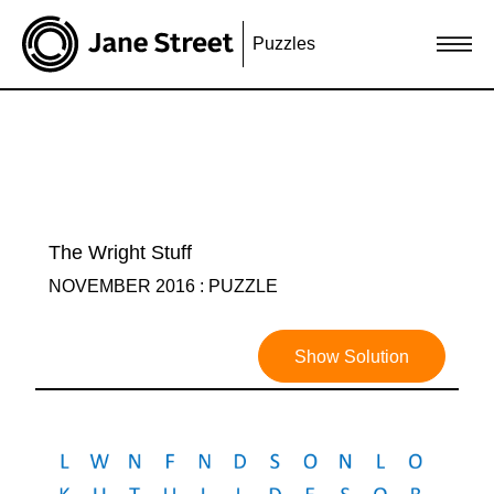
Puzzles
The Wright Stuff
NOVEMBER 2016 : PUZZLE
Show Solution