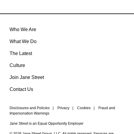
Who We Are
What We Do
The Latest
Culture
Join Jane Street
Contact Us
Disclosures and Policies
|
Privacy
|
Cookies
|
Fraud and
Impersonation Warnings
Jane Street is an Equal Opportunity Employer
© 2026 Jane Street Group, LLC. All rights reserved. Services are