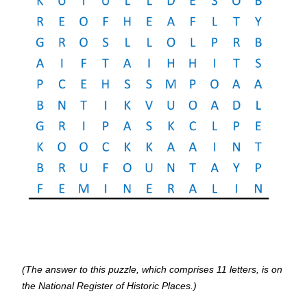
(The answer to this puzzle, which comprises 11 letters, is on
the National Register of Historic Places.)