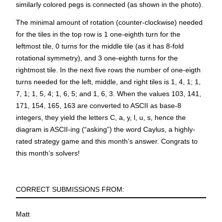
similarly colored pegs is connected (as shown in the photo).
The minimal amount of rotation (counter-clockwise) needed
for the tiles in the top row is 1 one-eighth turn for the
leftmost tile, 0 turns for the middle tile (as it has 8-fold
rotational symmetry), and 3 one-eighth turns for the
rightmost tile. In the next five rows the number of one-eigth
turns needed for the left, middle, and right tiles is 1, 4, 1; 1,
7, 1; 1, 5, 4; 1, 6, 5; and 1, 6, 3. When the values 103, 141,
171, 154, 165, 163 are converted to ASCII as base-8
integers, they yield the letters C, a, y, l, u, s, hence the
diagram is ASCII-ing (“asking”) the word
Caylus
, a highly-
rated strategy game and this month’s answer. Congrats to
this month’s solvers!
CORRECT SUBMISSIONS FROM:
Matt