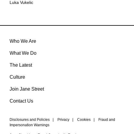
Luka Vukelic
Who We Are
What We Do
The Latest
Culture
Join Jane Street
Contact Us
Disclosures and Policies
|
Privacy
|
Cookies
|
Fraud and
Impersonation Warnings