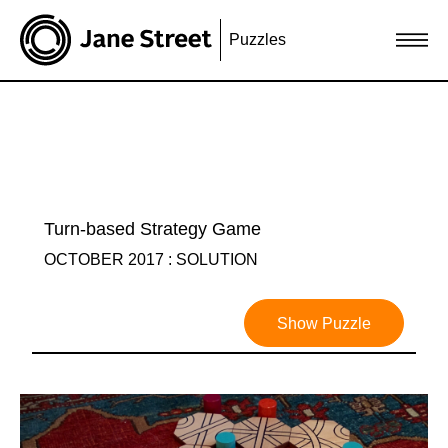
Puzzles
Turn-based Strategy Game
OCTOBER 2017 : SOLUTION
Show Puzzle