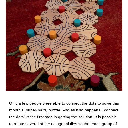
Only a few people were able to connect the dots to solve this
month’s (super-hard) puzzle. And as it so happens, “connect
the dots” is the first step in getting the solution. It is possible
to rotate several of the octagonal tiles so that each group of