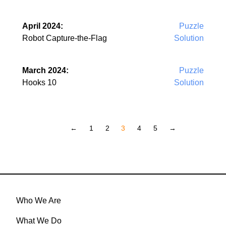
April 2024:
Puzzle
Robot Capture-the-Flag
Solution
March 2024:
Puzzle
Hooks 10
Solution
←
1
2
3
4
5
→
Who We Are
What We Do