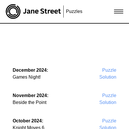
Puzzles
December 2024:
Puzzle
Games Night!
Solution
November 2024:
Puzzle
Beside the Point
Solution
October 2024:
Puzzle
Knight Moves 6
Solution