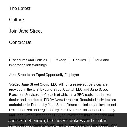
The Latest
Culture
Join Jane Street
Contact Us
Disclosures and Policies
|
Privacy
|
Cookies
|
Fraud and
Impersonation Warnings
Jane Street is an Equal Opportunity Employer
© 2026 Jane Street Group, LLC. All rights reserved. Services are
provided in the U.S. by Jane Street Capital, LLC and Jane Street
Execution Services, LLC, each of which is a SEC-registered broker
dealer and member of FINRA (
www.finra.org
). Regulated activities are
undertaken in Europe by Jane Street Financial Limited, an investment
firm authorized and regulated by the U.K. Financial Conduct Authority,
and Jane Street Netherlands B.V., an investment firm authorized and
Jane Street Group, LLC uses cookies and similar
regulated by the Netherlands Authority for the Financial Markets
(
Autoriteit Financiële Markten
), and in Hong Kong by Jane Street Hong