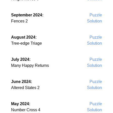
September 2024:
Puzzle
Fences 2
Solution
August 2024:
Puzzle
Tree-edge Triage
Solution
July 2024:
Puzzle
Many Happy Returns
Solution
June 2024:
Puzzle
Altered States 2
Solution
May 2024:
Puzzle
Number Cross 4
Solution