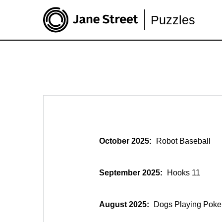
Puzzles
October 2025:
Robot Baseball
September 2025:
Hooks 11
August 2025:
Dogs Playing Poke