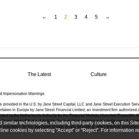
←
1
2
3
4
5
→
The Latest
Culture
d Impersonation Warnings
re provided in the U.S. by Jane Street Capital, LLC and Jane Street Execution Ser
dertaken in Europe by Jane Street Financial Limited, an investment firm authorized
ated by the Netherlands Authority for the Financial Markets (
Autoriteit Financiële 
 Commission (CE No. BAL548). Each of these entities is a wholly owned subsidi
imilar technologies, including third-party cookies, on this Site 
solicitation for the purchase or sale of any security or other financial instrumen
ine cookies by selecting “Accept” or “Reject”. For information 