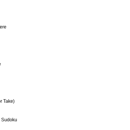
ere
e
r Take)
 Sudoku