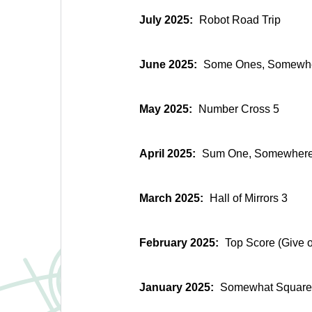
July 2025:
Robot Road Trip
June 2025:
Some Ones, Somewh
May 2025:
Number Cross 5
April 2025:
Sum One, Somewher
March 2025:
Hall of Mirrors 3
February 2025:
Top Score (Give o
January 2025:
Somewhat Square