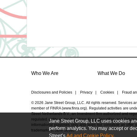
Who We Are
What We Do
Disclosures and Policies
|
Privacy
|
Cookies
|
Fraud an
© 2026 Jane Street Group, LLC. All rights reserved. Services a
member of FINRA (
www.finra.org
). Regulated activities are un
Street Netherlands B.V., an investment firm authorized and regul
regulated entity under the Hong Kong Securities and Futures
Jane Street Group, LLC uses cookies and s
informational purposes only and does not constitute an offer or 
perform analytics. You may accept or decl
trademarks of Jane Street.
Street’s
Ad and Cookie Policy
.