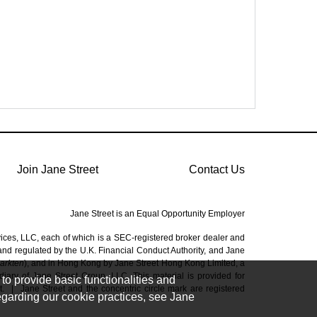
Join Jane Street
Contact Us
Jane Street is an Equal Opportunity Employer
vices, LLC, each of which is a SEC-registered broker dealer and
 and regulated by the U.K. Financial Conduct Authority, and Jane
Markten
), and in Hong Kong by Jane Street Hong Kong Limited, a
ary of Jane Street Group, LLC. This material is provided for
to provide basic functionalities and
t.
|
Jane Street and the concentric circle mark are registered
regarding our cookie practices, see Jane