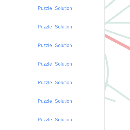
Puzzle
Solution
Puzzle
Solution
Puzzle
Solution
Puzzle
Solution
Puzzle
Solution
Puzzle
Solution
Puzzle
Solution