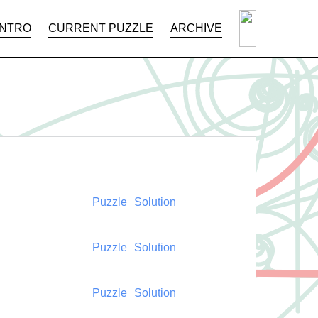
INTRO
CURRENT PUZZLE
ARCHIVE
Puzzle
Solution
Puzzle
Solution
Puzzle
Solution