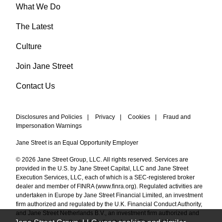
What We Do
The Latest
Culture
Join Jane Street
Contact Us
Disclosures and Policies
|
Privacy
|
Cookies
|
Fraud and
Impersonation Warnings
Jane Street is an Equal Opportunity Employer
© 2026 Jane Street Group, LLC. All rights reserved. Services are
provided in the U.S. by Jane Street Capital, LLC and Jane Street
Execution Services, LLC, each of which is a SEC-registered broker
dealer and member of FINRA (
www.finra.org
). Regulated activities are
undertaken in Europe by Jane Street Financial Limited, an investment
firm authorized and regulated by the U.K. Financial Conduct Authority,
and Jane Street Netherlands B.V., an investment firm authorized and