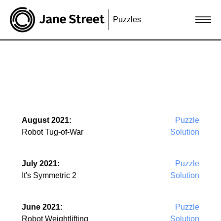
Puzzles
August 2021:
Puzzle
Robot Tug-of-War
Solution
July 2021:
Puzzle
It's Symmetric 2
Solution
June 2021:
Puzzle
Robot Weightlifting
Solution