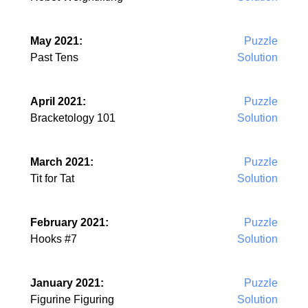
May 2021:
Puzzle
Past Tens
Solution
April 2021:
Puzzle
Bracketology 101
Solution
March 2021:
Puzzle
Tit for Tat
Solution
February 2021:
Puzzle
Hooks #7
Solution
January 2021:
Puzzle
Figurine Figuring
Solution