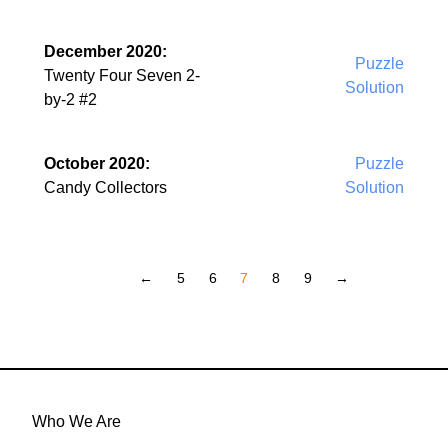
December 2020:
Puzzle
Twenty Four Seven 2-
Solution
by-2 #2
October 2020:
Puzzle
Candy Collectors
Solution
←
5
6
7
8
9
→
Who We Are