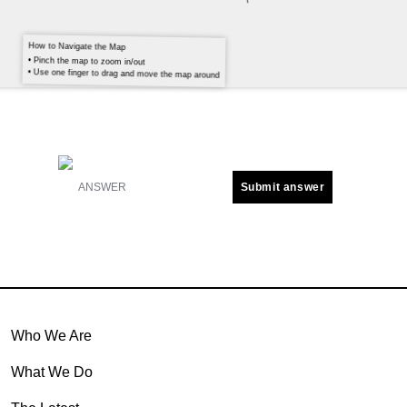
How to Navigate the Map
• Pinch the map to zoom in/out
• Use one finger to drag and move the map around
Submit answer
Who We Are
What We Do