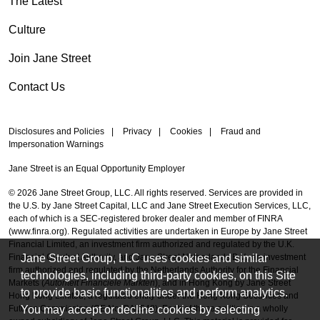
The Latest
Culture
Join Jane Street
Contact Us
Disclosures and Policies
|
Privacy
|
Cookies
|
Fraud and
Impersonation Warnings
Jane Street is an Equal Opportunity Employer
© 2026 Jane Street Group, LLC. All rights reserved. Services are provided in
the U.S. by Jane Street Capital, LLC and Jane Street Execution Services, LLC,
each of which is a SEC-registered broker dealer and member of FINRA
(
www.finra.org
). Regulated activities are undertaken in Europe by Jane Street
Financial Limited, an investment firm authorized and regulated by the U.K.
Jane Street Group, LLC uses cookies and similar
Financial Conduct Authority, and Jane Street Netherlands B.V., an investment
firm authorized and regulated by the Netherlands Authority for the Financial
technologies, including third-party cookies, on this Site
Markets (
Autoriteit Financiële Markten
), and in Hong Kong by Jane Street
to provide basic functionalities and perform analytics.
Hong Kong Limited, a regulated entity under the Hong Kong Securities and
You may accept or decline cookies by selecting
Futures Commission (CE No. BAL548). Each of these entities is a wholly