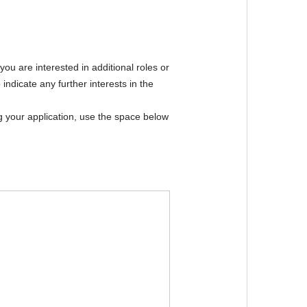
hool
*
 selecting "Other"
chool email
*
t. If you do not have a school email, please contact
you are interested in additional roles or
indicate any further interests in the
*
ng your application, use the space below
*
*
Year
Select an option