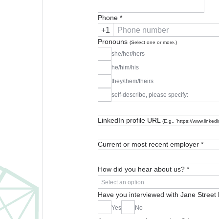
Phone
*
+1
Pronouns
(Select one or more.)
she/her/hers
he/him/his
they/them/theirs
self-describe, please specify:
LinkedIn profile URL
(E.g., 'https://www.linke
Current or most recent employer
*
How did you hear about us?
*
Select an option
Have you interviewed with Jane Street
Yes
No