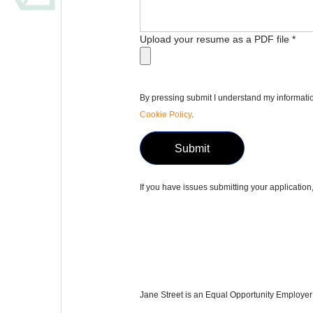
Upload your resume as a PDF file
*
By pressing submit I understand my informatio
Cookie Policy
.
Submit
If you have issues submitting your applicatio
Jane Street is an Equal Opportunity Employer