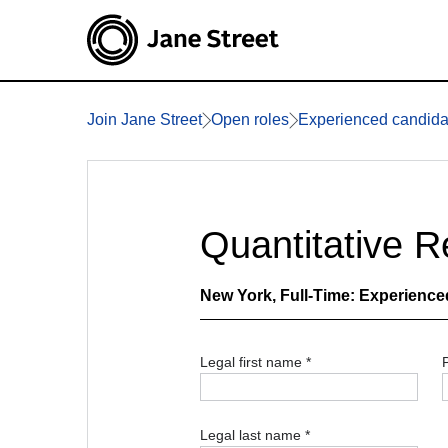
Join Jane Street
Open roles
Experienced candida
Quantitative 
New York
, Full-Time: Experience
Legal first name
*
Legal last name
*