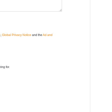
e
,
Global Privacy Notice
and the
Ad and
ing for.