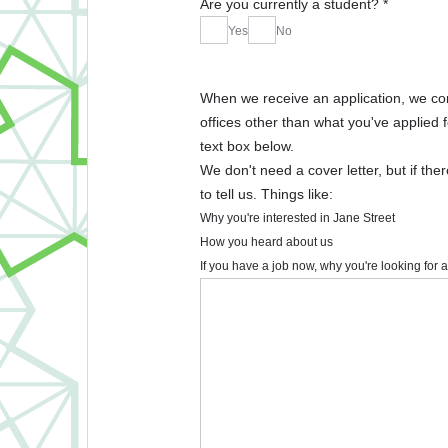
Are you currently a student?
*
Yes
No
When we receive an application, we consid
offices other than what you've applied f
text box below.
We don't need a cover letter, but if the
to tell us. Things like:
Why you're interested in Jane Street
How you heard about us
If you have a job now, why you're looking for