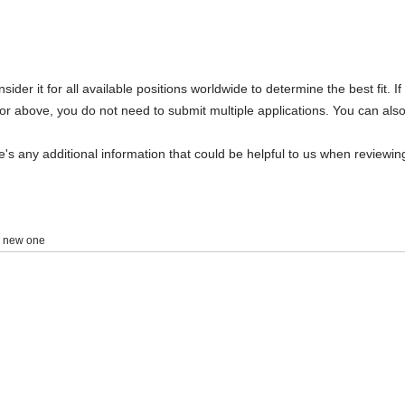
Select your college/university/sc
Please search via full name or acronym before
Select an option
Your primary college/university/s
We may use this email to verify your enrollmen
er it for all available positions worldwide to determine the best fit. If 
jobs@janestreet.com for assistance.
or above, you do not need to submit multiple applications. You can also 
re's any additional information that could be helpful to us when reviewi
Select an option
*
 a new one
Select an option
Month
Select an option