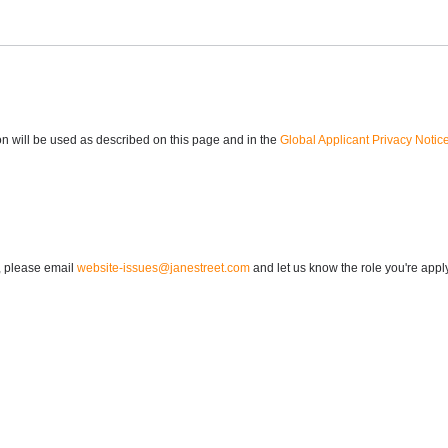
n will be used as described on this page and in the
Global Applicant Privacy Notic
n, please email
website-issues@janestreet.com
and let us know the role you're apply