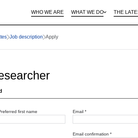
WHO WE ARE
WHAT WE DO
THE LATE
DEPARTMENTS
OPEN ROLES
PROGRAMS AND
BENEFITS
CLIE
tes
Job description
Apply
Researcher
d
Preferred first name
Email
*
Email confirmation
*