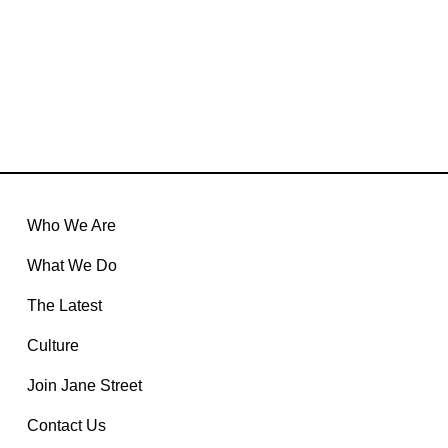
recruiting-security@janestreet.com
jobs@janestreet.com
Who We Are
What We Do
The Latest
Culture
Join Jane Street
Contact Us