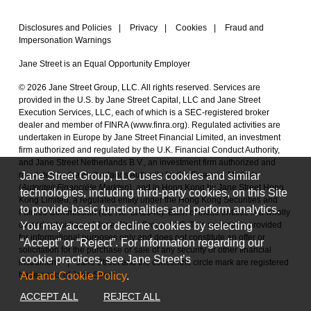
Disclosures and Policies
|
Privacy
|
Cookies
|
Fraud and
Impersonation Warnings
Jane Street is an Equal Opportunity Employer
© 2026 Jane Street Group, LLC. All rights reserved. Services are
provided in the U.S. by Jane Street Capital, LLC and Jane Street
Execution Services, LLC, each of which is a SEC-registered broker
dealer and member of FINRA (
www.finra.org
). Regulated activities are
undertaken in Europe by Jane Street Financial Limited, an investment
firm authorized and regulated by the U.K. Financial Conduct Authority,
and Jane Street Netherlands B.V., an investment firm authorized and
Jane Street Group, LLC uses cookies and similar
regulated by the Netherlands Authority for the Financial Markets
(
Autoriteit Financiële Markten
), and in Hong Kong by Jane Street Hong
technologies, including third-party cookies, on this Site
Kong Limited, a regulated entity under the Hong Kong Securities and
to provide basic functionalities and perform analytics.
Futures Commission (CE No. BAL548). Each of these entities is a wholly
You may accept or decline cookies by selecting
owned subsidiary of Jane Street Group, LLC. This material is provided
for informational purposes only and does not constitute an offer or
“Accept” or “Reject”. For information regarding our
solicitation for the purchase or sale of any security or other financial
cookie practices, see Jane Street’s
instrument.
|
Jane Street and the concentric circle mark are registered
Ad and Cookie Policy
.
trademarks of Jane Street.
ACCEPT ALL
REJECT ALL