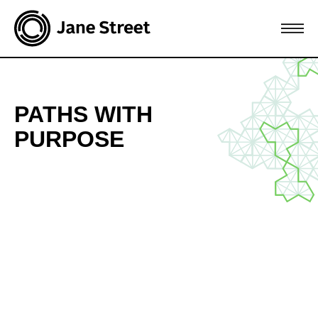
Join Jane Street
PATHS WITH
PURPOSE