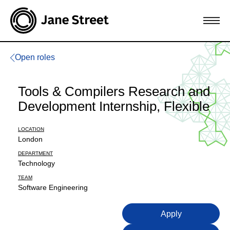
Open roles
Tools & Compilers Research and
Development Internship, Flexible
LOCATION
London
DEPARTMENT
Technology
TEAM
Software Engineering
Apply