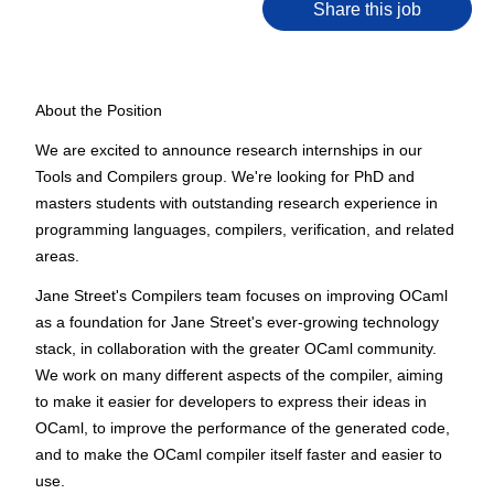
Share this job
About the Position
We are excited to announce research internships in our
Tools and Compilers group. We're looking for PhD and
masters students with outstanding research experience in
programming languages, compilers, verification, and related
areas.
Jane Street's Compilers team focuses on improving OCaml
as a foundation for Jane Street's ever-growing technology
stack, in collaboration with the greater OCaml community.
We work on many different aspects of the compiler, aiming
to make it easier for developers to express their ideas in
OCaml, to improve the performance of the generated code,
and to make the OCaml compiler itself faster and easier to
use.