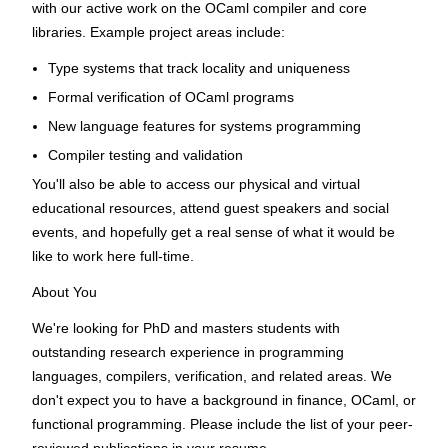
with our active work on the OCaml compiler and core
libraries. Example project areas include:
Type systems that track locality and uniqueness
Formal verification of OCaml programs
New language features for systems programming
Compiler testing and validation
You'll also be able to access our physical and virtual
educational resources, attend guest speakers and social
events, and hopefully get a real sense of what it would be
like to work here full-time.
About You
We're looking for PhD and masters students with
outstanding research experience in programming
languages, compilers, verification, and related areas. We
don't expect you to have a background in finance, OCaml, or
functional programming. Please include the list of your peer-