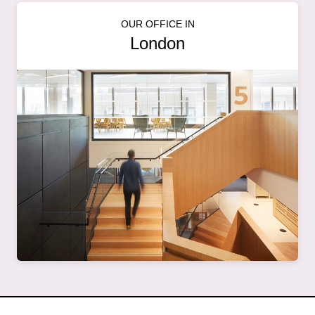
OUR OFFICE IN
London