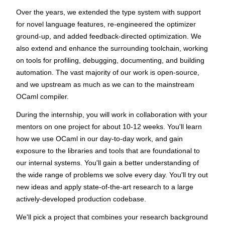
Over the years, we extended the type system with support
for novel language features, re-engineered the optimizer
ground-up, and added feedback-directed optimization. We
also extend and enhance the surrounding toolchain, working
on tools for profiling, debugging, documenting, and building
automation. The vast majority of our work is open-source,
and we upstream as much as we can to the mainstream
OCaml compiler.
During the internship, you will work in collaboration with your
mentors on one project for about 10-12 weeks. You'll learn
how we use OCaml in our day-to-day work, and gain
exposure to the libraries and tools that are foundational to
our internal systems. You'll gain a better understanding of
the wide range of problems we solve every day. You'll try out
new ideas and apply state-of-the-art research to a large
actively-developed production codebase.
We'll pick a project that combines your research background