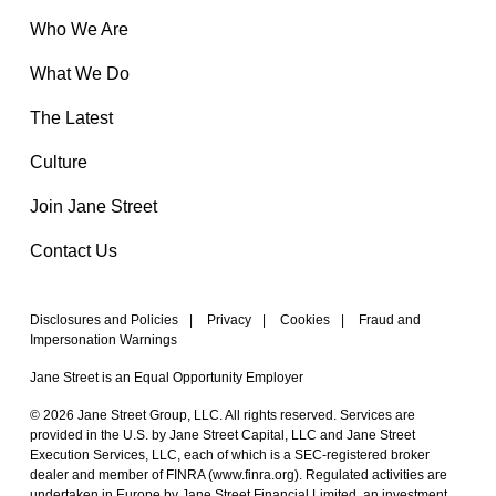
Who We Are
What We Do
The Latest
Culture
Join Jane Street
Contact Us
Disclosures and Policies
|
Privacy
|
Cookies
|
Fraud and
Impersonation Warnings
Jane Street is an Equal Opportunity Employer
© 2026 Jane Street Group, LLC. All rights reserved. Services are
provided in the U.S. by Jane Street Capital, LLC and Jane Street
Execution Services, LLC, each of which is a SEC-registered broker
dealer and member of FINRA (
www.finra.org
). Regulated activities are
undertaken in Europe by Jane Street Financial Limited, an investment