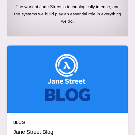
The work at Jane Street is technologically intense, and
the systems we build play an essential role in everything
we do.
BLOG
Jane Street Blog