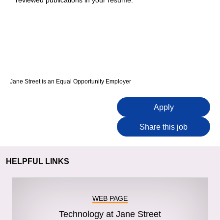
reviewed publications in your resume.
Jane Street is an Equal Opportunity Employer
Apply
Share this job
HELPFUL LINKS
WEB PAGE
Technology at Jane Street