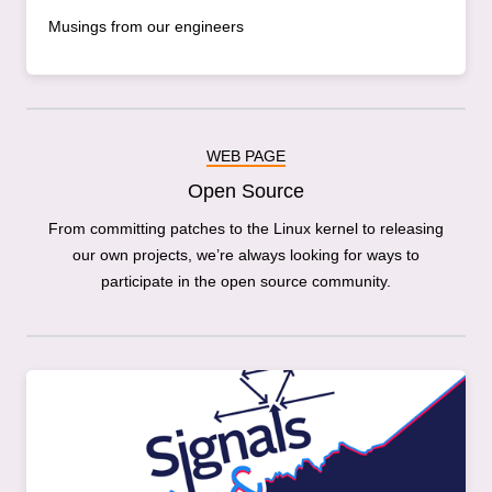
Musings from our engineers
WEB PAGE
Open Source
From committing patches to the Linux kernel to releasing
our own projects, we’re always looking for ways to
participate in the open source community.