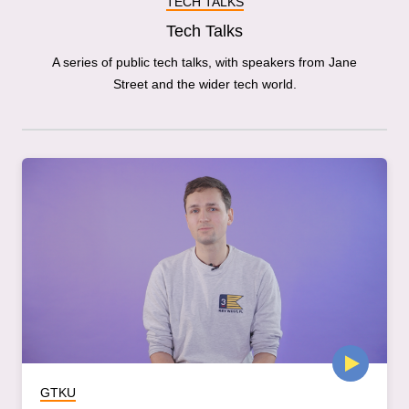
TECH TALKS
Tech Talks
A series of public tech talks, with speakers from Jane
Street and the wider tech world.
GTKU