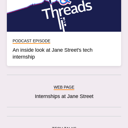
PODCAST EPISODE
An inside look at Jane Street's tech
internship
WEB PAGE
Internships at Jane Street