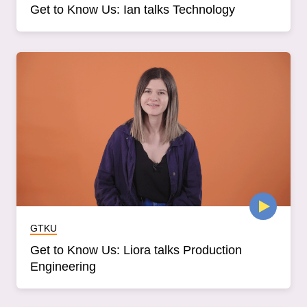
Get to Know Us: Ian talks Technology
GTKU
Get to Know Us: Liora talks Production
Engineering