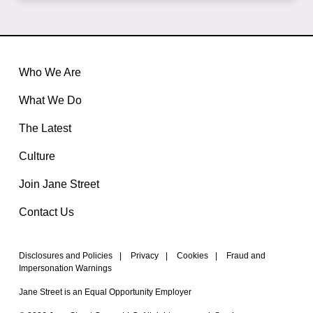
Who We Are
What We Do
The Latest
Culture
Join Jane Street
Contact Us
Disclosures and Policies
|
Privacy
|
Cookies
|
Fraud and
Impersonation Warnings
Jane Street is an Equal Opportunity Employer