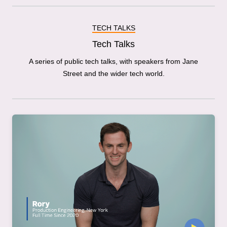
TECH TALKS
Tech Talks
A series of public tech talks, with speakers from Jane
Street and the wider tech world.