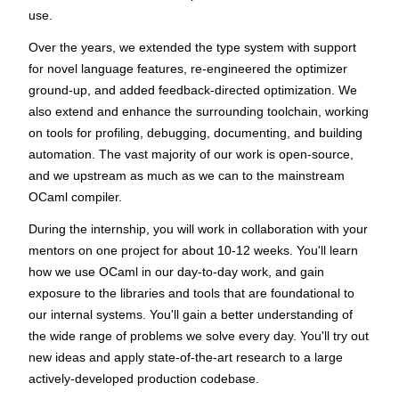
use.
Over the years, we extended the type system with support
for novel language features, re-engineered the optimizer
ground-up, and added feedback-directed optimization. We
also extend and enhance the surrounding toolchain, working
on tools for profiling, debugging, documenting, and building
automation. The vast majority of our work is open-source,
and we upstream as much as we can to the mainstream
OCaml compiler.
During the internship, you will work in collaboration with your
mentors on one project for about 10-12 weeks. You'll learn
how we use OCaml in our day-to-day work, and gain
exposure to the libraries and tools that are foundational to
our internal systems. You'll gain a better understanding of
the wide range of problems we solve every day. You'll try out
new ideas and apply state-of-the-art research to a large
actively-developed production codebase.