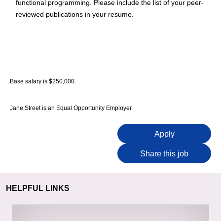
functional programming. Please include the list of your peer-
reviewed publications in your resume.
Base salary is $250,000.
Jane Street is an Equal Opportunity Employer
Apply
Share this job
HELPFUL LINKS