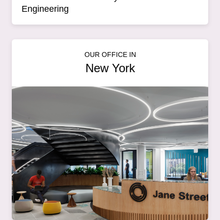
Engineering
OUR OFFICE IN
New York