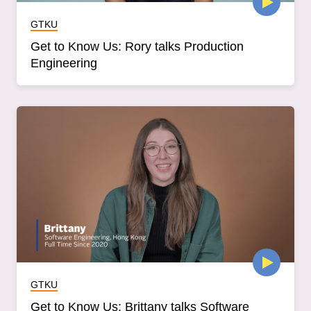
GTKU
Get to Know Us: Rory talks Production
Engineering
GTKU
Get to Know Us: Brittany talks Software