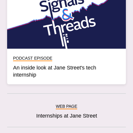
PODCAST EPISODE
An inside look at Jane Street's tech
internship
WEB PAGE
Internships at Jane Street