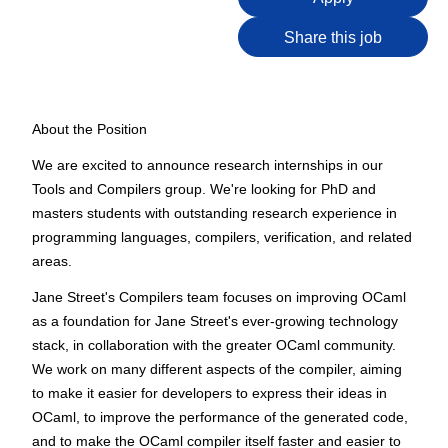
Share this job
About the Position
We are excited to announce research internships in our
Tools and Compilers group. We're looking for PhD and
masters students with outstanding research experience in
programming languages, compilers, verification, and related
areas.
Jane Street's Compilers team focuses on improving OCaml
as a foundation for Jane Street's ever-growing technology
stack, in collaboration with the greater OCaml community.
We work on many different aspects of the compiler, aiming
to make it easier for developers to express their ideas in
OCaml, to improve the performance of the generated code,
and to make the OCaml compiler itself faster and easier to