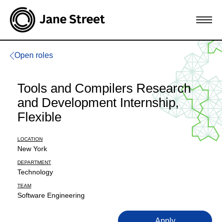
Open roles
Tools and Compilers Research
and Development Internship,
Flexible
LOCATION
New York
DEPARTMENT
Technology
TEAM
Software Engineering
Apply