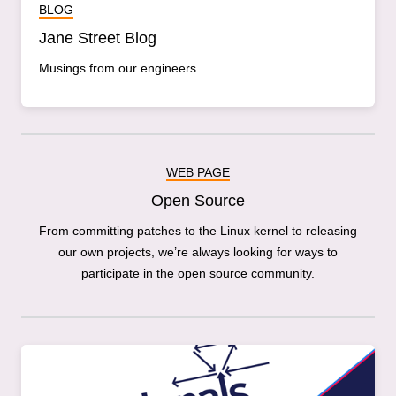
BLOG
Jane Street Blog
Musings from our engineers
WEB PAGE
Open Source
From committing patches to the Linux kernel to releasing
our own projects, we’re always looking for ways to
participate in the open source community.