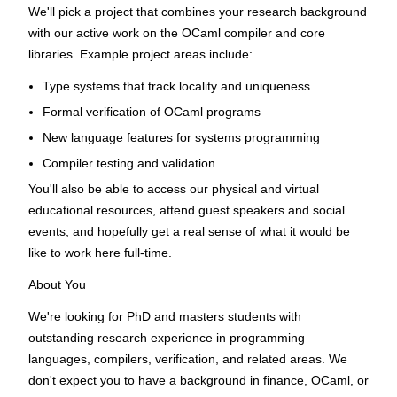
We'll pick a project that combines your research background
with our active work on the OCaml compiler and core
libraries. Example project areas include:
Type systems that track locality and uniqueness
Formal verification of OCaml programs
New language features for systems programming
Compiler testing and validation
You'll also be able to access our physical and virtual
educational resources, attend guest speakers and social
events, and hopefully get a real sense of what it would be
like to work here full-time.
About You
We're looking for PhD and masters students with
outstanding research experience in programming
languages, compilers, verification, and related areas. We
don't expect you to have a background in finance, OCaml, or