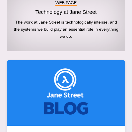
WEB PAGE
Technology at Jane Street
The work at Jane Street is technologically intense, and
the systems we build play an essential role in everything
we do.