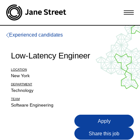
Experienced candidates
Low-Latency Engineer
LOCATION
New York
DEPARTMENT
Technology
TEAM
Software Engineering
Apply
Share this job