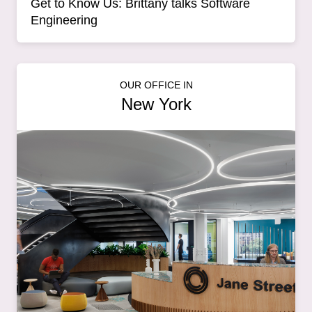
Get to Know Us: Brittany talks Software
Engineering
OUR OFFICE IN
New York