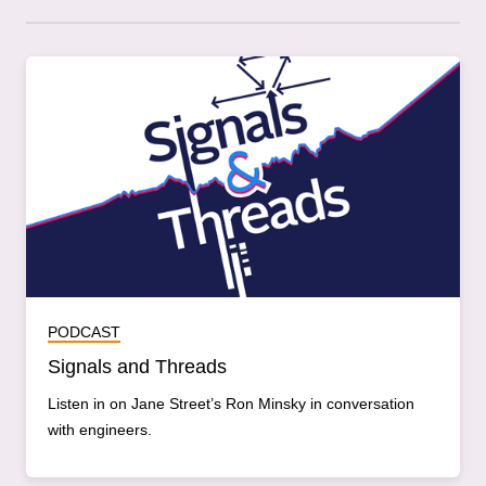
PODCAST
Signals and Threads
Listen in on Jane Street’s Ron Minsky in conversation
with engineers.