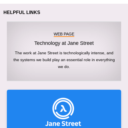
HELPFUL LINKS
WEB PAGE
Technology at Jane Street
The work at Jane Street is technologically intense, and
the systems we build play an essential role in everything
we do.