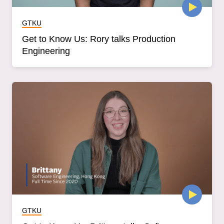
GTKU
Get to Know Us: Rory talks Production
Engineering
GTKU