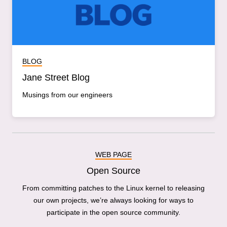
BLOG
Jane Street Blog
Musings from our engineers
WEB PAGE
Open Source
From committing patches to the Linux kernel to releasing
our own projects, we’re always looking for ways to
participate in the open source community.