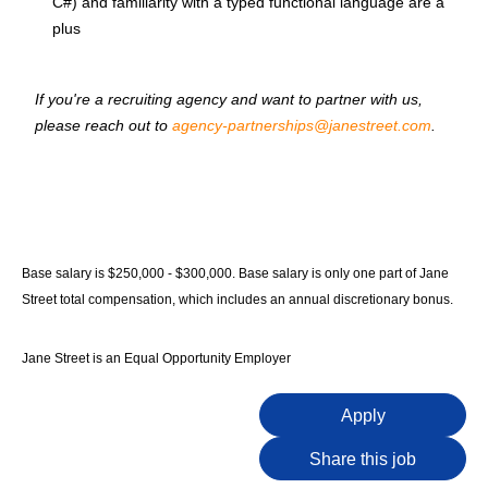
C#) and familiarity with a typed functional language are a
plus
If you're a recruiting agency and want to partner with us,
please reach out to
agency-partnerships@janestreet.com
.
Base salary is $250,000 - $300,000. Base salary is only one part of Jane
Street total compensation, which includes an annual discretionary bonus.
Jane Street is an Equal Opportunity Employer
Apply
Share this job