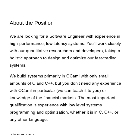
About the Position
We are looking for a Software Engineer with experience in
high-performance, low latency systems. You’ll work closely
with our quantitative researchers and developers, taking a
holistic approach to design and optimize our fast-trading
systems.
We build systems primarily in OCaml with only small
amounts of C and C++, but you don’t need any experience
with OCaml in particular (we can teach it to you) or
knowledge of the financial markets. The most important
qualification is experience with low level systems
programming and optimization, whether it is in C, C++, or
any other language.