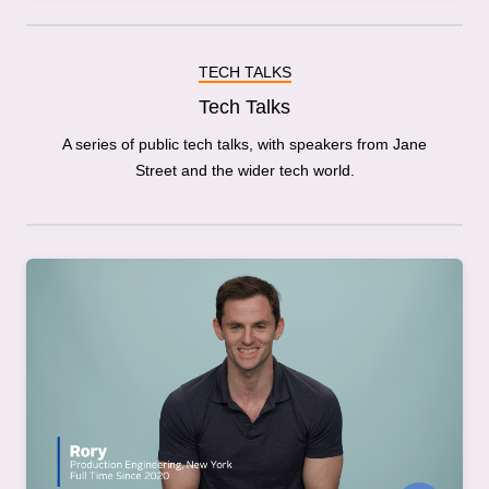
TECH TALKS
Tech Talks
A series of public tech talks, with speakers from Jane
Street and the wider tech world.