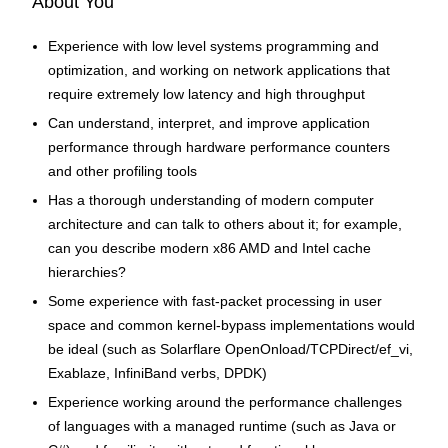
About You
Experience with low level systems programming and
optimization, and working on network applications that
require extremely low latency and high throughput
Can understand, interpret, and improve application
performance through hardware performance counters
and other profiling tools
Has a thorough understanding of modern computer
architecture and can talk to others about it; for example,
can you describe modern x86 AMD and Intel cache
hierarchies?
Some experience with fast-packet processing in user
space and common kernel-bypass implementations would
be ideal (such as Solarflare OpenOnload/TCPDirect/ef_vi,
Exablaze, InfiniBand verbs, DPDK)
Experience working around the performance challenges
of languages with a managed runtime (such as Java or