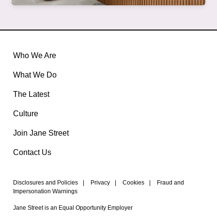
Who We Are
What We Do
The Latest
Culture
Join Jane Street
Contact Us
Disclosures and Policies
|
Privacy
|
Cookies
|
Fraud and
Impersonation Warnings
Jane Street is an Equal Opportunity Employer