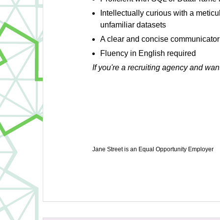
Intellectually curious with a metic
unfamiliar datasets
A clear and concise communicator
Fluency in English required
If you're a recruiting agency and wan
Jane Street is an Equal Opportunity Employer