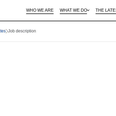
WHO WE ARE
WHAT WE DO
THE LATE
DEPARTMENTS
OPEN ROLES
PROGRAMS AND
BENEFITS
CLIE
tes
Job description