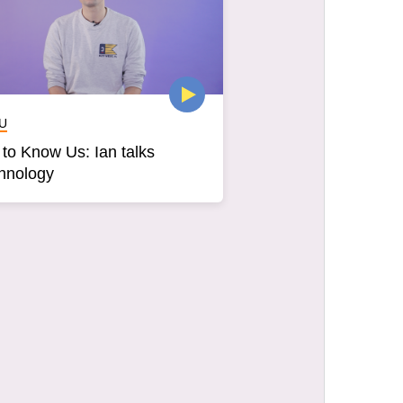
U
 to Know Us: Ian talks
hnology