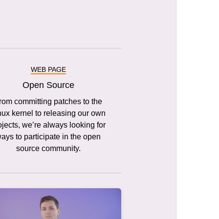
WEB PAGE
Open Source
rom committing patches to the
nux kernel to releasing our own
ojects, we’re always looking for
ays to participate in the open
source community.