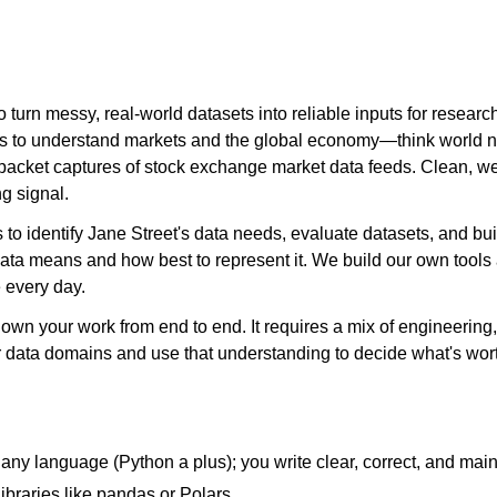
 turn messy, real-world datasets into reliable inputs for resear
ces to understand markets and the global economy—think world 
 packet captures of stock exchange market data feeds. Clean, wel
ng signal.
s to identify Jane Street's data needs, evaluate datasets, and bui
t data means and how best to represent it. We build our own tool
 every day.
ll own your work from end to end. It requires a mix of engineerin
r data domains and use that understanding to decide what's wort
any language (Python a plus); you write clear, correct, and mai
ibraries like pandas or Polars