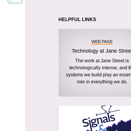
HELPFUL LINKS
WEB PAGE
Technology at Jane Stree
The work at Jane Street is
technologically intense, and t
systems we build play an essen
role in everything we do.