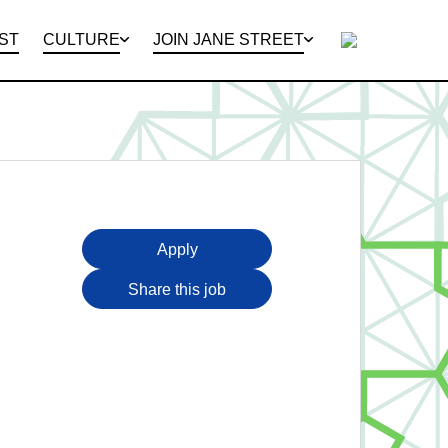
ST
CULTURE
JOIN JANE STREET
 EVENTS
NT OFFERING
OUR OFFICES
INTERNSHIPS
GLOBAL CAPITAL MARKETS
STREET VIEW
INTERVIEWING
PUZZLES
Apply
Share this job