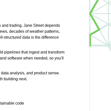
ch and trading. Jane Street depends
news, decades of weather patterns,
l-structured data is the difference
ld pipelines that ingest and transform
s and software when needed, so you'll
g, data analysis, and product sense.
h building next.
ntainable code