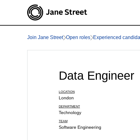
Join Jane Street
Open roles
Experienced candida
Data Engineer
LOCATION
London
DEPARTMENT
Technology
TEAM
Software Engineering