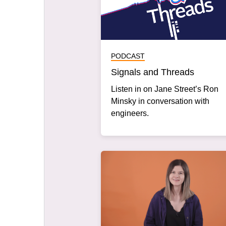
PODCAST
Signals and Threads
Listen in on Jane Street’s Ron
Minsky in conversation with
engineers.