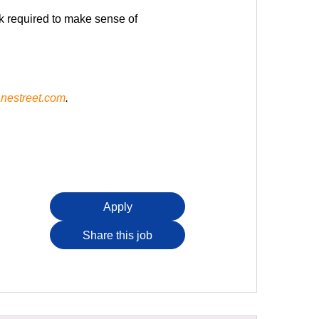
rk required to make sense of
nestreet.com
.
Apply
Share this job