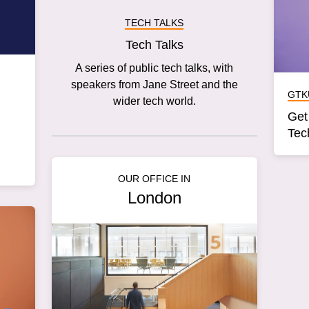
TECH TALKS
Tech Talks
A series of public tech talks, with
speakers from Jane Street and the
GTK
wider tech world.
Get
Tec
OUR OFFICE IN
London