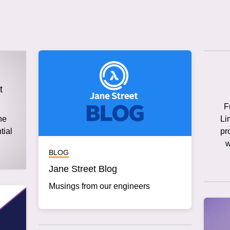
t
F
he
Li
tial
pr
w
BLOG
Jane Street Blog
Musings from our engineers