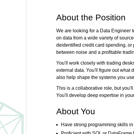
About the Position
We are looking for a Data Engineer to
on data from a wide variety of sour
deidentified credit card spending, or
between noise and a profitable tradi
You'll work closely with trading desk
external data. You'll figure out wha
also help shape the systems you use
This is a collaborative role, but you'
You'll develop deep expertise in you
About You
Have strong programming skills in 
Proficient with SQL or DataFrame l