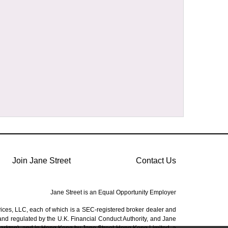
Join Jane Street
Contact Us
Jane Street is an Equal Opportunity Employer
vices, LLC, each of which is a SEC-registered broker dealer and
 and regulated by the U.K. Financial Conduct Authority, and Jane