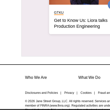
GTKU
Get to Know Us: Liora talks
Production Engineering
Who We Are
What We Do
Disclosures and Policies
|
Privacy
|
Cookies
|
Fraud an
© 2026 Jane Street Group, LLC. All rights reserved. Services a
member of FINRA (
www.finra.org
). Regulated activities are un