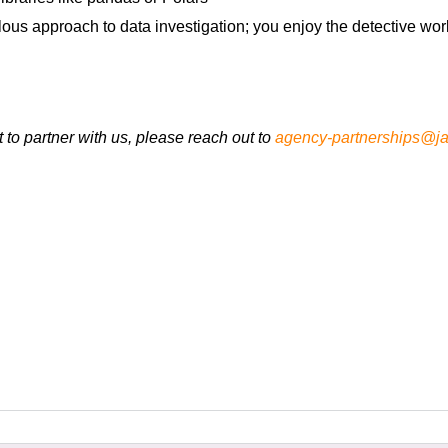
ulous approach to data investigation; you enjoy the detective wo
t to partner with us, please reach out to
agency-partnerships@ja