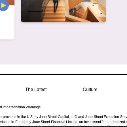
The Latest
Culture
d Impersonation Warnings
re provided in the U.S. by Jane Street Capital, LLC and Jane Street Execution Ser
dertaken in Europe by Jane Street Financial Limited, an investment firm authorized