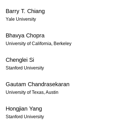
Barry T. Chiang
Yale University
Bhavya Chopra
University of California, Berkeley
Chenglei Si
Stanford University
Gautam Chandrasekaran
University of Texas, Austin
Hongjian Yang
Stanford University