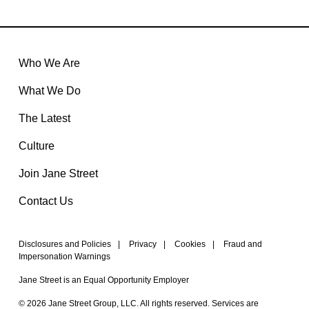
Who We Are
What We Do
The Latest
Culture
Join Jane Street
Contact Us
Disclosures and Policies
|
Privacy
|
Cookies
|
Fraud and
Impersonation Warnings
Jane Street is an Equal Opportunity Employer
© 2026 Jane Street Group, LLC. All rights reserved. Services are