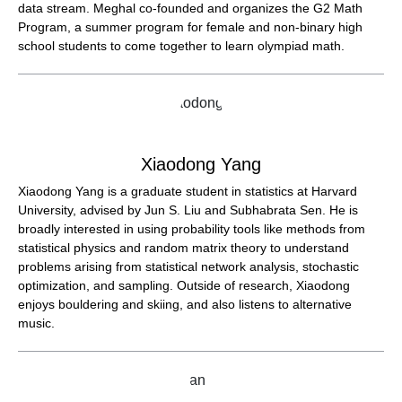
data stream. Meghal co-founded and organizes the G2 Math
Program, a summer program for female and non-binary high
school students to come together to learn olympiad math.
Xiaodong Yang
Xiaodong Yang is a graduate student in statistics at Harvard
University, advised by Jun S. Liu and Subhabrata Sen. He is
broadly interested in using probability tools like methods from
statistical physics and random matrix theory to understand
problems arising from statistical network analysis, stochastic
optimization, and sampling. Outside of research, Xiaodong
enjoys bouldering and skiing, and also listens to alternative
music.