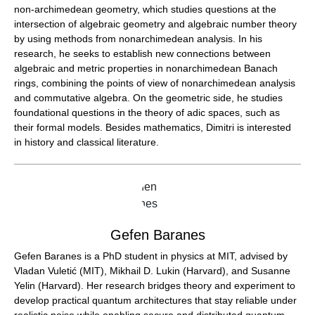
non-archimedean geometry, which studies questions at the
intersection of algebraic geometry and algebraic number theory
by using methods from nonarchimedean analysis. In his
research, he seeks to establish new connections between
algebraic and metric properties in nonarchimedean Banach
rings, combining the points of view of nonarchimedean analysis
and commutative algebra. On the geometric side, he studies
foundational questions in the theory of adic spaces, such as
their formal models. Besides mathematics, Dimitri is interested
in history and classical literature.
Gefen Baranes
Gefen Baranes is a PhD student in physics at MIT, advised by
Vladan Vuletić (MIT), Mikhail D. Lukin (Harvard), and Susanne
Yelin (Harvard). Her research bridges theory and experiment to
develop practical quantum architectures that stay reliable under