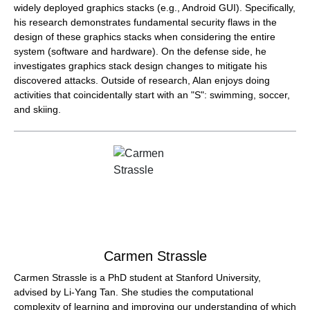
widely deployed graphics stacks (e.g., Android GUI). Specifically,
his research demonstrates fundamental security flaws in the
design of these graphics stacks when considering the entire
system (software and hardware). On the defense side, he
investigates graphics stack design changes to mitigate his
discovered attacks. Outside of research, Alan enjoys doing
activities that coincidentally start with an "S": swimming, soccer,
and skiing.
Carmen Strassle
Carmen Strassle is a PhD student at Stanford University,
advised by Li-Yang Tan. She studies the computational
complexity of learning and improving our understanding of which