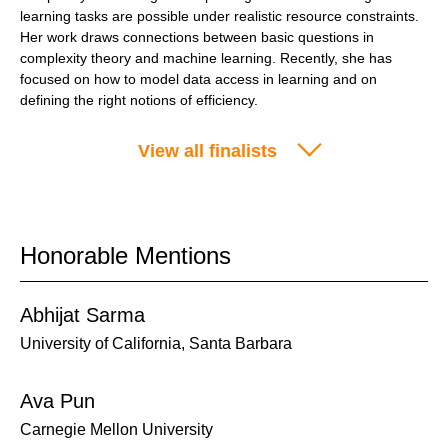
learning tasks are possible under realistic resource constraints.
Her work draws connections between basic questions in
complexity theory and machine learning. Recently, she has
focused on how to model data access in learning and on
defining the right notions of efficiency.
View all finalists
Honorable Mentions
Abhijat Sarma
University of California, Santa Barbara
Ava Pun
Carnegie Mellon University