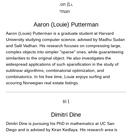
Aaron (Louie) Putterman
Aaron (Louie) Putterman is a graduate student at Harvard
University studying computer science, advised by Madhu Sudan
and Salil Vadhan. His research focuses on compressing large,
complex objects into simpler "sparse" ones, while guaranteeing
similarities to the original object. He also investigates the
widespread applications of such sparsification in the study of
sublinear algorithms, combinatorial optimization, and
combinatorics. In his free time, Louie enjoys surfing and
scouring Norwegian real estate listings.
Dimitri Dine
Dimitri Dine is pursuing his PhD in mathematics at UC San
Diego and is advised by Kiran Kedlaya. His research area is