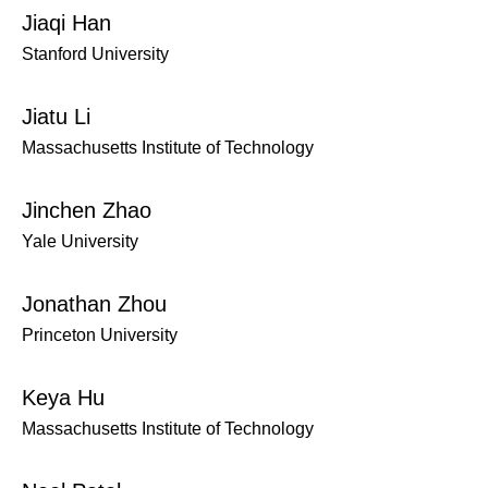
Jiaqi Han
Stanford University
Jiatu Li
Massachusetts Institute of Technology
Jinchen Zhao
Yale University
Jonathan Zhou
Princeton University
Keya Hu
Massachusetts Institute of Technology