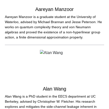
Aareyan Manzoor
Aareyan Manzoor is a graduate student at the University of
Waterloo, advised by Michael Brannan and Jesse Peterson. He
works on quantum complexity theory and von Neumann
algebras and proved the existence of a non-hyperlinear group
action, a finite dimensional approximation property.
Alan Wang
Alan Wang is a PhD student in the EECS department at UC
Berkeley, advised by Christopher W. Fletcher. His research
explores and mitigates the side-channel leakage inherent in