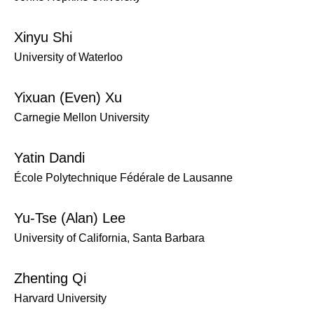
Xinyu Shi
University of Waterloo
Yixuan (Even) Xu
Carnegie Mellon University
Yatin Dandi
École Polytechnique Fédérale de Lausanne
Yu-Tse (Alan) Lee
University of California, Santa Barbara
Zhenting Qi
Harvard University