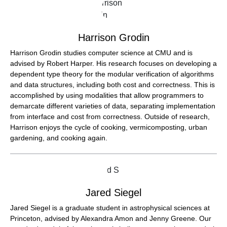
Harrison Grodin
Harrison Grodin studies computer science at CMU and is
advised by Robert Harper. His research focuses on developing a
dependent type theory for the modular verification of algorithms
and data structures, including both cost and correctness. This is
accomplished by using modalities that allow programmers to
demarcate different varieties of data, separating implementation
from interface and cost from correctness. Outside of research,
Harrison enjoys the cycle of cooking, vermicomposting, urban
gardening, and cooking again.
Jared Siegel
Jared Siegel is a graduate student in astrophysical sciences at
Princeton, advised by Alexandra Amon and Jenny Greene. Our