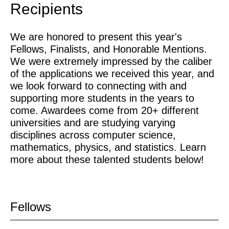
Recipients
We are honored to present this year's
Fellows, Finalists, and Honorable Mentions.
We were extremely impressed by the caliber
of the applications we received this year, and
we look forward to connecting with and
supporting more students in the years to
come. Awardees come from 20+ different
universities and are studying varying
disciplines across computer science,
mathematics, physics, and statistics. Learn
more about these talented students below!
Fellows