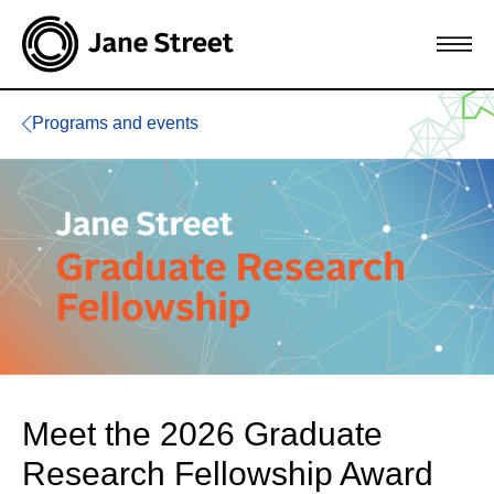
Programs and events
Meet the 2026 Graduate
Research Fellowship Award