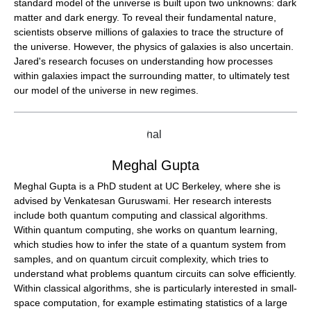
standard model of the universe is built upon two unknowns: dark
matter and dark energy. To reveal their fundamental nature,
scientists observe millions of galaxies to trace the structure of
the universe. However, the physics of galaxies is also uncertain.
Jared's research focuses on understanding how processes
within galaxies impact the surrounding matter, to ultimately test
our model of the universe in new regimes.
Meghal Gupta
Meghal Gupta is a PhD student at UC Berkeley, where she is
advised by Venkatesan Guruswami. Her research interests
include both quantum computing and classical algorithms.
Within quantum computing, she works on quantum learning,
which studies how to infer the state of a quantum system from
samples, and on quantum circuit complexity, which tries to
understand what problems quantum circuits can solve efficiently.
Within classical algorithms, she is particularly interested in small-
space computation, for example estimating statistics of a large