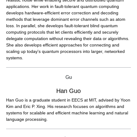
realistic noise while enabling secure and distributed quantum
applications. Her work in fault-tolerant quantum computing
develops hardware-efficient error correction and decoding
methods that leverage dominant error channels such as atom
loss. In parallel, she develops fault-tolerant blind quantum
computing protocols that let clients efficiently and securely
delegate computation without revealing their data or algorithms.
She also develops efficient approaches for connecting and
scaling up today's quantum processors into larger, networked
systems.
Han Guo
Han Guo is a graduate student in EECS at MIT, advised by Yoon
Kim and Eric P. Xing. His research focuses on algorithms and
systems for scalable and efficient machine learning and natural
language processing.