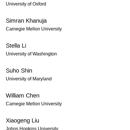
University of Oxford
Simran Khanuja
Carnegie Mellon University
Stella Li
University of Washington
Suho Shin
University of Maryland
William Chen
Carnegie Mellon University
Xiaogeng Liu
Johns Hopkins University