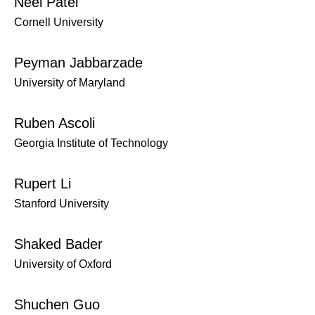
Neel Patel
Cornell University
Peyman Jabbarzade
University of Maryland
Ruben Ascoli
Georgia Institute of Technology
Rupert Li
Stanford University
Shaked Bader
University of Oxford
Shuchen Guo