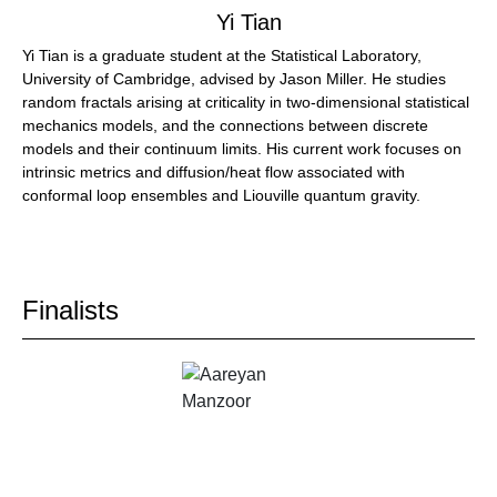
Yi Tian
Yi Tian is a graduate student at the Statistical Laboratory,
University of Cambridge, advised by Jason Miller. He studies
random fractals arising at criticality in two-dimensional statistical
mechanics models, and the connections between discrete
models and their continuum limits. His current work focuses on
intrinsic metrics and diffusion/heat flow associated with
conformal loop ensembles and Liouville quantum gravity.
Finalists