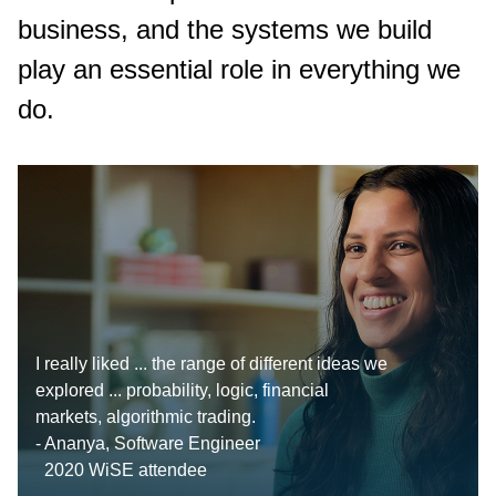
business, and the systems we build
play an essential role in everything we
do.
I really liked ... the range of different ideas we
explored ... probability, logic, financial
markets, algorithmic trading.
- Ananya, Software Engineer
2020 WiSE attendee