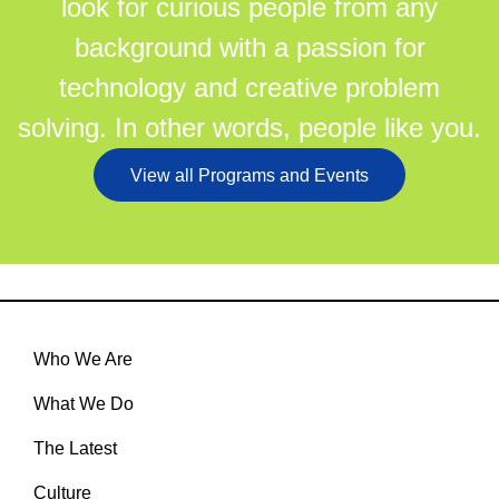
look for curious people from any
background with a passion for
technology and creative problem
solving. In other words, people like you.
View all Programs and Events
Who We Are
What We Do
The Latest
Culture