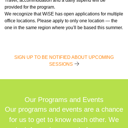
Travel, accommodation and a daily stipend will be
provided for the program.
We recognize that WiSE has open applications for multiple
office locations. Please apply to only one location — the
one in the same region where you'll be based this summer.
SIGN UP TO BE NOTIFIED ABOUT UPCOMING
SESSIONS
Our Programs and Events
Our programs and events are a chance
for us to get to know each other. We