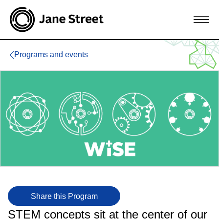
Programs and events
Share this Program
STEM concepts sit at the center of our