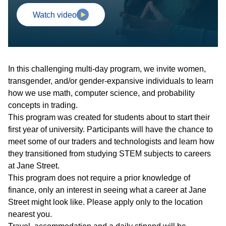
Watch video
In this challenging multi-day program, we invite women,
transgender, and/or gender-expansive individuals to learn
how we use math, computer science, and probability
concepts in trading.
This program was created for students about to start their
first year of university. Participants will have the chance to
meet some of our traders and technologists and learn how
they transitioned from studying STEM subjects to careers
at Jane Street.
This program does not require a prior knowledge of
finance, only an interest in seeing what a career at Jane
Street might look like. Please apply only to the location
nearest you.