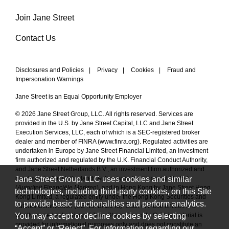
Join Jane Street
Contact Us
Disclosures and Policies
|
Privacy
|
Cookies
|
Fraud and
Impersonation Warnings
Jane Street is an Equal Opportunity Employer
© 2026 Jane Street Group, LLC. All rights reserved. Services are
provided in the U.S. by Jane Street Capital, LLC and Jane Street
Execution Services, LLC, each of which is a SEC-registered broker
dealer and member of FINRA (
www.finra.org
). Regulated activities are
undertaken in Europe by Jane Street Financial Limited, an investment
firm authorized and regulated by the U.K. Financial Conduct Authority,
and Jane Street Netherlands B.V., an investment firm authorized and
Jane Street Group, LLC uses cookies and similar
regulated by the Netherlands Authority for the Financial Markets
(
Autoriteit Financiële Markten
), and in Hong Kong by Jane Street Hong
technologies, including third-party cookies, on this Site
Kong Limited, a regulated entity under the Hong Kong Securities and
to provide basic functionalities and perform analytics.
Futures Commission (CE No. BAL548). Each of these entities is a
You may accept or decline cookies by selecting
wholly owned subsidiary of Jane Street Group, LLC. This material is
provided for informational purposes only and does not constitute an
“Accept” or “Reject”. For information regarding our