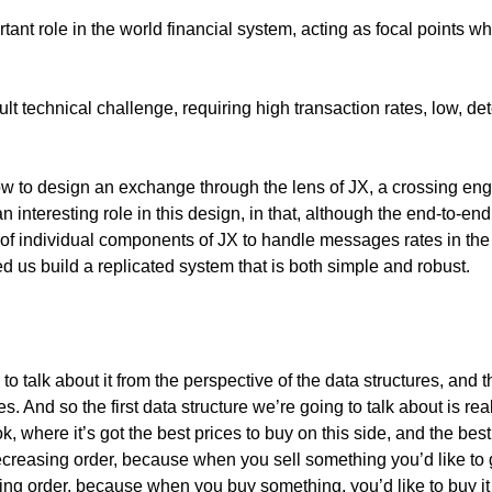
ant role in the world financial system, acting as focal points w
ult technical challenge, requiring high transaction rates, low, de
how to design an exchange through the lens of JX, a crossing engi
 interesting role in this design, in that, although the end-to-end
ity of individual components of JX to handle messages rates in th
d us build a replicated system that is both simple and robust.
 talk about it from the perspective of the data structures, and
And so the first data structure we’re going to talk about is reall
where it’s got the best prices to buy on this side, and the best 
ecreasing order, because when you sell something you’d like to ge
asing order, because when you buy something, you’d like to buy i