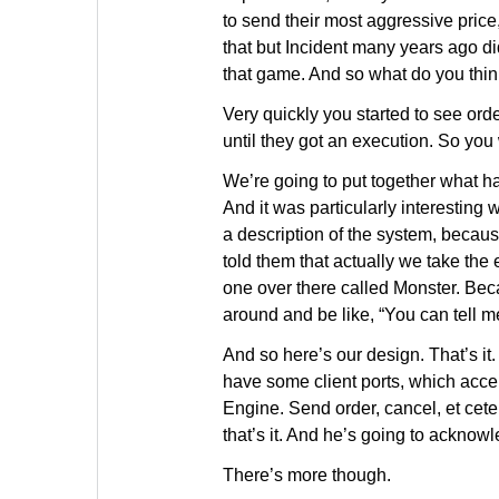
to send their most aggressive price
that but Incident many years ago di
that game. And so what do you th
Very quickly you started to see or
until they got an execution. So yo
We’re going to put together what has
And it was particularly interesti
a description of the system, beca
told them that actually we take the e
one over there called Monster. Bec
around and be like, “You can tell m
And so here’s our design. That’s it
have some client ports, which accep
Engine. Send order, cancel, et cete
that’s it. And he’s going to acknow
There’s more though.