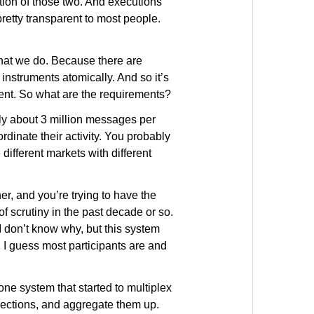
ion of those two. And executions
pretty transparent to most people.
that we do. Because there are
 instruments atomically. And so it’s
ument. So what are the requirements?
bly about 3 million messages per
dinate their activity. You probably
different markets with different
r, and you’re trying to have the
 of scrutiny in the past decade or so.
“I don’t know why, but this system
 I guess most participants are and
one system that started to multiplex
nections, and aggregate them up.