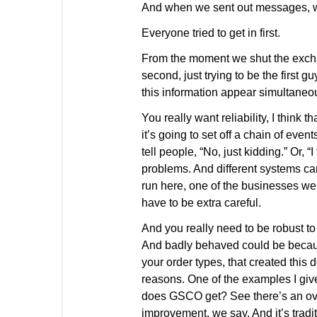
And when we sent out messages, w
Everyone tried to get in first.
From the moment we shut the excha
second, just trying to be the first g
this information appear simultaneou
You really want reliability, I think t
it’s going to set off a chain of even
tell people, “No, just kidding.” Or, “
problems. And different systems can
run here, one of the businesses we 
have to be extra careful.
And you really need to be robust to
And badly behaved could be because 
your order types, that created this d
reasons. One of the examples I give
does GSCO get? See there’s an over
improvement, we say. And it’s tradi