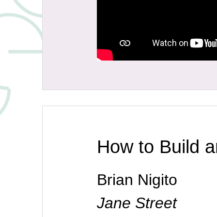
How to Build 
Brian Nigito
Jane Street