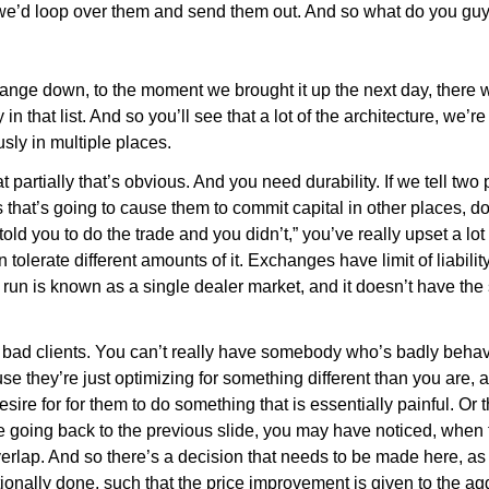
e’d loop over them and send them out. And so what do you gu
nge down, to the moment we brought it up the next day, there 
uy in that list. And so you’ll see that a lot of the architecture, 
sly in multiple places.
hat partially that’s obvious. And you need durability. If we tell two
ts that’s going to cause them to commit capital in other places, do
I told you to do the trade and you didn’t,” you’ve really upset a lo
 tolerate different amounts of it. Exchanges have limit of liabil
run is known as a single dealer market, and it doesn’t have the
 bad clients. You can’t really have somebody who’s badly behave
they’re just optimizing for something different than you are, a
esire for for them to do something that is essentially painful. Or t
 going back to the previous slide, you may have noticed, when th
lap. And so there’s a decision that needs to be made here, as 
tionally done, such that the price improvement is given to the 