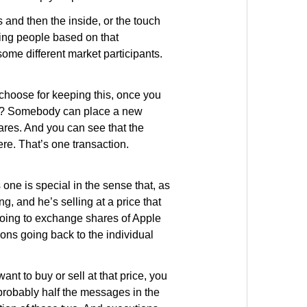
and then the inside, or the touch
uing people based on that
 some different market participants.
 choose for keeping this, once you
ages? Somebody can place a new
shares. And you can see that the
ere. That’s one transaction.
 one is special in the sense that, as
ng, and he’s selling at a price that
 going to exchange shares of Apple
tions going back to the individual
nt to buy or sell at that price, you
e probably half the messages in the