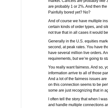
market. Cancels are probably like 
are probably 1 or 2%. And then the r
Painfully bored yet? No?
And of course we have multiple inst
certain kinds of order types, and si
not true that in all cases it would 
Generally in the U.S. equities mark
second, at peak rates. You have tho
have several million live orders. A
requirements, but we’re going to st
You really want fairness. And so, y
information arrive to all of those pa
And a lot of the fairness issues are
on this connection seems to be per
some are just recognizing that in a
I often tell the story that when I 
and handle multiple connections an