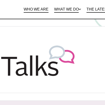
WHO WE ARE
WHAT WE DO
THE LATE
DEPARTMENTS
OPEN ROLES
PROGRAMS AND
BENEFITS
CLIE