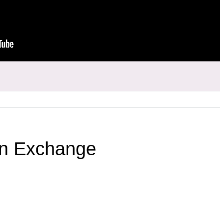
an Exchange