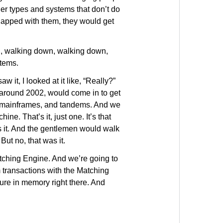
der types and systems that don’t do
rlapped with them, they would get
wn, walking down, walking down,
stems.
 it, I looked at it like, “Really?”
 around 2002, would come in to get
g mainframes, and tandems. And we
ne. That’s it, just one. It’s that
s it. And the gentlemen would walk
But no, that was it.
Matching Engine. And we’re going to
m transactions with the Matching
ture in memory right there. And