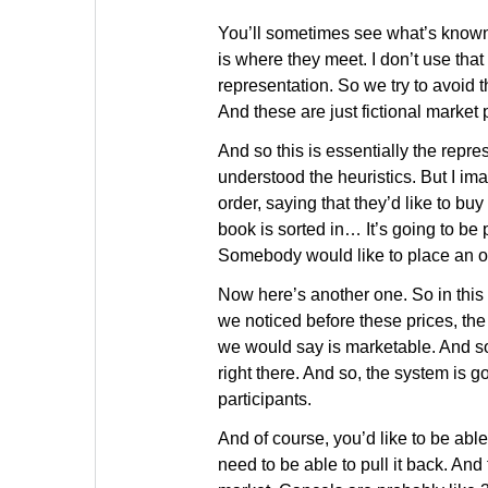
You’ll sometimes see what’s known 
is where they meet. I don’t use th
representation. So we try to avoid t
And these are just fictional market
And so this is essentially the repr
understood the heuristics. But I i
order, saying that they’d like to bu
book is sorted in… It’s going to be 
Somebody would like to place an ord
Now here’s another one. So in this c
we noticed before these prices, the b
we would say is marketable. And so 
right there. And so, the system is g
participants.
And of course, you’d like to be able
need to be able to pull it back. And