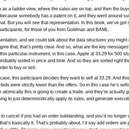
as a ladder view, where the sales are on top, and then the buys 
at because somebody has a patent on it, and they went around s
hat. But you will see that representation. In this book, we’ve got
 participants, for those of you from Goldman and BAML.
esentation, and we could talk about the data structures you might
magine that, that’s pretty clear. And so, what are the key mess
y this particular instrument, in this case, Apple at 33.29 for 500 
probably sorted in price and time. And so they are sorted right th
er to buy or sell.
ase, this participant decides they want to sell at 33.29. And this
ids were strictly lower than the offers. So in this case he’s selli
atomically this is going to create a trade, and they’re actually
oing to just deterministically apply its rules, and generate execu
 to cancel if you had an order outstanding, and you’d no longer wa
 that’s basically it. That’s probably about, I’d say add orders ar