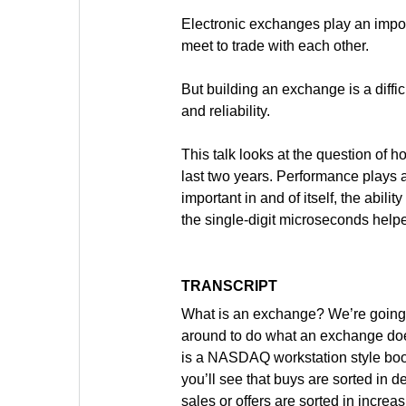
Electronic exchanges play an import
meet to trade with each other.
But building an exchange is a diffic
and reliability.
This talk looks at the question of 
last two years. Performance plays an
important in and of itself, the abil
the single-digit microseconds helpe
TRANSCRIPT
What is an exchange? We’re going to
around to do what an exchange does. 
is a NASDAQ workstation style book, 
you’ll see that buys are sorted in d
sales or offers are sorted in incre