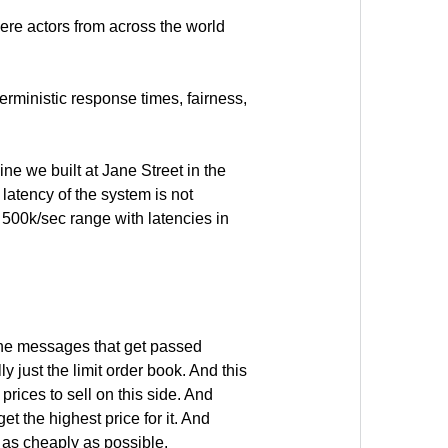
here actors from across the world
terministic response times, fairness,
ne we built at Jane Street in the
 latency of the system is not
e 500k/sec range with latencies in
 the messages that get passed
y just the limit order book. And this
prices to sell on this side. And
t the highest price for it. And
t as cheaply as possible.