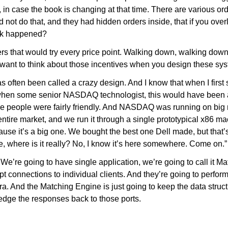
, in case the book is changing at that time. There are various or
d not do that, and they had hidden orders inside, that if you ove
ink happened?
ders that would try every price point. Walking down, walking do
u want to think about those incentives when you design these sy
 often been called a crazy design. And I know that when I first saw
ng when some senior NASDAQ technologist, this would have been
use people were fairly friendly. And NASDAQ was running on bi
ntire market, and we run it through a single prototypical x86 machi
ause it’s a big one. We bought the best one Dell made, but that’
e, where is it really? No, I know it’s here somewhere. Come on.” 
. We’re going to have single application, we’re going to call it 
t connections to individual clients. And they’re going to perfor
ra. And the Matching Engine is just going to keep the data struc
ledge the responses back to those ports.