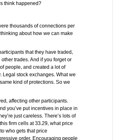
ys think happened?
were thousands of connections per
we’re thinking about how we can make
 participants that they have traded,
 other trades. And if you forget or
t of people, and created a lot of
ity. Legal stock exchanges. What we
 same kind of protections. So we
d, affecting other participants.
nd you’ve put incentives in place in
hey’re just careless. There’s lots of
is firm cells at 33.29, what price
to who gets that price
aggressive order. Encouraging people