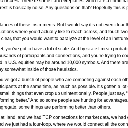
30 or 40%. There’re some cancel/replaces, which are a combinat
est is basically noise. Any questions on that? Hopefully this is 
ances of these instruments. But I would say it’s not even clear 
tuations where you’d actually like to reach across, and touch two
be clear, that you would want to paralyze at the level of an instr
et, you’ve got to have a lot of scale. And by scale I mean proba
usands of participants and connections, and you’re trying to coor
nd in U.S. equities may be around 10,000 symbols. And there are 
ay somewhat inside of those heuristics.
ou’ve got a bunch of people who are competing against each othe
rticipants at the same time, as much as possible. It’s gotten a lot
 small things that even crop up unintentionally. People just say, 
forming better.” And so some people are hunting for advantages,
ggregate, some things are performing better than others.
was at Iland, and we had TCP connections for market data, we had 
d we just had a four-loop, where we would connect all the con