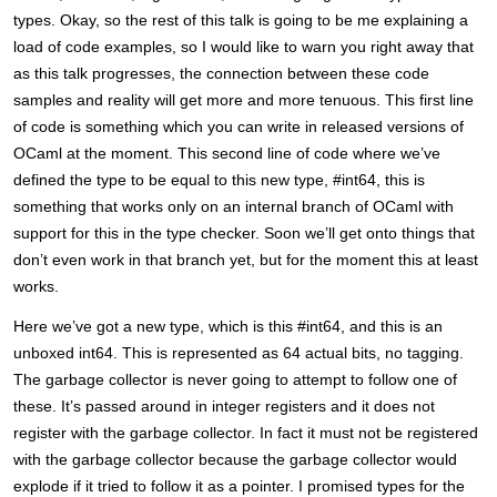
types. Okay, so the rest of this talk is going to be me explaining a
load of code examples, so I would like to warn you right away that
as this talk progresses, the connection between these code
samples and reality will get more and more tenuous. This first line
of code is something which you can write in released versions of
OCaml at the moment. This second line of code where we’ve
defined the type to be equal to this new type, #int64, this is
something that works only on an internal branch of OCaml with
support for this in the type checker. Soon we’ll get onto things that
don’t even work in that branch yet, but for the moment this at least
works.
Here we’ve got a new type, which is this #int64, and this is an
unboxed int64. This is represented as 64 actual bits, no tagging.
The garbage collector is never going to attempt to follow one of
these. It’s passed around in integer registers and it does not
register with the garbage collector. In fact it must not be registered
with the garbage collector because the garbage collector would
explode if it tried to follow it as a pointer. I promised types for the