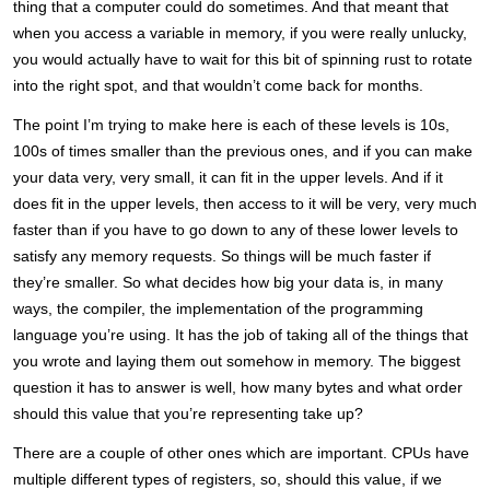
thing that a computer could do sometimes. And that meant that
when you access a variable in memory, if you were really unlucky,
you would actually have to wait for this bit of spinning rust to rotate
into the right spot, and that wouldn’t come back for months.
The point I’m trying to make here is each of these levels is 10s,
100s of times smaller than the previous ones, and if you can make
your data very, very small, it can fit in the upper levels. And if it
does fit in the upper levels, then access to it will be very, very much
faster than if you have to go down to any of these lower levels to
satisfy any memory requests. So things will be much faster if
they’re smaller. So what decides how big your data is, in many
ways, the compiler, the implementation of the programming
language you’re using. It has the job of taking all of the things that
you wrote and laying them out somehow in memory. The biggest
question it has to answer is well, how many bytes and what order
should this value that you’re representing take up?
There are a couple of other ones which are important. CPUs have
multiple different types of registers, so, should this value, if we