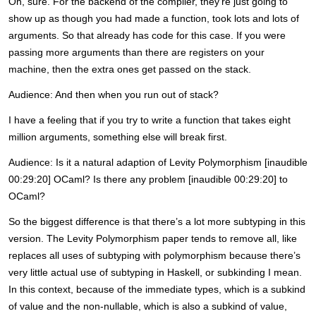
Oh, sure. For the backend of the compiler, they’re just going to
show up as though you had made a function, took lots and lots of
arguments. So that already has code for this case. If you were
passing more arguments than there are registers on your
machine, then the extra ones get passed on the stack.
Audience: And then when you run out of stack?
I have a feeling that if you try to write a function that takes eight
million arguments, something else will break first.
Audience: Is it a natural adaption of Levity Polymorphism [inaudible
00:29:20] OCaml? Is there any problem [inaudible 00:29:20] to
OCaml?
So the biggest difference is that there’s a lot more subtyping in this
version. The Levity Polymorphism paper tends to remove all, like
replaces all uses of subtyping with polymorphism because there’s
very little actual use of subtyping in Haskell, or subkinding I mean.
In this context, because of the immediate types, which is a subkind
of value and the non-nullable, which is also a subkind of value,