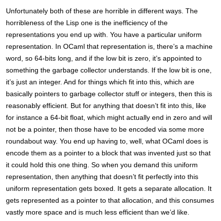
Unfortunately both of these are horrible in different ways. The
horribleness of the Lisp one is the inefficiency of the
representations you end up with. You have a particular uniform
representation. In OCaml that representation is, there’s a machine
word, so 64-bits long, and if the low bit is zero, it’s appointed to
something the garbage collector understands. If the low bit is one,
it’s just an integer. And for things which fit into this, which are
basically pointers to garbage collector stuff or integers, then this is
reasonably efficient. But for anything that doesn’t fit into this, like
for instance a 64-bit float, which might actually end in zero and will
not be a pointer, then those have to be encoded via some more
roundabout way. You end up having to, well, what OCaml does is
encode them as a pointer to a block that was invented just so that
it could hold this one thing. So when you demand this uniform
representation, then anything that doesn’t fit perfectly into this
uniform representation gets boxed. It gets a separate allocation. It
gets represented as a pointer to that allocation, and this consumes
vastly more space and is much less efficient than we’d like.