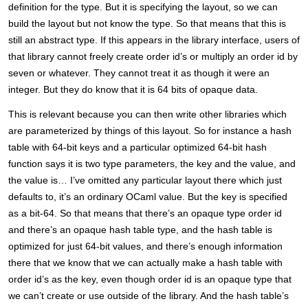
definition for the type. But it is specifying the layout, so we can
build the layout but not know the type. So that means that this is
still an abstract type. If this appears in the library interface, users of
that library cannot freely create order id’s or multiply an order id by
seven or whatever. They cannot treat it as though it were an
integer. But they do know that it is 64 bits of opaque data.
This is relevant because you can then write other libraries which
are parameterized by things of this layout. So for instance a hash
table with 64-bit keys and a particular optimized 64-bit hash
function says it is two type parameters, the key and the value, and
the value is… I’ve omitted any particular layout there which just
defaults to, it’s an ordinary OCaml value. But the key is specified
as a bit-64. So that means that there’s an opaque type order id
and there’s an opaque hash table type, and the hash table is
optimized for just 64-bit values, and there’s enough information
there that we know that we can actually make a hash table with
order id’s as the key, even though order id is an opaque type that
we can’t create or use outside of the library. And the hash table’s