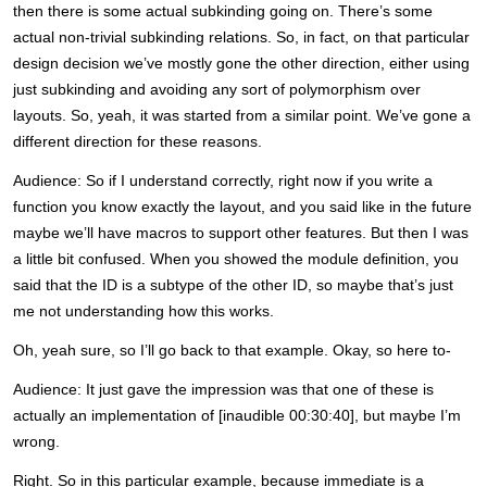
then there is some actual subkinding going on. There’s some
actual non-trivial subkinding relations. So, in fact, on that particular
design decision we’ve mostly gone the other direction, either using
just subkinding and avoiding any sort of polymorphism over
layouts. So, yeah, it was started from a similar point. We’ve gone a
different direction for these reasons.
Audience: So if I understand correctly, right now if you write a
function you know exactly the layout, and you said like in the future
maybe we’ll have macros to support other features. But then I was
a little bit confused. When you showed the module definition, you
said that the ID is a subtype of the other ID, so maybe that’s just
me not understanding how this works.
Oh, yeah sure, so I’ll go back to that example. Okay, so here to-
Audience: It just gave the impression was that one of these is
actually an implementation of [inaudible 00:30:40], but maybe I’m
wrong.
Right. So in this particular example, because immediate is a