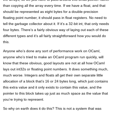
than copying all the array every time. If we have a float, and that
should be represented as eight bytes for a double-precision
floating point number, it should pass in float registers. No need to
tell the garbage collector about it. If it’s a 32-bit int, that only needs
four bytes. There’s a fairly obvious way of laying out each of these
different types and it’s all fairly straightforward how you would do
this.
Anyone who’s done any sort of performance work on OCaml,
anyone who’s tried to make an OCaml program run quickly, will
know that these obvious, good layouts are not at all how OCaml
lays out int32s or floating point numbers. It does something much,
much worse. Integers and floats all get their own separate little
allocation of a block that’s 16 or 24 bytes long, which just contains
this extra value and it only exists to contain this value, and the
pointer to this block takes up just as much space as the value that
you’re trying to represent.
So why on earth does it do this? This is not a system that was