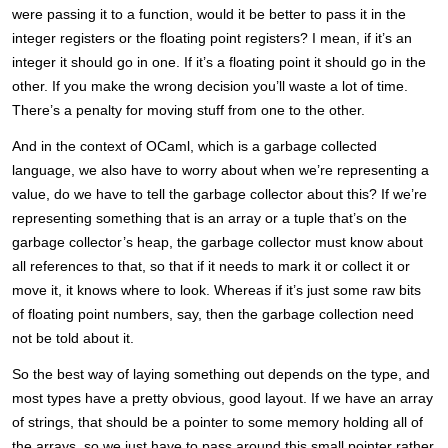
were passing it to a function, would it be better to pass it in the
integer registers or the floating point registers? I mean, if it’s an
integer it should go in one. If it’s a floating point it should go in the
other. If you make the wrong decision you’ll waste a lot of time.
There’s a penalty for moving stuff from one to the other.
And in the context of OCaml, which is a garbage collected
language, we also have to worry about when we’re representing a
value, do we have to tell the garbage collector about this? If we’re
representing something that is an array or a tuple that’s on the
garbage collector’s heap, the garbage collector must know about
all references to that, so that if it needs to mark it or collect it or
move it, it knows where to look. Whereas if it’s just some raw bits
of floating point numbers, say, then the garbage collection need
not be told about it.
So the best way of laying something out depends on the type, and
most types have a pretty obvious, good layout. If we have an array
of strings, that should be a pointer to some memory holding all of
the arrays, so we just have to pass around this small pointer rather