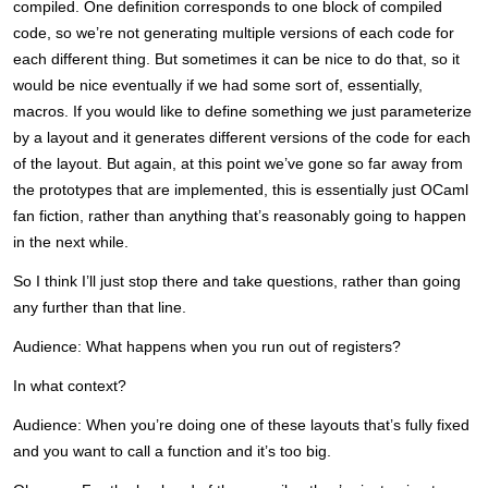
compiled. One definition corresponds to one block of compiled
code, so we’re not generating multiple versions of each code for
each different thing. But sometimes it can be nice to do that, so it
would be nice eventually if we had some sort of, essentially,
macros. If you would like to define something we just parameterize
by a layout and it generates different versions of the code for each
of the layout. But again, at this point we’ve gone so far away from
the prototypes that are implemented, this is essentially just OCaml
fan fiction, rather than anything that’s reasonably going to happen
in the next while.
So I think I’ll just stop there and take questions, rather than going
any further than that line.
Audience: What happens when you run out of registers?
In what context?
Audience: When you’re doing one of these layouts that’s fully fixed
and you want to call a function and it’s too big.