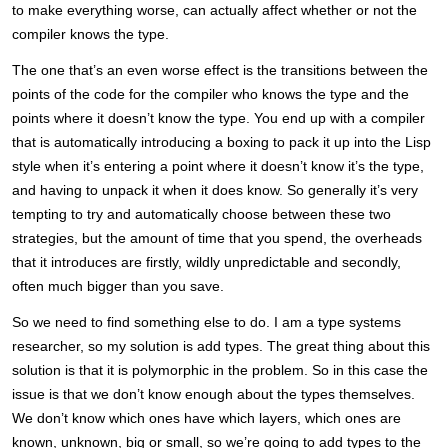
to make everything worse, can actually affect whether or not the
compiler knows the type.
The one that’s an even worse effect is the transitions between the
points of the code for the compiler who knows the type and the
points where it doesn’t know the type. You end up with a compiler
that is automatically introducing a boxing to pack it up into the Lisp
style when it’s entering a point where it doesn’t know it’s the type,
and having to unpack it when it does know. So generally it’s very
tempting to try and automatically choose between these two
strategies, but the amount of time that you spend, the overheads
that it introduces are firstly, wildly unpredictable and secondly,
often much bigger than you save.
So we need to find something else to do. I am a type systems
researcher, so my solution is add types. The great thing about this
solution is that it is polymorphic in the problem. So in this case the
issue is that we don’t know enough about the types themselves.
We don’t know which ones have which layers, which ones are
known, unknown, big or small, so we’re going to add types to the