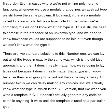
first order. Even in cases where we’re not writing polymorphic
functions, whenever we use a module that defines an abstract type
we still have the same problem. If location.t, if there’s a module
called location which defines a type called T, then when we’re
compiling this we don’t know what that type is. This is still, we need
to compile in the presence of an unknown type, and we need to
know how these values are supposed to be laid out even though
we don’t know what the type is.
There are two standard solutions to this. Number one, we can lay
out all of the types in exactly the same way, which is the old Lisp
approach, and then it doesn’t really matter how we’re going to lay
types out because it doesn’t really matter that a type is unknown
because they’re all going to be laid out the same way anyway. Or
number two is we can delay making any choices until we actually
know what the type is, which is the C++ version, that like when you
write a template in C++ it doesn’t actually generate any code or
compile anything. It waits until the template is used as a particular
type.