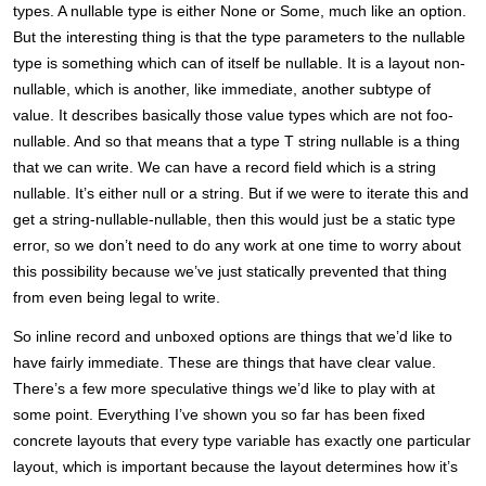
types. A nullable type is either None or Some, much like an option.
But the interesting thing is that the type parameters to the nullable
type is something which can of itself be nullable. It is a layout non-
nullable, which is another, like immediate, another subtype of
value. It describes basically those value types which are not foo-
nullable. And so that means that a type T string nullable is a thing
that we can write. We can have a record field which is a string
nullable. It’s either null or a string. But if we were to iterate this and
get a string-nullable-nullable, then this would just be a static type
error, so we don’t need to do any work at one time to worry about
this possibility because we’ve just statically prevented that thing
from even being legal to write.
So inline record and unboxed options are things that we’d like to
have fairly immediate. These are things that have clear value.
There’s a few more speculative things we’d like to play with at
some point. Everything I’ve shown you so far has been fixed
concrete layouts that every type variable has exactly one particular
layout, which is important because the layout determines how it’s