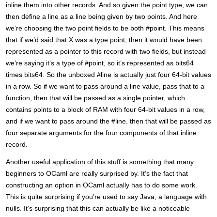
inline them into other records. And so given the point type, we can
then define a line as a line being given by two points. And here
we’re choosing the two point fields to be both #point. This means
that if we’d said that X was a type point, then it would have been
represented as a pointer to this record with two fields, but instead
we’re saying it’s a type of #point, so it’s represented as bits64
times bits64. So the unboxed #line is actually just four 64-bit values
in a row. So if we want to pass around a line value, pass that to a
function, then that will be passed as a single pointer, which
contains points to a block of RAM with four 64-bit values in a row,
and if we want to pass around the #line, then that will be passed as
four separate arguments for the four components of that inline
record.
Another useful application of this stuff is something that many
beginners to OCaml are really surprised by. It’s the fact that
constructing an option in OCaml actually has to do some work.
This is quite surprising if you’re used to say Java, a language with
nulls. It’s surprising that this can actually be like a noticeable