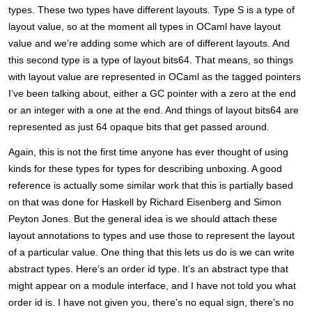
types. These two types have different layouts. Type S is a type of
layout value, so at the moment all types in OCaml have layout
value and we’re adding some which are of different layouts. And
this second type is a type of layout bits64. That means, so things
with layout value are represented in OCaml as the tagged pointers
I’ve been talking about, either a GC pointer with a zero at the end
or an integer with a one at the end. And things of layout bits64 are
represented as just 64 opaque bits that get passed around.
Again, this is not the first time anyone has ever thought of using
kinds for these types for types for describing unboxing. A good
reference is actually some similar work that this is partially based
on that was done for Haskell by Richard Eisenberg and Simon
Peyton Jones. But the general idea is we should attach these
layout annotations to types and use those to represent the layout
of a particular value. One thing that this lets us do is we can write
abstract types. Here’s an order id type. It’s an abstract type that
might appear on a module interface, and I have not told you what
order id is. I have not given you, there’s no equal sign, there’s no