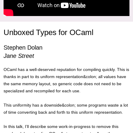
Unboxed Types for OCaml
Stephen Dolan
Jane Street
OCaml has a well-deserved reputation for compiling quickly. This is
thanks in part to its uniform representation&colon; all values have
the same memory layout, so generic code does not need to be
specialized and recompiled for each use.
This uniformity has a downside&colon; some programs waste a lot
of time converting back and forth to this uniform representation.
In this talk, I’ll describe some work-in-progress to remove this