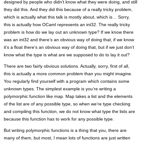
designed by people who didn’t know what they were doing, and still
they did this. And they did this because of a really tricky problem,
which is actually what this talk is mostly about, which is… Sorry,
this is actually how OCaml represents an int32. The really tricky
problem is how do we lay out an unknown type? If we know there
was an int32 and there’s an obvious way of doing that, if we know
it’s a float there’s an obvious way of doing that, but if we just don’t
know what the type is what are we supposed to do to lay it out?
There are two fairly obvious solutions. Actually, sorry, first of all,
this is actually a more common problem than you might imagine.
You regularly find yourself with a program which contains some
unknown types. The simplest example is you’re writing a
polymorphic function like map. Map takes a list and the elements
of the list are of any possible type, so when we’re type checking
and compiling this function, we do not know what type the lists are
because this function has to work for any possible type.
But writing polymorphic functions is a thing that you, there are
many of them, but most, I mean lots of functions are just written