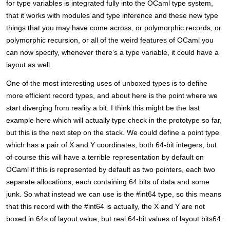
for type variables is integrated fully into the OCaml type system,
that it works with modules and type inference and these new type
things that you may have come across, or polymorphic records, or
polymorphic recursion, or all of the weird features of OCaml you
can now specify, whenever there’s a type variable, it could have a
layout as well.
One of the most interesting uses of unboxed types is to define
more efficient record types, and about here is the point where we
start diverging from reality a bit. I think this might be the last
example here which will actually type check in the prototype so far,
but this is the next step on the stack. We could define a point type
which has a pair of X and Y coordinates, both 64-bit integers, but
of course this will have a terrible representation by default on
OCaml if this is represented by default as two pointers, each two
separate allocations, each containing 64 bits of data and some
junk. So what instead we can use is the #int64 type, so this means
that this record with the #int64 is actually, the X and Y are not
boxed in 64s of layout value, but real 64-bit values of layout bits64.