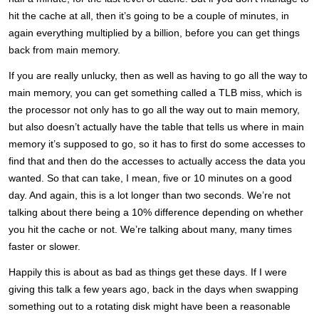
hit the cache at all, then it’s going to be a couple of minutes, in
again everything multiplied by a billion, before you can get things
back from main memory.
If you are really unlucky, then as well as having to go all the way to
main memory, you can get something called a TLB miss, which is
the processor not only has to go all the way out to main memory,
but also doesn’t actually have the table that tells us where in main
memory it’s supposed to go, so it has to first do some accesses to
find that and then do the accesses to actually access the data you
wanted. So that can take, I mean, five or 10 minutes on a good
day. And again, this is a lot longer than two seconds. We’re not
talking about there being a 10% difference depending on whether
you hit the cache or not. We’re talking about many, many times
faster or slower.
Happily this is about as bad as things get these days. If I were
giving this talk a few years ago, back in the days when swapping
something out to a rotating disk might have been a reasonable