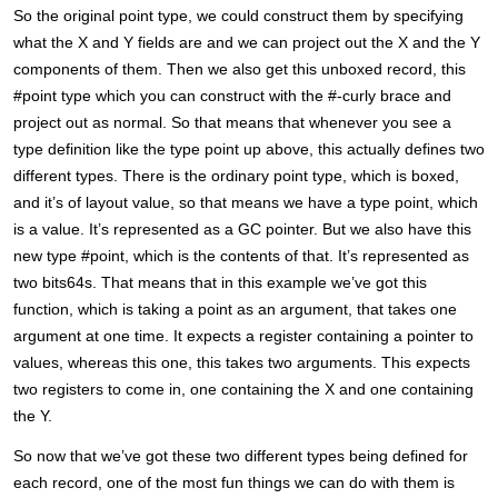
So the original point type, we could construct them by specifying
what the X and Y fields are and we can project out the X and the Y
components of them. Then we also get this unboxed record, this
#point type which you can construct with the #-curly brace and
project out as normal. So that means that whenever you see a
type definition like the type point up above, this actually defines two
different types. There is the ordinary point type, which is boxed,
and it’s of layout value, so that means we have a type point, which
is a value. It’s represented as a GC pointer. But we also have this
new type #point, which is the contents of that. It’s represented as
two bits64s. That means that in this example we’ve got this
function, which is taking a point as an argument, that takes one
argument at one time. It expects a register containing a pointer to
values, whereas this one, this takes two arguments. This expects
two registers to come in, one containing the X and one containing
the Y.
So now that we’ve got these two different types being defined for
each record, one of the most fun things we can do with them is