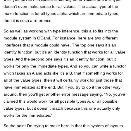
doesn’t even make sense for all values. The actual type of the
make function is for all types alpha which are immediate types,
then it is such a reference.
So as well as working with type inference, this also fits into the
module system in OCaml. For instance, here are two different
interfaces that a module could have. The top one says it’s an
identity function, but it’s an identity function that works for all value
types. And the second one says it’s an identity function, but it
works for only the immediate types. And so you can write a functor
which takes an A and acts like it’s a B, that if something works for
all of the value types, then it will certainly work for just those that
have immediates at the end. But if you try to do it the other way
around, then you’ll get another error message saying, “No, you’ve
claimed this would work for all possible types A, or all possible
value types, but it doesn’t match because this one actually only
works for the immediates.”
So the point I’m trying to make here is that this system of layouts