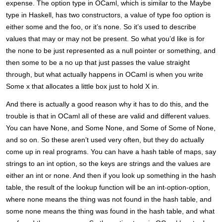
expense. The option type in OCaml, which is similar to the Maybe
type in Haskell, has two constructors, a value of type foo option is
either some and the foo, or it’s none. So it’s used to describe
values that may or may not be present. So what you’d like is for
the none to be just represented as a null pointer or something, and
then some to be a no up that just passes the value straight
through, but what actually happens in OCaml is when you write
Some x that allocates a little box just to hold X in.
And there is actually a good reason why it has to do this, and the
trouble is that in OCaml all of these are valid and different values.
You can have None, and Some None, and Some of Some of None,
and so on. So these aren’t used very often, but they do actually
come up in real programs. You can have a hash table of maps, say
strings to an int option, so the keys are strings and the values are
either an int or none. And then if you look up something in the hash
table, the result of the lookup function will be an int-option-option,
where none means the thing was not found in the hash table, and
some none means the thing was found in the hash table, and what