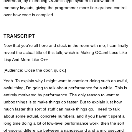
overhead, by extending OCaml’s type system to allow other
memory layouts, giving the programmer more fine-grained control
over how code is compiled.
TRANSCRIPT
Now that you’re all here and stuck in the room with me, I can finally
reveal the actual title of this talk, which is Making OCaml Less Like
Lisp And More Like C++.
[Audience: Close the door, quick.]
Yeah. To explain why I might want to consider doing such an awful,
awful thing, I’m going to talk about performance for a while. This is
entirely motivated by performance. The only reason to want to
unbox things is to make things go faster. But to explain just how
much faster this sort of stuff can make things go, I need to talk
about some actual, concrete numbers, and if you haven’t spent a
long time doing a lot of low-level performance work, then the sort
of visceral difference between a nanosecond and a microsecond