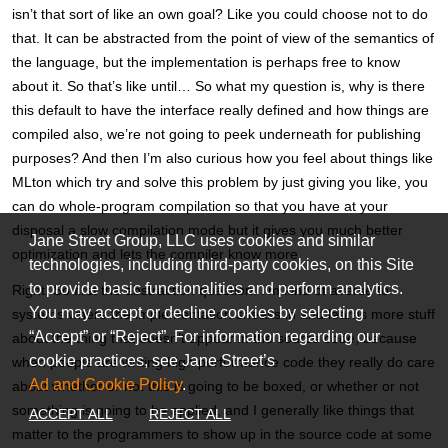
isn’t that sort of like an own goal? Like you could choose not to do
that. It can be abstracted from the point of view of the semantics of
the language, but the implementation is perhaps free to know
about it. So that’s like until… So what my question is, why is there
this default to have the interface really defined and how things are
compiled also, we’re not going to peek underneath for publishing
purposes? And then I’m also curious how you feel about things like
MLton which try and solve this problem by just giving you like, you
can do whole-program compilation so that you have at your
disposal a slow compilation mode but it gives you much better
Jane Street Group, LLC uses cookies and similar
optimization and lets the compiler know more.
technologies, including third-party cookies, on this Site
to provide basic functionalities and perform analytics.
Right. So first the abstraction question. I’m kind of averse to
You may accept or decline cookies by selecting
systems where the implementation sneaks in and learns more stuff
“Accept” or “Reject”. For information regarding our
about the thing that doesn’t appear in the source code, because
cookie practices, see Jane Street’s
when people are writing high performance code they really do care
Ad and Cookie Policy
.
about whether or not this is going to be boxed, or whether or not
something is going to be applied, and I generally like things that
ACCEPT ALL
REJECT ALL
matter to the programmers to show up in the source code at some