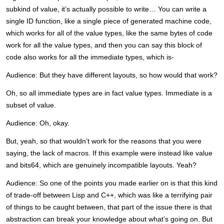
subkind of value, it’s actually possible to write… You can write a
single ID function, like a single piece of generated machine code,
which works for all of the value types, like the same bytes of code
work for all the value types, and then you can say this block of
code also works for all the immediate types, which is-
Audience: But they have different layouts, so how would that work?
Oh, so all immediate types are in fact value types. Immediate is a
subset of value.
Audience: Oh, okay.
But, yeah, so that wouldn’t work for the reasons that you were
saying, the lack of macros. If this example were instead like value
and bits64, which are genuinely incompatible layouts. Yeah?
Audience: So one of the points you made earlier on is that this kind
of trade-off between Lisp and C++, which was like a terrifying pair
of things to be caught between, that part of the issue there is that
abstraction can break your knowledge about what’s going on. But