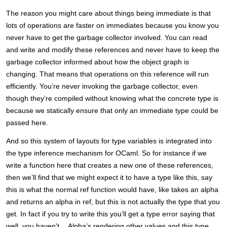
The reason you might care about things being immediate is that
lots of operations are faster on immediates because you know you
never have to get the garbage collector involved. You can read
and write and modify these references and never have to keep the
garbage collector informed about how the object graph is
changing. That means that operations on this reference will run
efficiently. You’re never invoking the garbage collector, even
though they’re compiled without knowing what the concrete type is
because we statically ensure that only an immediate type could be
passed here.
And so this system of layouts for type variables is integrated into
the type inference mechanism for OCaml. So for instance if we
write a function here that creates a new one of these references,
then we’ll find that we might expect it to have a type like this, say
this is what the normal ref function would have, like takes an alpha
and returns an alpha in ref, but this is not actually the type that you
get. In fact if you try to write this you’ll get a type error saying that
well, you haven’t… Alpha’s rendering other values and this type