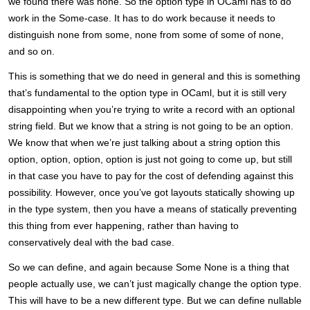
we found there was none. So the option type in OCaml has to do
work in the Some-case. It has to do work because it needs to
distinguish none from some, none from some of some of none,
and so on.
This is something that we do need in general and this is something
that’s fundamental to the option type in OCaml, but it is still very
disappointing when you’re trying to write a record with an optional
string field. But we know that a string is not going to be an option.
We know that when we’re just talking about a string option this
option, option, option, option is just not going to come up, but still
in that case you have to pay for the cost of defending against this
possibility. However, once you’ve got layouts statically showing up
in the type system, then you have a means of statically preventing
this thing from ever happening, rather than having to
conservatively deal with the bad case.
So we can define, and again because Some None is a thing that
people actually use, we can’t just magically change the option type.
This will have to be a new different type. But we can define nullable