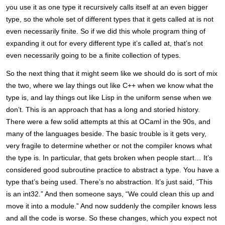
you use it as one type it recursively calls itself at an even bigger
type, so the whole set of different types that it gets called at is not
even necessarily finite. So if we did this whole program thing of
expanding it out for every different type it’s called at, that’s not
even necessarily going to be a finite collection of types.
So the next thing that it might seem like we should do is sort of mix
the two, where we lay things out like C++ when we know what the
type is, and lay things out like Lisp in the uniform sense when we
don’t. This is an approach that has a long and storied history.
There were a few solid attempts at this at OCaml in the 90s, and
many of the languages beside. The basic trouble is it gets very,
very fragile to determine whether or not the compiler knows what
the type is. In particular, that gets broken when people start… It’s
considered good subroutine practice to abstract a type. You have a
type that’s being used. There’s no abstraction. It’s just said, “This
is an int32.” And then someone says, “We could clean this up and
move it into a module.” And now suddenly the compiler knows less
and all the code is worse. So these changes, which you expect not