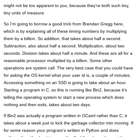
might not be too apparent to you, because they’re both such tiny,
tiny units of measure.
So I’m going to borrow a good trick from Brendan Gregg here,
which is by explaining all of these timing numbers by multiplying
them by a billion. So addition, that takes about half a second.
Subtraction, also about half a second. Multiplication, about two
seconds. Division takes about half a minute. And these are all for a
reasonable processor multiplied by a billion. Some other
operations are system call. The very best case that you could have
for asking the OS kernel what your user id is, a couple of minutes.
Accessing something on an SSD is going to take about an hour.
Starting a program in C, so this is running like Bin2, because it’s
telling the operating system to start a new process which does
nothing and then exits, takes about two days.
If Bin2 was actually a program written in OCaml rather than C, it
takes about a week just to kick the garbage collector into moving. If
for some reason your program’s written in Python and does