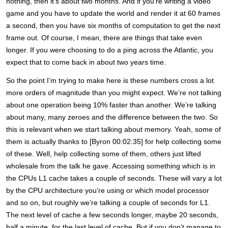
nothing, then it’s about two months. And if you’re writing a video
game and you have to update the world and render it at 60 frames
a second, then you have six months of computation to get the next
frame out. Of course, I mean, there are things that take even
longer. If you were choosing to do a ping across the Atlantic, you
expect that to come back in about two years time.
So the point I’m trying to make here is these numbers cross a lot
more orders of magnitude than you might expect. We’re not talking
about one operation being 10% faster than another. We’re talking
about many, many zeroes and the difference between the two. So
this is relevant when we start talking about memory. Yeah, some of
them is actually thanks to [Byron 00:02:35] for help collecting some
of these. Well, help collecting some of them, others just lifted
wholesale from the talk he gave. Accessing something which is in
the CPUs L1 cache takes a couple of seconds. These will vary a lot
by the CPU architecture you’re using or which model processor
and so on, but roughly we’re talking a couple of seconds for L1.
The next level of cache a few seconds longer, maybe 20 seconds,
half a minute, for the last level of cache. But if you don’t manage to