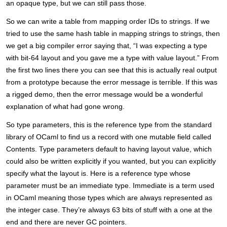
an opaque type, but we can still pass those.
So we can write a table from mapping order IDs to strings. If we
tried to use the same hash table in mapping strings to strings, then
we get a big compiler error saying that, “I was expecting a type
with bit-64 layout and you gave me a type with value layout.” From
the first two lines there you can see that this is actually real output
from a prototype because the error message is terrible. If this was
a rigged demo, then the error message would be a wonderful
explanation of what had gone wrong.
So type parameters, this is the reference type from the standard
library of OCaml to find us a record with one mutable field called
Contents. Type parameters default to having layout value, which
could also be written explicitly if you wanted, but you can explicitly
specify what the layout is. Here is a reference type whose
parameter must be an immediate type. Immediate is a term used
in OCaml meaning those types which are always represented as
the integer case. They’re always 63 bits of stuff with a one at the
end and there are never GC pointers.