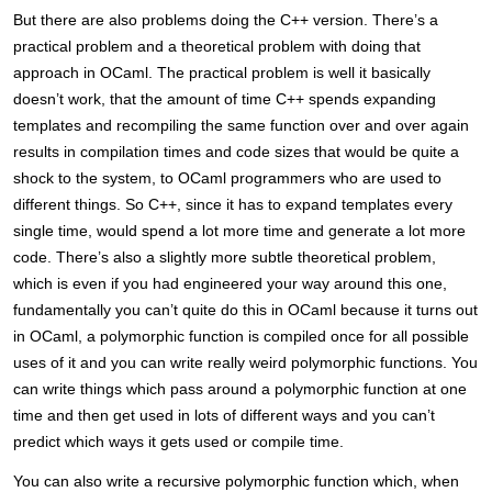
But there are also problems doing the C++ version. There’s a
practical problem and a theoretical problem with doing that
approach in OCaml. The practical problem is well it basically
doesn’t work, that the amount of time C++ spends expanding
templates and recompiling the same function over and over again
results in compilation times and code sizes that would be quite a
shock to the system, to OCaml programmers who are used to
different things. So C++, since it has to expand templates every
single time, would spend a lot more time and generate a lot more
code. There’s also a slightly more subtle theoretical problem,
which is even if you had engineered your way around this one,
fundamentally you can’t quite do this in OCaml because it turns out
in OCaml, a polymorphic function is compiled once for all possible
uses of it and you can write really weird polymorphic functions. You
can write things which pass around a polymorphic function at one
time and then get used in lots of different ways and you can’t
predict which ways it gets used or compile time.
You can also write a recursive polymorphic function which, when