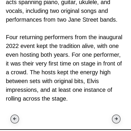
acts spanning piano, guitar, ukulele, and
vocals, including two original songs and
performances from two Jane Street bands.
Four returning performers from the inaugural
2022 event kept the tradition alive, with one
even hosting both years. For one performer,
it was their very first time on stage in front of
a crowd. The hosts kept the energy high
between sets with original bits, Elvis
impressions, and at least one instance of
rolling across the stage.