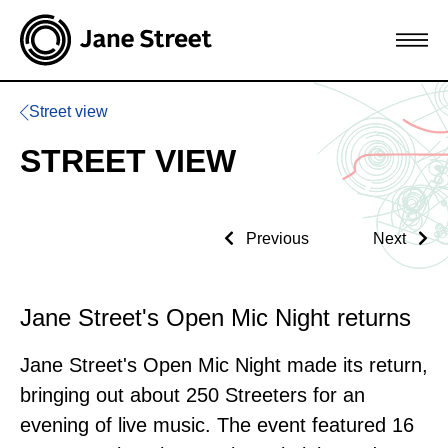
Street view
STREET VIEW
Previous
Next
Jane Street's Open Mic Night returns
Jane Street's Open Mic Night made its return,
bringing out about 250 Streeters for an
evening of live music. The event featured 16