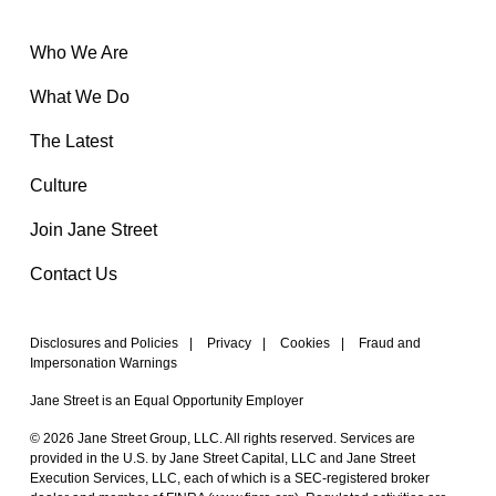
Who We Are
What We Do
The Latest
Culture
Join Jane Street
Contact Us
Disclosures and Policies
|
Privacy
|
Cookies
|
Fraud and
Impersonation Warnings
Jane Street is an Equal Opportunity Employer
© 2026 Jane Street Group, LLC. All rights reserved. Services are
provided in the U.S. by Jane Street Capital, LLC and Jane Street
Execution Services, LLC, each of which is a SEC-registered broker