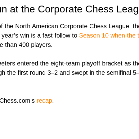
un at the Corporate Chess Lea
f the North American Corporate Chess League, the
 year’s win is a fast follow to
Season 10 when the te
e than 400 players.
eters entered the eight-team playoff bracket as th
 the first round 3–2 and swept in the semifinal 5–
n Chess.com's
recap
.