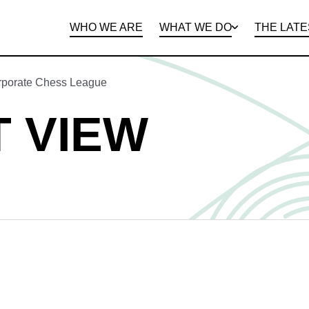
WHO WE ARE
WHAT WE DO
THE LATE
DEPARTMENTS
OPEN ROLES
PROGRAMS AND
BENEFITS
CLIE
orporate Chess League
 VIEW