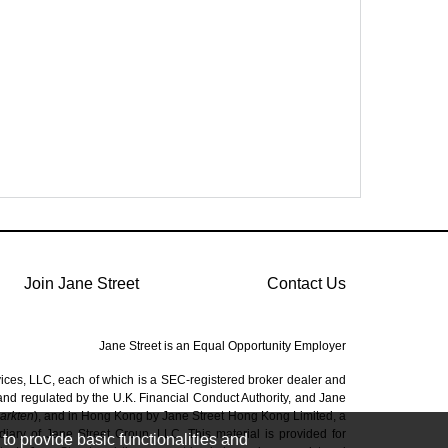
Join Jane Street
Contact Us
Jane Street is an Equal Opportunity Employer
vices, LLC, each of which is a SEC-registered broker dealer and
 and regulated by the U.K. Financial Conduct Authority, and Jane
Markten
), and in Hong Kong by Jane Street Hong Kong Limited, a
ary of Jane Street Group, LLC. This material is provided for
to provide basic functionalities and