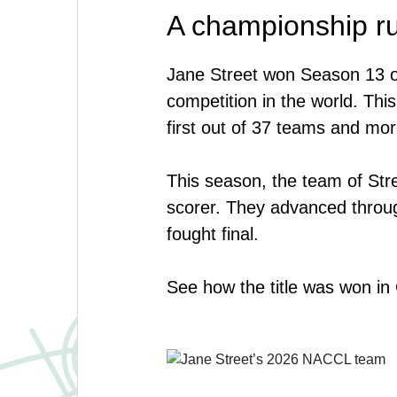
A championship r
Jane Street won Season 13 o
competition in the world. This
first out of 37 teams and mor
This season, the team of Stre
scorer. They advanced through
fought final.
See how the title was won i