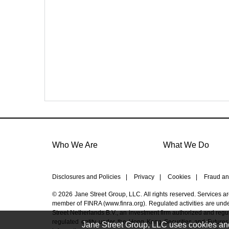
Who We Are
What We Do
Disclosures and Policies
|
Privacy
|
Cookies
|
Fraud an
© 2026 Jane Street Group, LLC. All rights reserved. Services a
member of FINRA (
www.finra.org
). Regulated activities are un
Street Netherlands B.V., an investment firm authorized and regul
regulated entity under the Hong Kong Securities and Futures
Jane Street Group, LLC uses cookies and s