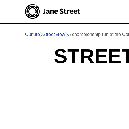
Culture
Street view
A championship run at the C
STREET