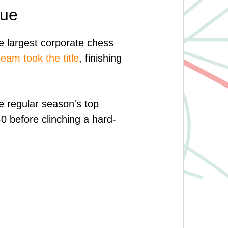
gue
 largest corporate chess
am took the title
, finishing
e regular season's top
0 before clinching a hard-