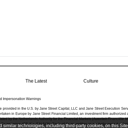
The Latest
Culture
d Impersonation Warnings
re provided in the U.S. by Jane Street Capital, LLC and Jane Street Execution Ser
dertaken in Europe by Jane Street Financial Limited, an investment firm authorized
ated by the Netherlands Authority for the Financial Markets (
Autoriteit Financiële 
 Commission (CE No. BAL548). Each of these entities is a wholly owned subsidi
imilar technologies, including third-party cookies, on this Site 